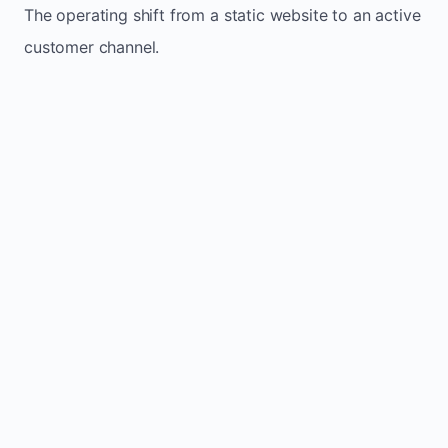
The operating shift from a static website to an active
customer channel.
Website sits idle and looks outdated
Traffic stays flat and inconsistent
Leads depend only on referrals
Regular updates support Lyster small