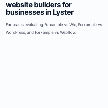
website builders for
businesses in Lyster
For teams evaluating Forxample vs Wix, Forxample vs
WordPress, and Forxample vs Webflow.
TRADITIONAL
AREA
FORXAMPLE
BUILDERS
Post updates
Manual edits
Maintenance
once, site
across
effort
refreshes
multiple
automatically
pages
Built-in calls,
Usually
Lead
forms, and
requires