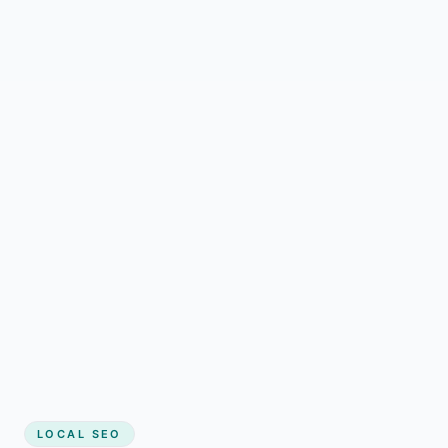
LOCAL SEO