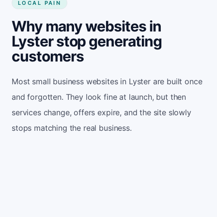
LOCAL PAIN
Why many websites in
Lyster stop generating
customers
Most small business websites in Lyster are built once
and forgotten. They look fine at launch, but then
services change, offers expire, and the site slowly
stops matching the real business.