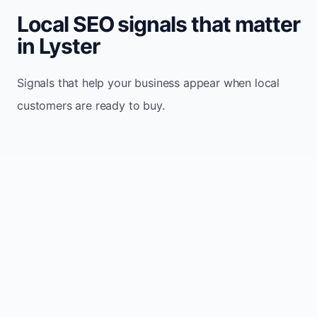
Local SEO signals that matter
in Lyster
Signals that help your business appear when local
customers are ready to buy.