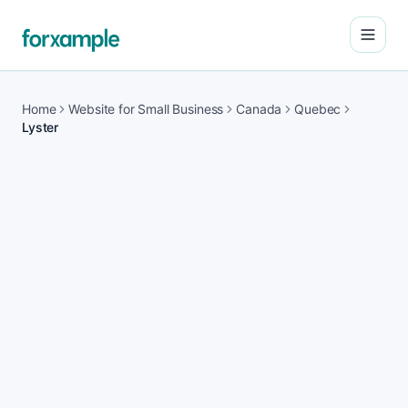
Open
Home
Website for Small Business
Canada
Quebec
Lyster