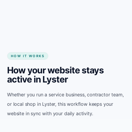
Start my website
HOW IT WORKS
How your website stays
active in Lyster
Whether you run a service business, contractor team,
or local shop in Lyster, this workflow keeps your
website in sync with your daily activity.