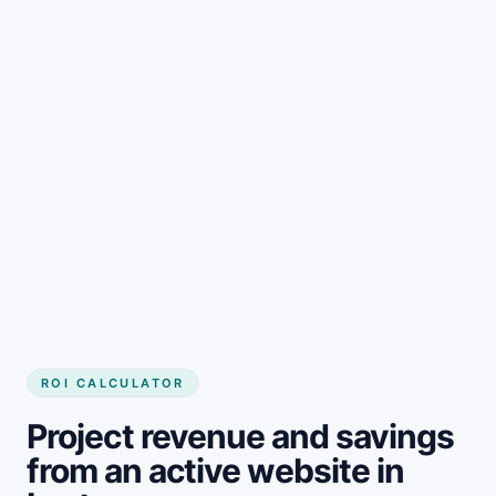
Get started
ROI CALCULATOR
Project revenue and savings
from an active website in