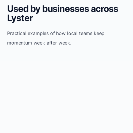
Used by businesses across
Lyster
Practical examples of how local teams keep
momentum week after week.