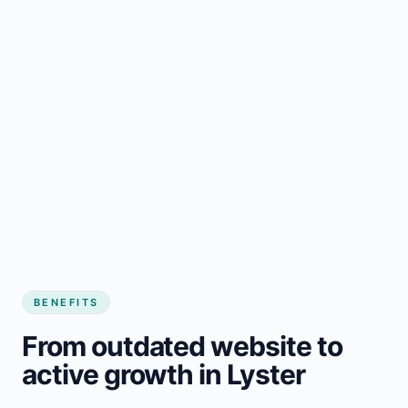
BENEFITS
From outdated website to
active growth in Lyster