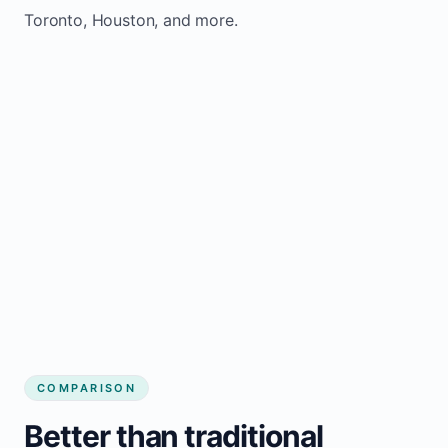
Toronto, Houston, and more.
COMPARISON
Better than traditional