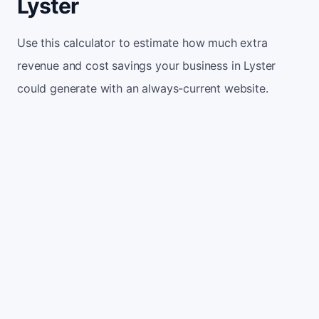
Lyster
Use this calculator to estimate how much extra
revenue and cost savings your business in Lyster
could generate with an always-current website.
Monthly website visitors
500
e.g. 500
100
5,000
Current conversion rate