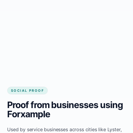
business website
Local visibility improves for local business
website builder Lyster
Consistent inquiries from customers in
Lyster
SOCIAL PROOF
Proof from businesses using
Forxample
Used by service businesses across cities like Lyster,