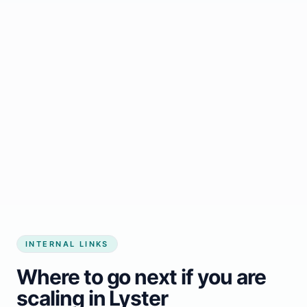
Start growing my business
INTERNAL LINKS
Where to go next if you are
scaling in Lyster