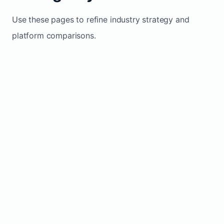
Use these pages to refine industry strategy and
platform comparisons.