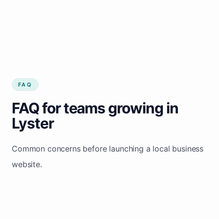
FAQ
FAQ for teams growing in
Lyster
Common concerns before launching a local business
website.