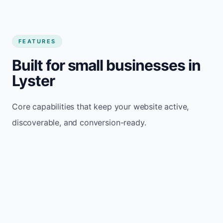
FEATURES
Built for small businesses in
Lyster
Core capabilities that keep your website active,
discoverable, and conversion-ready.