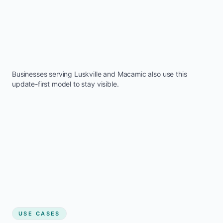
Businesses serving
Luskville
and
Macamic
also use this
update-first model to stay visible.
USE CASES