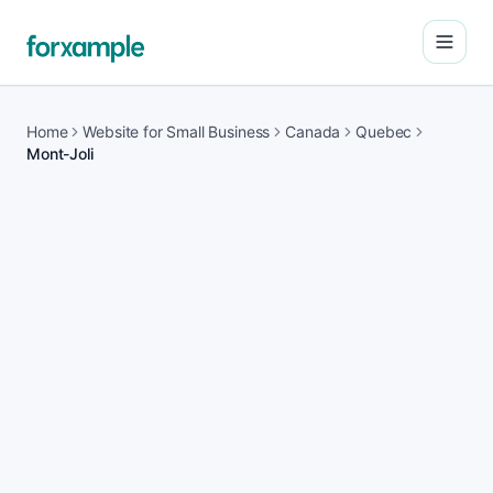
Open
Home
Website for Small Business
Canada
Quebec
Mont-Joli