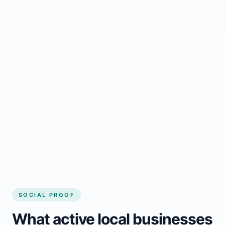
Regular updates support Mont-Joli small
business website
Local visibility improves for local business
website builder Mont-Joli
Consistent inquiries from customers in
Mont-Joli
SOCIAL PROOF
What active local businesses