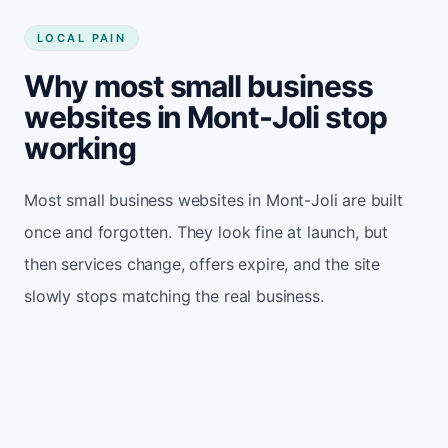
LOCAL PAIN
Why most small business
websites in Mont-Joli stop
working
Most small business websites in Mont-Joli are built
once and forgotten. They look fine at launch, but
then services change, offers expire, and the site
slowly stops matching the real business.