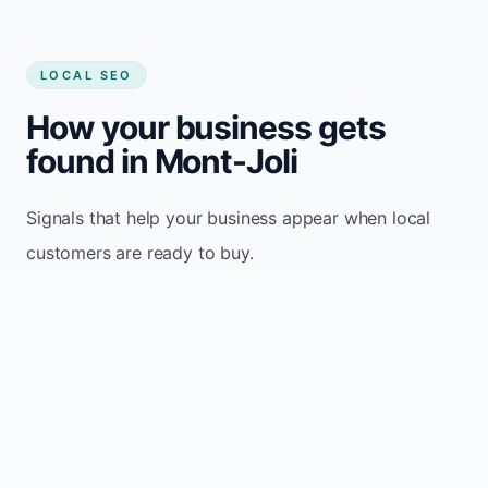
LOCAL SEO
How your business gets
found in Mont-Joli
Signals that help your business appear when local
customers are ready to buy.