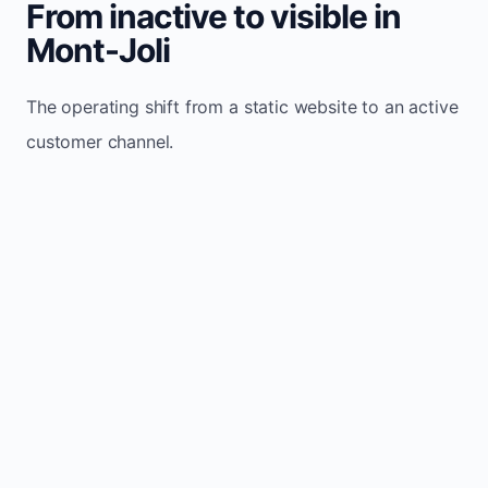
From inactive to visible in
Mont-Joli
The operating shift from a static website to an active
customer channel.
Website sits idle and looks outdated
Traffic stays flat and inconsistent
Leads depend only on referrals