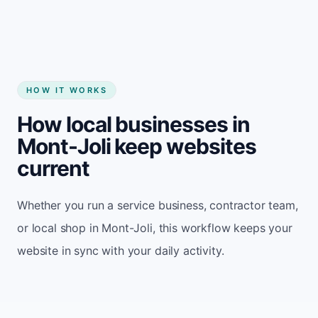
HOW IT WORKS
How local businesses in
Mont-Joli keep websites
current
Whether you run a service business, contractor team,
or local shop in Mont-Joli, this workflow keeps your
website in sync with your daily activity.