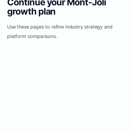
Continue your Mont-Joli
growth plan
Use these pages to refine industry strategy and
platform comparisons.