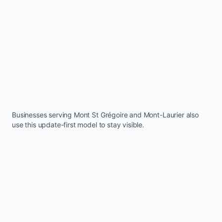
Businesses serving
Mont St Grégoire
and
Mont-Laurier
also
use this update-first model to stay visible.