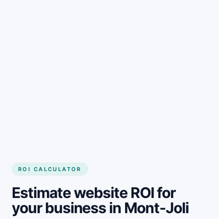
Get started
ROI CALCULATOR
Estimate website ROI for
your business in Mont-Joli