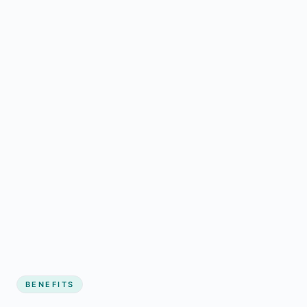
BENEFITS