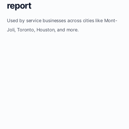
report
Used by service businesses across cities like Mont-
Joli, Toronto, Houston, and more.