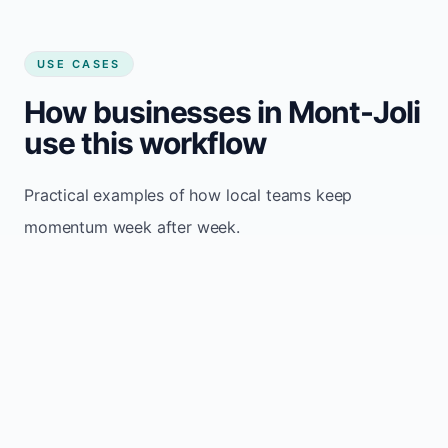
USE CASES
How businesses in Mont-Joli
use this workflow
Practical examples of how local teams keep
momentum week after week.