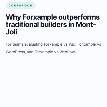
COMPARISON
Why Forxample outperforms
traditional builders in Mont-
Joli
For teams evaluating Forxample vs Wix, Forxample vs
WordPress, and Forxample vs Webflow.
TRADITIONAL
AREA
FORXAMPLE
BUILDERS
Post updates
Manual edits
Maintenance
once, site
across
effort
refreshes
multiple
automatically
pages