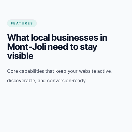
FEATURES
What local businesses in
Mont-Joli need to stay
visible
Core capabilities that keep your website active,
discoverable, and conversion-ready.