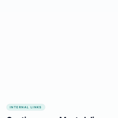
Start growing my business
INTERNAL LINKS