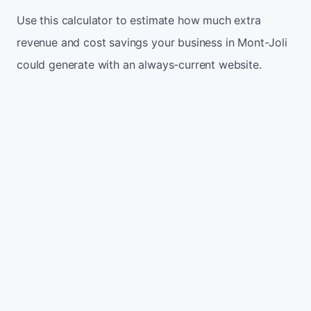
Use this calculator to estimate how much extra
revenue and cost savings your business in Mont-Joli
could generate with an always-current website.
Monthly website visitors
500
e.g. 500
100
5,000
Current conversion rate
2%
e.g. 2%