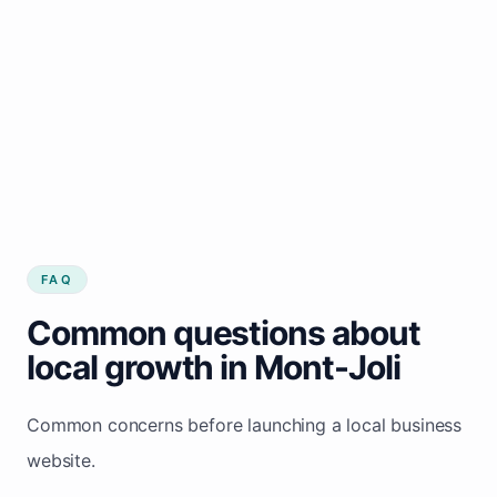
FAQ
Common questions about
local growth in Mont-Joli
Common concerns before launching a local business
website.