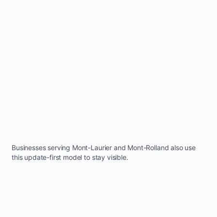
Businesses serving
Mont-Laurier
and
Mont-Rolland
also use
this update-first model to stay visible.