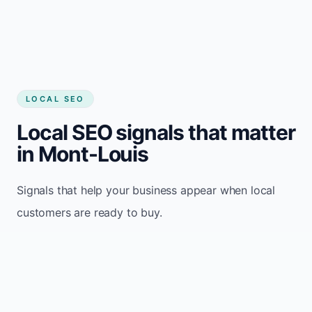
LOCAL SEO
Local SEO signals that matter
in Mont-Louis
Signals that help your business appear when local
customers are ready to buy.