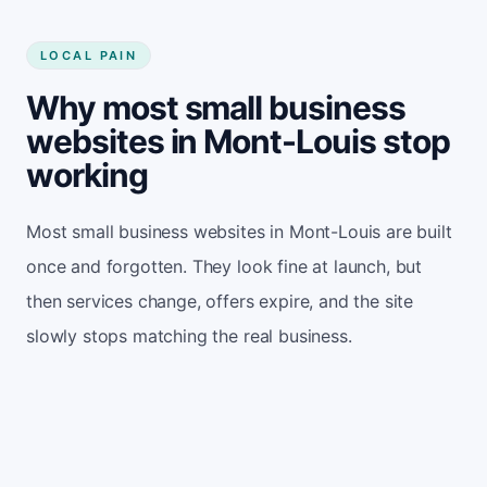
LOCAL PAIN
Why most small business
websites in Mont-Louis stop
working
Most small business websites in Mont-Louis are built
once and forgotten. They look fine at launch, but
then services change, offers expire, and the site
slowly stops matching the real business.