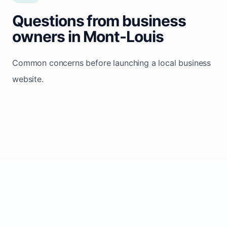
Questions from business
owners in Mont-Louis
Common concerns before launching a local business
website.