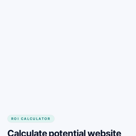
Get started
ROI CALCULATOR
Calculate potential website