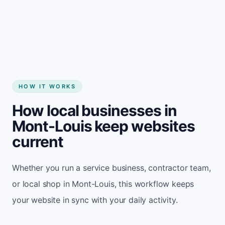
Start my website
HOW IT WORKS
How local businesses in
Mont-Louis keep websites
current
Whether you run a service business, contractor team,
or local shop in Mont-Louis, this workflow keeps
your website in sync with your daily activity.