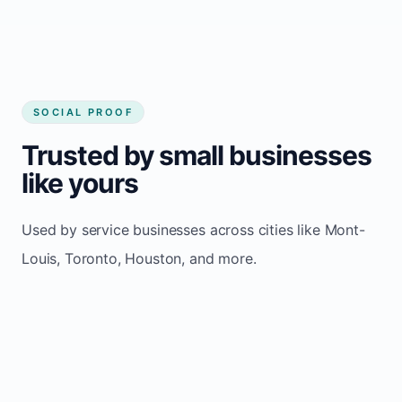
SOCIAL PROOF
Trusted by small businesses
like yours
Used by service businesses across cities like Mont-
Louis, Toronto, Houston, and more.