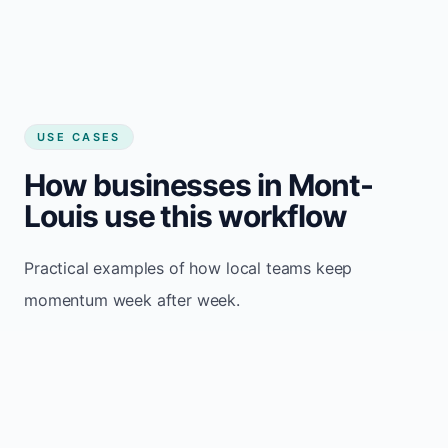
USE CASES
How businesses in Mont-
Louis use this workflow
Practical examples of how local teams keep
momentum week after week.