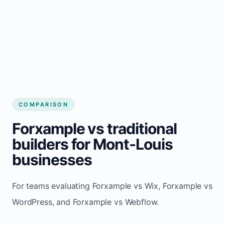
COMPARISON
Forxample vs traditional
builders for Mont-Louis
businesses
For teams evaluating Forxample vs Wix, Forxample vs
WordPress, and Forxample vs Webflow.