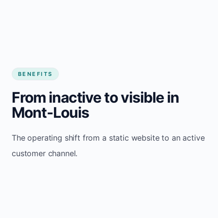
BENEFITS
From inactive to visible in
Mont-Louis
The operating shift from a static website to an active
customer channel.