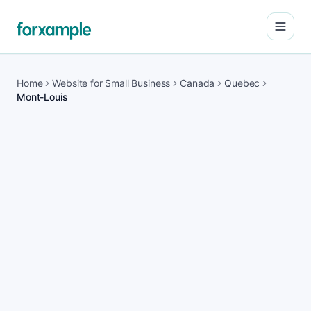
Open
Home
Website for Small Business
Canada
Quebec
Mont-Louis