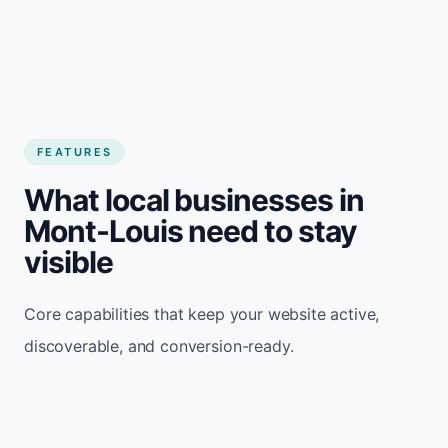
FEATURES
What local businesses in
Mont-Louis need to stay
visible
Core capabilities that keep your website active,
discoverable, and conversion-ready.