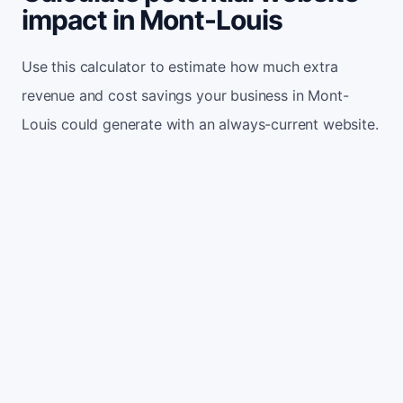
impact in Mont-Louis
Use this calculator to estimate how much extra
revenue and cost savings your business in Mont-
Louis could generate with an always-current website.
Monthly website visitors
500
e.g. 500
100
5,000