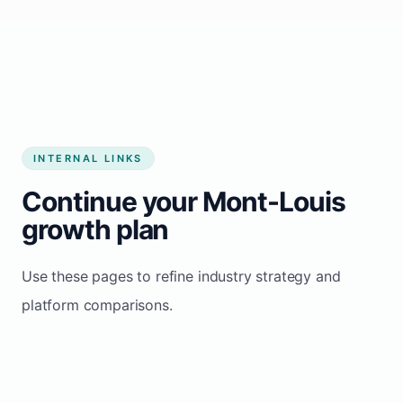
Start growing my business
INTERNAL LINKS
Continue your Mont-Louis
growth plan
Use these pages to refine industry strategy and
platform comparisons.