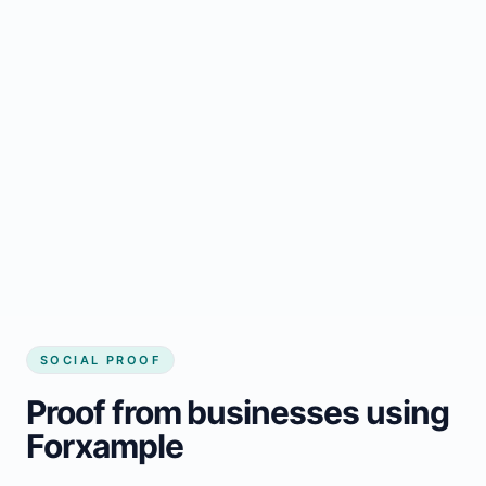
Regular updates support Balgonie small
business website
Local visibility improves for local business
website builder Balgonie
Consistent inquiries from customers in
Balgonie
SOCIAL PROOF
Proof from businesses using
Forxample