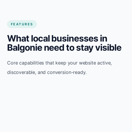
FEATURES
What local businesses in
Balgonie need to stay visible
Core capabilities that keep your website active,
discoverable, and conversion-ready.