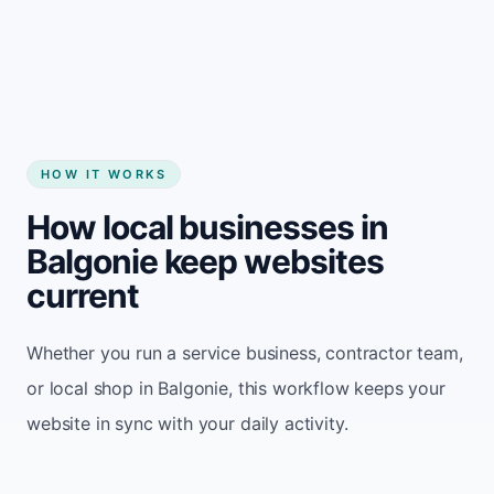
Start my website
HOW IT WORKS
How local businesses in
Balgonie keep websites
current
Whether you run a service business, contractor team,
or local shop in Balgonie, this workflow keeps your
website in sync with your daily activity.