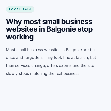
LOCAL PAIN
Why most small business
websites in Balgonie stop
working
Most small business websites in Balgonie are built
once and forgotten. They look fine at launch, but
then services change, offers expire, and the site
slowly stops matching the real business.