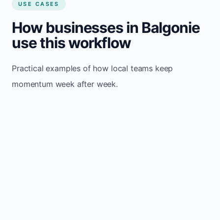
USE CASES
How businesses in Balgonie
use this workflow
Practical examples of how local teams keep
momentum week after week.