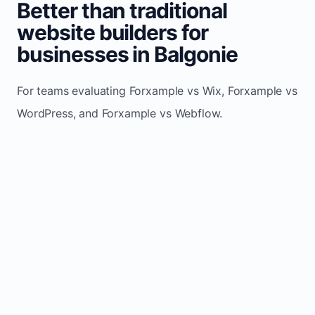
Better than traditional
website builders for
businesses in Balgonie
For teams evaluating Forxample vs Wix, Forxample vs
WordPress, and Forxample vs Webflow.
TRADITIONAL
AREA
FORXAMPLE
BUILDERS
Post updates
Manual edits
Maintenance
once, site
across
effort
refreshes
multiple
automatically
pages
Built-in calls,
Usually