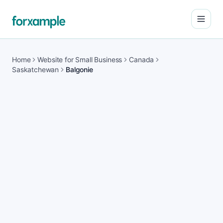
Open
Home
Website for Small Business
Canada
Saskatchewan
Balgonie