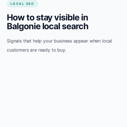
LOCAL SEO
How to stay visible in
Balgonie local search
Signals that help your business appear when local
customers are ready to buy.