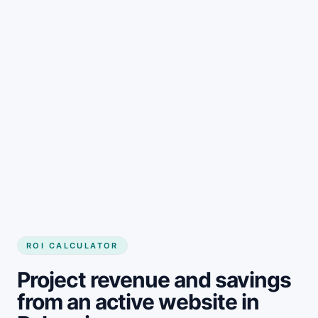
Get started
ROI CALCULATOR
Project revenue and savings
from an active website in