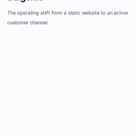
The operating shift from a static website to an active
customer channel.
Website sits idle and looks outdated
Traffic stays flat and inconsistent
Leads depend only on referrals