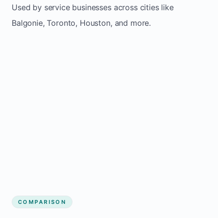
Used by service businesses across cities like
Balgonie, Toronto, Houston, and more.
COMPARISON