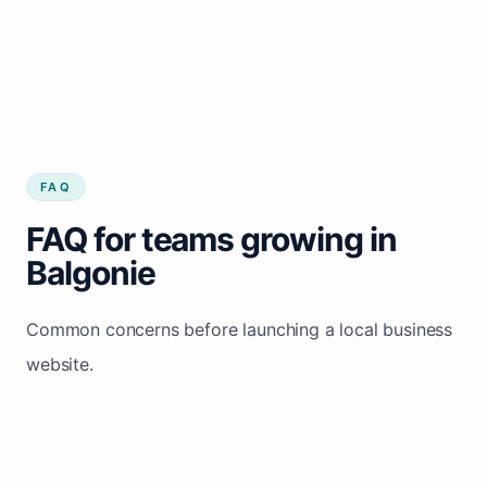
FAQ
FAQ for teams growing in
Balgonie
Common concerns before launching a local business
website.