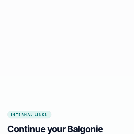
Start growing my business
INTERNAL LINKS
Continue your Balgonie