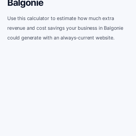
Balgonie
Use this calculator to estimate how much extra
revenue and cost savings your business in Balgonie
could generate with an always-current website.
Monthly website visitors
500
e.g. 500
100
5,000
Current conversion rate