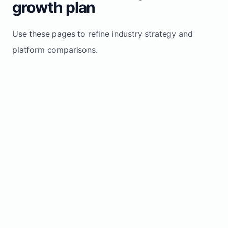
growth plan
Use these pages to refine industry strategy and
platform comparisons.