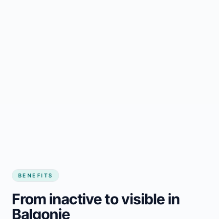
BENEFITS
From inactive to visible in
Balgonie