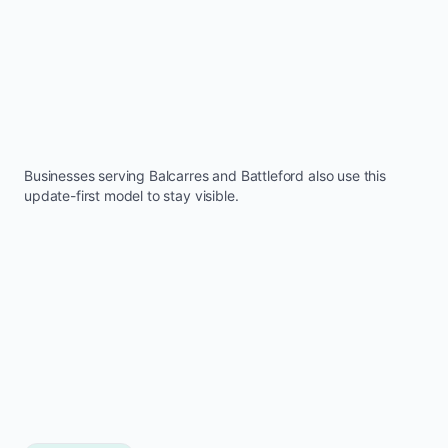
Businesses serving
Balcarres
and
Battleford
also use this
update-first model to stay visible.