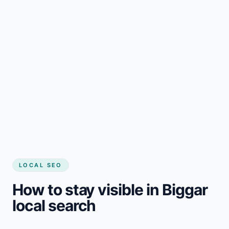
LOCAL SEO
How to stay visible in Biggar
local search