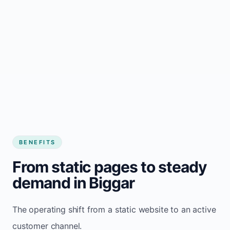
BENEFITS
From static pages to steady
demand in Biggar
The operating shift from a static website to an active
customer channel.