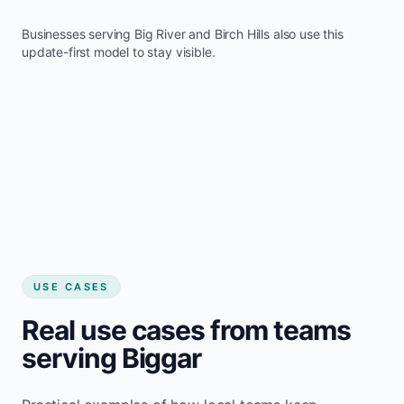
Businesses serving
Big River
and
Birch Hills
also use this
update-first model to stay visible.
USE CASES
Real use cases from teams
serving Biggar