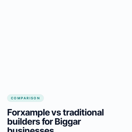
COMPARISON
Forxample vs traditional
builders for Biggar
businesses