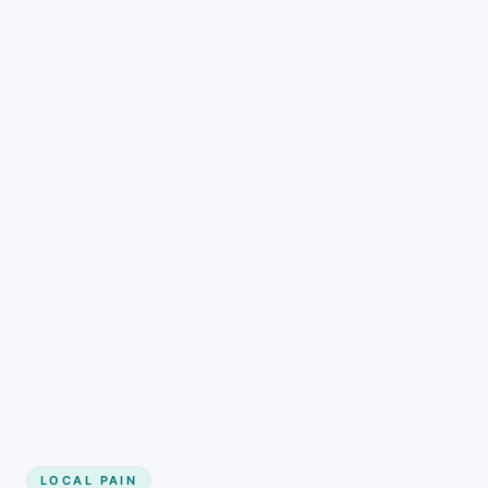
LOCAL PAIN