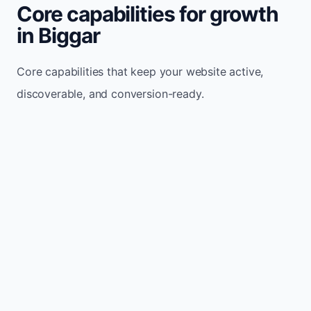
Core capabilities for growth
in Biggar
Core capabilities that keep your website active,
discoverable, and conversion-ready.