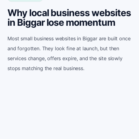
Why local business websites
in Biggar lose momentum
Most small business websites in Biggar are built once
and forgotten. They look fine at launch, but then
services change, offers expire, and the site slowly
stops matching the real business.