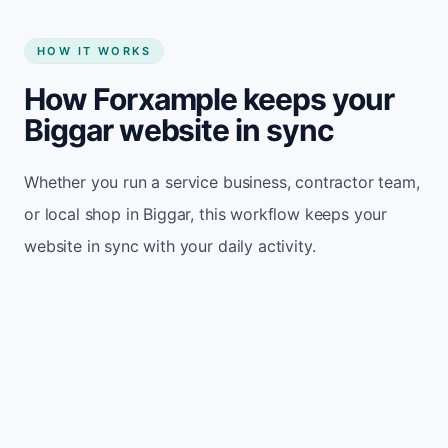
HOW IT WORKS
How Forxample keeps your
Biggar website in sync
Whether you run a service business, contractor team,
or local shop in Biggar, this workflow keeps your
website in sync with your daily activity.