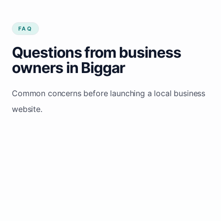
FAQ
Questions from business
owners in Biggar
Common concerns before launching a local business
website.