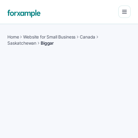
Open
Home
Website for Small Business
Canada
Saskatchewan
Biggar