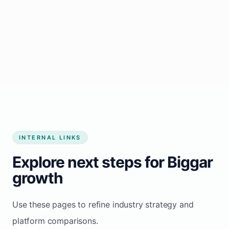
Start growing my business
INTERNAL LINKS
Explore next steps for Biggar
growth
Use these pages to refine industry strategy and
platform comparisons.