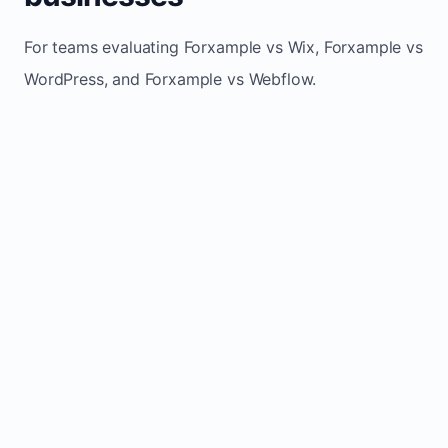
For teams evaluating Forxample vs Wix, Forxample vs
WordPress, and Forxample vs Webflow.
TRADITIONAL
AREA
FORXAMPLE
BUILDERS
Post updates
Manual edits
Maintenance
once, site
across
effort
refreshes
multiple
automatically
pages
Built-in calls,
Usually
Lead
forms, and
requires
generation
booking
plugins or
actions
extra setup