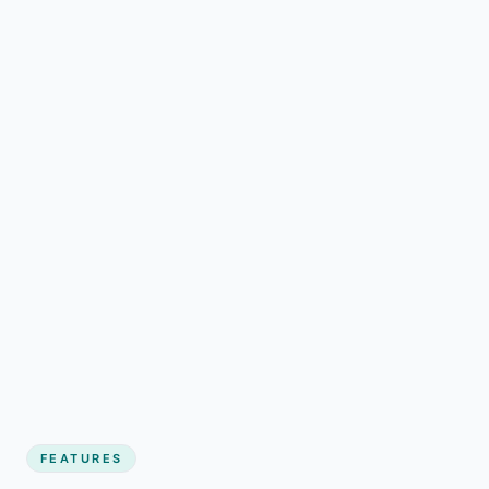
FEATURES