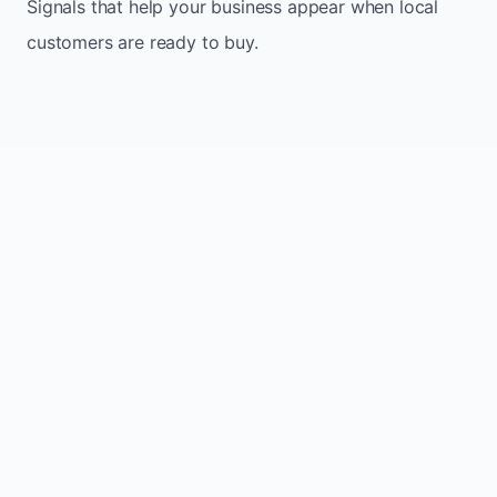
Signals that help your business appear when local
customers are ready to buy.