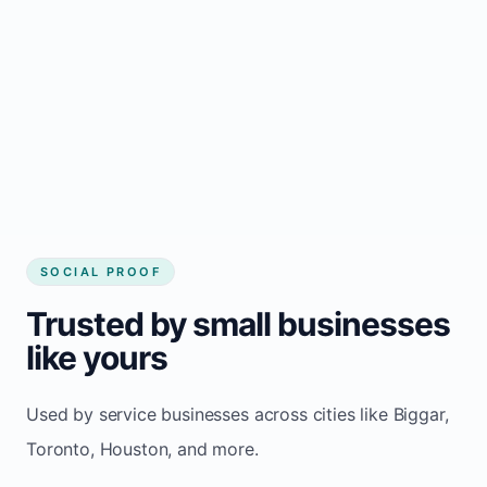
Local visibility improves for local business
website builder Biggar
Consistent inquiries from customers in
Biggar
SOCIAL PROOF
Trusted by small businesses
like yours
Used by service businesses across cities like Biggar,
Toronto, Houston, and more.