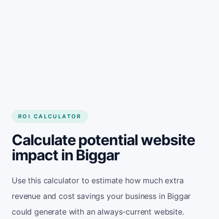
Get started
ROI CALCULATOR
Calculate potential website
impact in Biggar
Use this calculator to estimate how much extra
revenue and cost savings your business in Biggar
could generate with an always-current website.