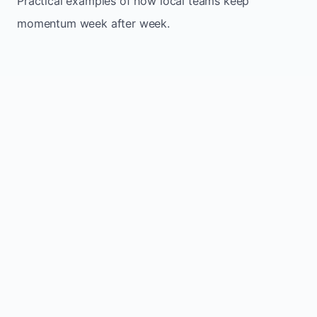
Practical examples of how local teams keep
momentum week after week.