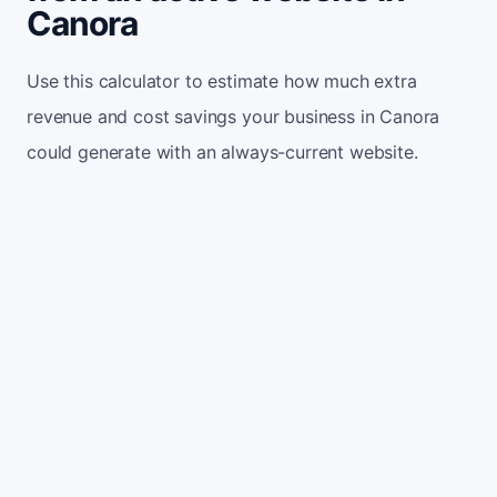
Canora
Use this calculator to estimate how much extra
revenue and cost savings your business in Canora
could generate with an always-current website.
Monthly website visitors
500
e.g. 500
100
5,000