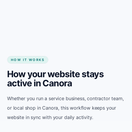
Start my website
HOW IT WORKS
How your website stays
active in Canora
Whether you run a service business, contractor team,
or local shop in Canora, this workflow keeps your
website in sync with your daily activity.