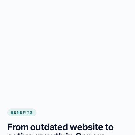
BENEFITS
From outdated website to