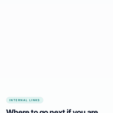
Start growing my business
INTERNAL LINKS
Where to go next if you are