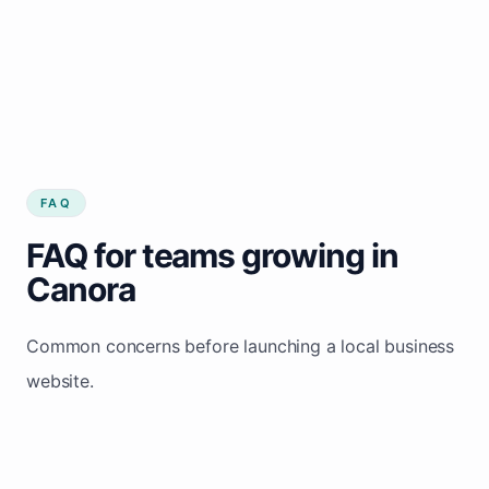
FAQ
FAQ for teams growing in
Canora
Common concerns before launching a local business
website.