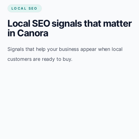
LOCAL SEO
Local SEO signals that matter
in Canora
Signals that help your business appear when local
customers are ready to buy.