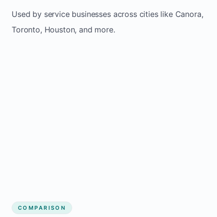
Used by service businesses across cities like Canora,
Toronto, Houston, and more.
COMPARISON