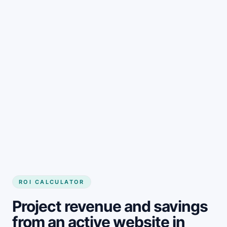
Get started
ROI CALCULATOR
Project revenue and savings
from an active website in