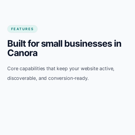
FEATURES
Built for small businesses in
Canora
Core capabilities that keep your website active,
discoverable, and conversion-ready.