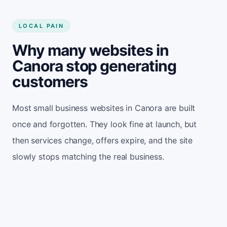
LOCAL PAIN
Why many websites in
Canora stop generating
customers
Most small business websites in Canora are built
once and forgotten. They look fine at launch, but
then services change, offers expire, and the site
slowly stops matching the real business.