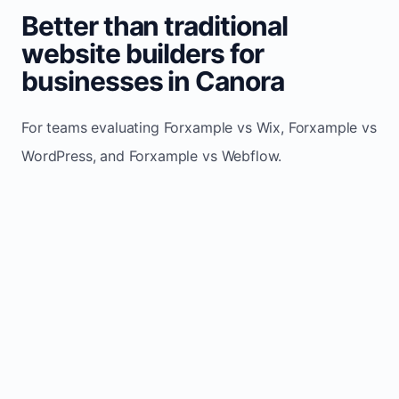
Better than traditional
website builders for
businesses in Canora
For teams evaluating Forxample vs Wix, Forxample vs
WordPress, and Forxample vs Webflow.
TRADITIONAL
AREA
FORXAMPLE
BUILDERS
Post updates
Manual edits
Maintenance
once, site
across
effort
refreshes
multiple
automatically
pages