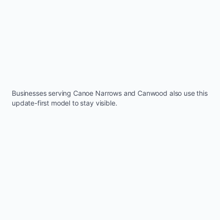
Businesses serving
Canoe Narrows
and
Canwood
also use this
update-first model to stay visible.