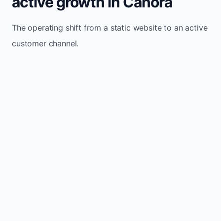
active growth in Canora
The operating shift from a static website to an active
customer channel.
Website sits idle and looks outdated
Traffic stays flat and inconsistent
Leads depend only on referrals