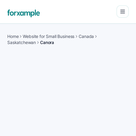
Open
Home
Website for Small Business
Canada
Saskatchewan
Canora