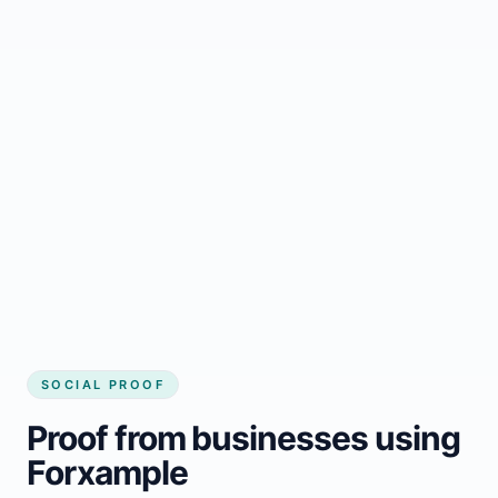
Regular updates support Canora small
business website
Local visibility improves for local business
website builder Canora
Consistent inquiries from customers in
Canora
SOCIAL PROOF
Proof from businesses using
Forxample