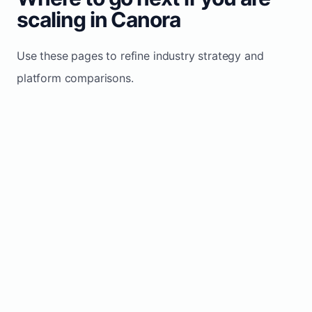
scaling in Canora
Use these pages to refine industry strategy and
platform comparisons.