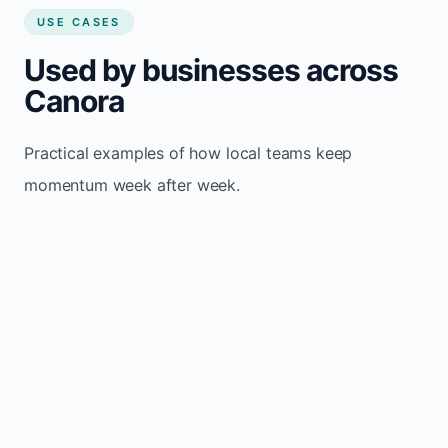
USE CASES
Used by businesses across
Canora
Practical examples of how local teams keep
momentum week after week.