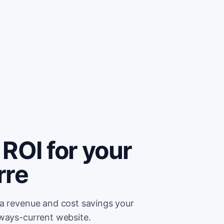
ROI for your
rre
ra revenue and cost savings your
lways-current website.