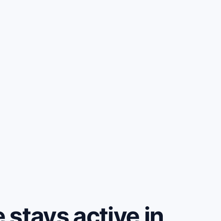
stays active in