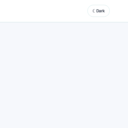
☾
Dark