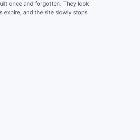
uilt once and forgotten. They look
s expire, and the site slowly stops