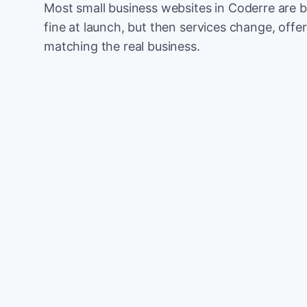
Most small business websites in Coderre are b
fine at launch, but then services change, offer
matching the real business.