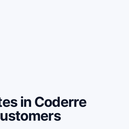
es in Coderre
customers