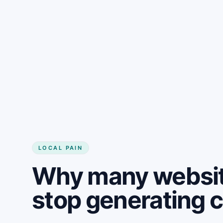
LOCAL PAIN
Why many websit
stop generating 