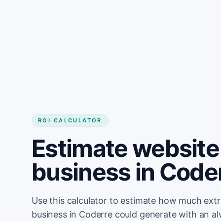
Get started
ROI CALCULATOR
Estimate website 
business in Code
Use this calculator to estimate how much ext
business in Coderre could generate with an a