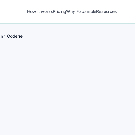
How it works
Pricing
Why Forxample
Resources
an
Coderre