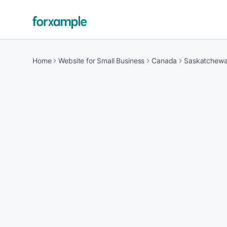
Home
Website for Small Business
Canada
Saskatchew