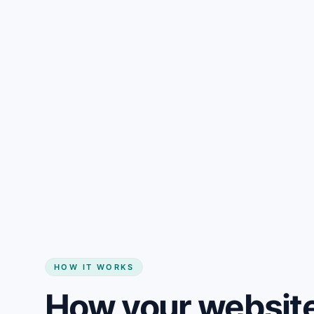
Gain + savings in one number
Start my website
HOW IT WORKS
How your website 