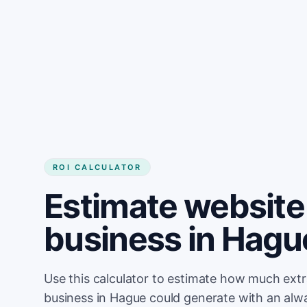
Get started
ROI CALCULATOR
Estimate website 
business in Hagu
Use this calculator to estimate how much ext
business in Hague could generate with an alw