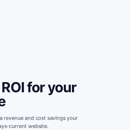
ROI for your
e
ra revenue and cost savings your
ays-current website.