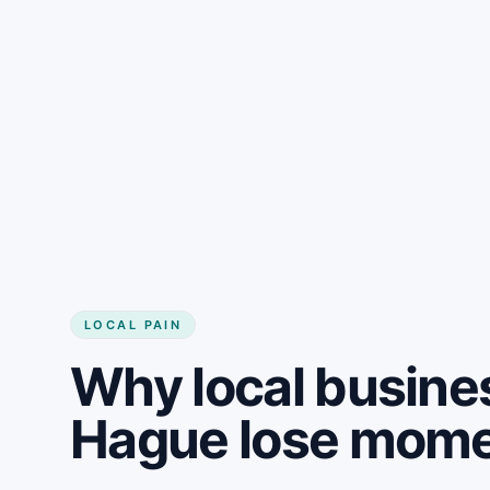
LOCAL PAIN
Why local busine
Hague lose mom