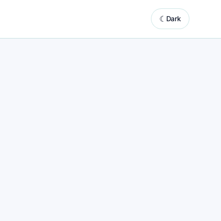
☾
Dark