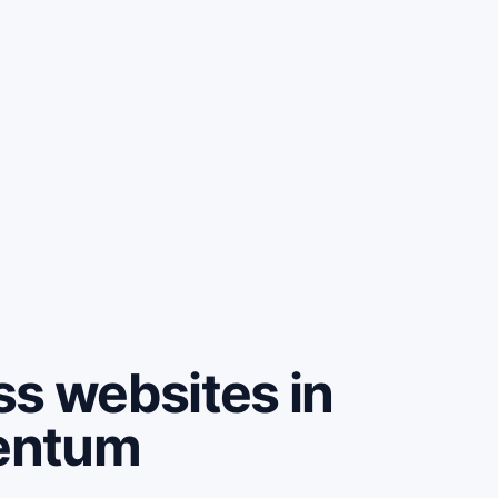
ss websites in
entum