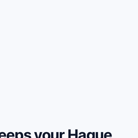
eeps your Hague