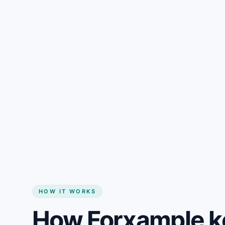
Gain + savings in one number
Start my website
HOW IT WORKS
How Forxample k