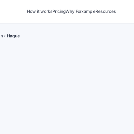
How it works
Pricing
Why Forxample
Resources
an
Hague