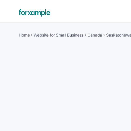
Home
Website for Small Business
Canada
Saskatchew