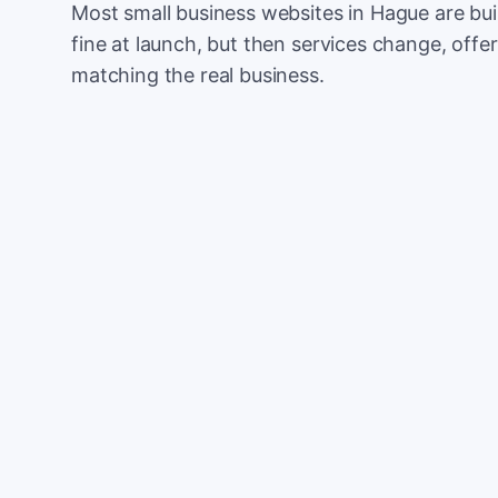
Most small business websites in Hague are bui
fine at launch, but then services change, offer
matching the real business.