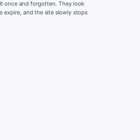
lt once and forgotten. They look
s expire, and the site slowly stops