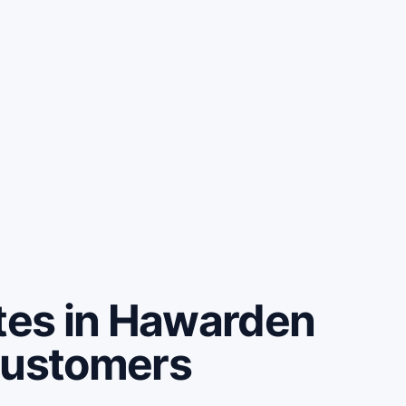
es in Hawarden
customers