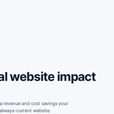
al website impact
ra revenue and cost savings your
always-current website.