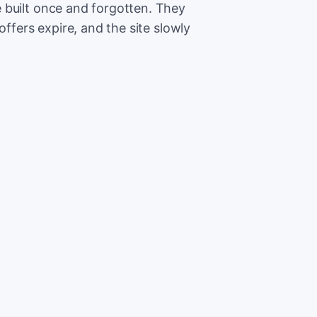
 built once and forgotten. They
offers expire, and the site slowly