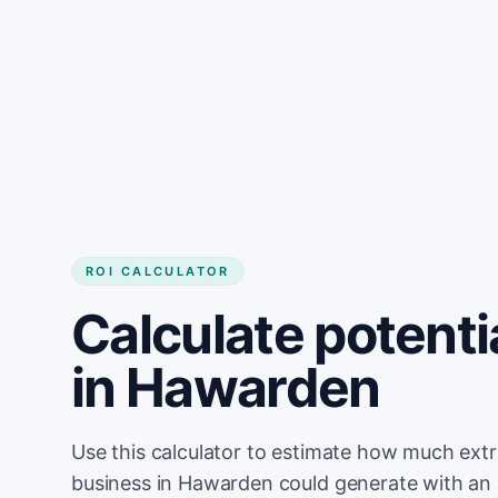
Get started
ROI CALCULATOR
Calculate potenti
in Hawarden
Use this calculator to estimate how much ext
business in Hawarden could generate with an 