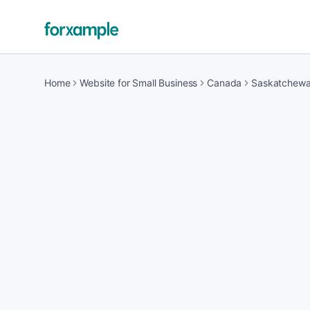
Home
Website for Small Business
Canada
Saskatchew