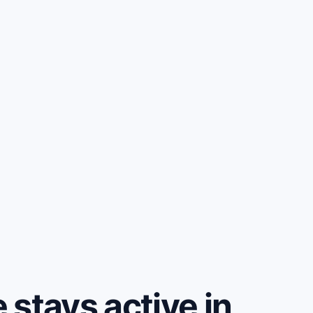
stays active in