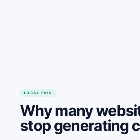
LOCAL PAIN
Why many websit
stop generating 