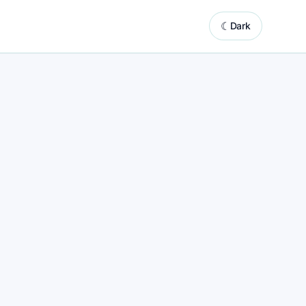
☾
Dark