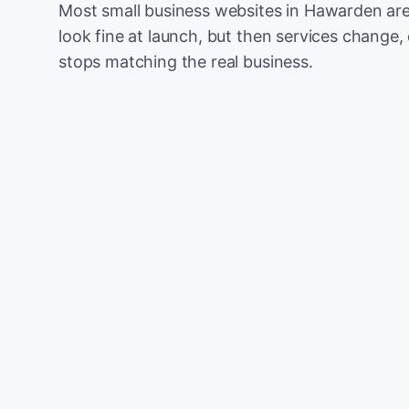
Most small business websites in Hawarden are
look fine at launch, but then services change, 
stops matching the real business.