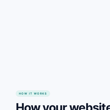
Gain + savings in one number
Start my website
HOW IT WORKS
How your website 