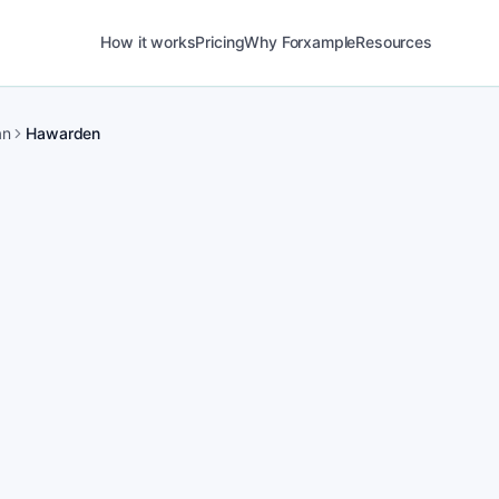
How it works
Pricing
Why Forxample
Resources
an
Hawarden