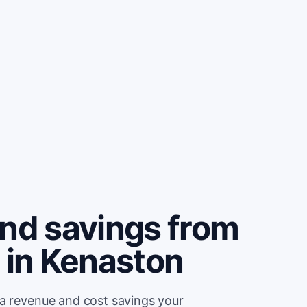
and savings from
 in Kenaston
ra revenue and cost savings your