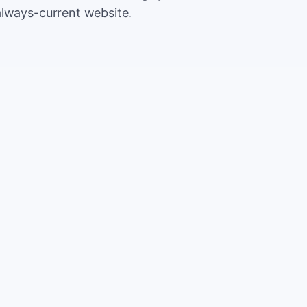
always-current website.
500
Extr
CA
5,000
Save
CA
2%
TOTAL
10%