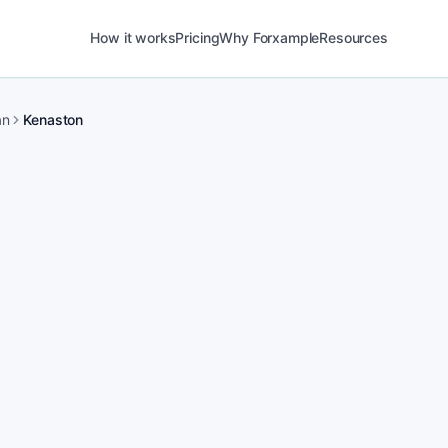
How it works
Pricing
Why Forxample
Resources
an
Kenaston