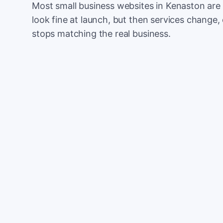
Most small business websites in Kenaston are 
look fine at launch, but then services change, 
stops matching the real business.