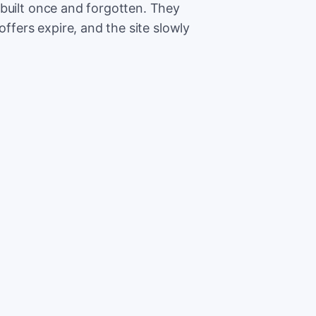
built once and forgotten. They
offers expire, and the site slowly