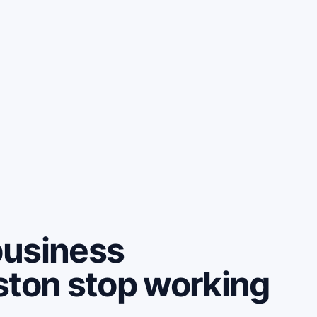
business
ston stop working