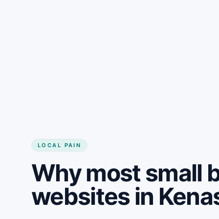
LOCAL PAIN
Why most small 
websites in Kena