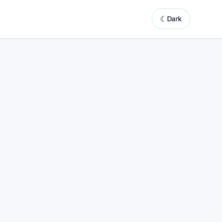
☾
Dark