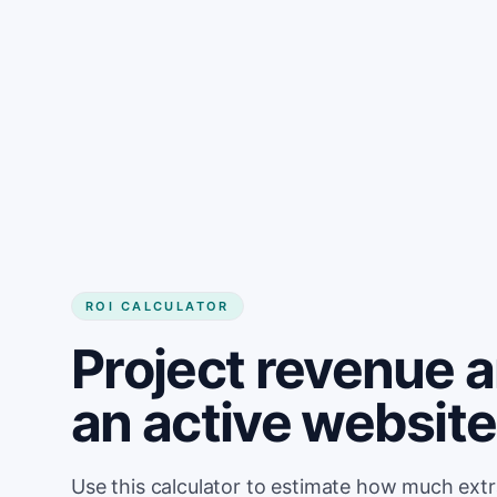
Get started
ROI CALCULATOR
Project revenue 
an active website
Use this calculator to estimate how much ext