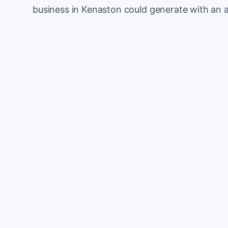
business in Kenaston could generate with an 
Monthly website visitors
e.g. 500
100
Current conversion rate
e.g. 2%
0%