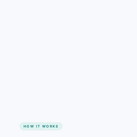
understand than pricing alone.
Gain + savings in one number
Start my website
HOW IT WORKS