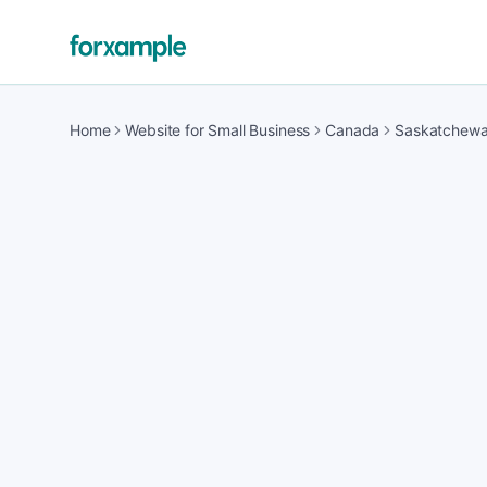
Home
Website for Small Business
Canada
Saskatchew