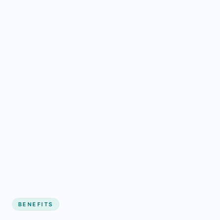
BENEFITS