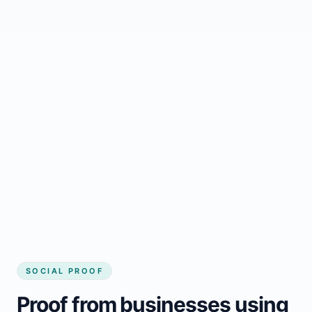
Regular updates support Kindersley small
business website
Local visibility improves for local business
website builder Kindersley
Consistent inquiries from customers in
Kindersley
SOCIAL PROOF
Proof from businesses using