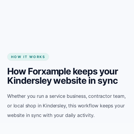
Start my website
HOW IT WORKS
How Forxample keeps your
Kindersley website in sync
Whether you run a service business, contractor team,
or local shop in Kindersley, this workflow keeps your
website in sync with your daily activity.