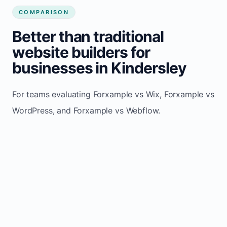
COMPARISON
Better than traditional
website builders for
businesses in Kindersley
For teams evaluating Forxample vs Wix, Forxample vs
WordPress, and Forxample vs Webflow.
TRADITIONAL
AREA
FORXAMPLE
BUILDERS
Post updates
Manual edits
Maintenance
once, site
across
effort
refreshes
multiple
automatically
pages