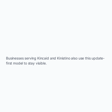
Businesses serving
Kincaid
and
Kinistino
also use this update-
first model to stay visible.