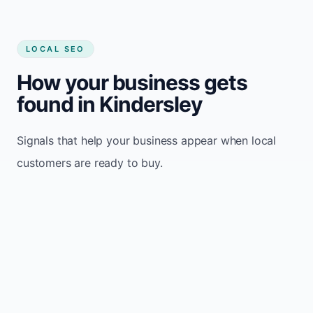
LOCAL SEO
How your business gets
found in Kindersley
Signals that help your business appear when local
customers are ready to buy.