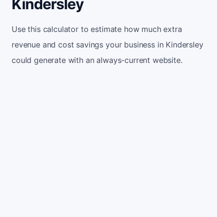
Kindersley
Use this calculator to estimate how much extra
revenue and cost savings your business in Kindersley
could generate with an always-current website.
Monthly website visitors
500
e.g. 500
100
5,000
Current conversion rate