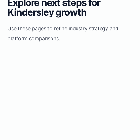
Explore next steps for
Kindersley growth
Use these pages to refine industry strategy and
platform comparisons.