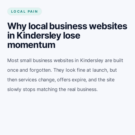
LOCAL PAIN
Why local business websites
in Kindersley lose
momentum
Most small business websites in Kindersley are built
once and forgotten. They look fine at launch, but
then services change, offers expire, and the site
slowly stops matching the real business.