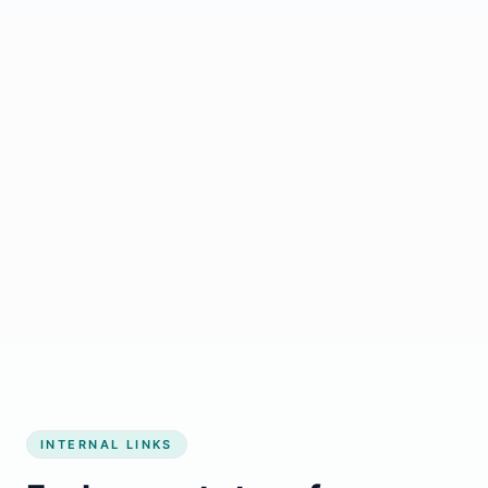
Start growing my business
INTERNAL LINKS