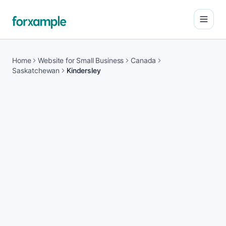
Open
Home
Website for Small Business
Canada
Saskatchewan
Kindersley