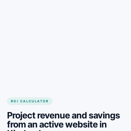
Get started
ROI CALCULATOR
Project revenue and savings
from an active website in