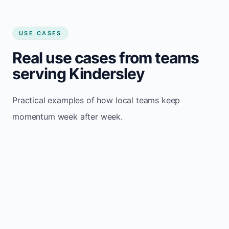
USE CASES
Real use cases from teams
serving Kindersley
Practical examples of how local teams keep
momentum week after week.