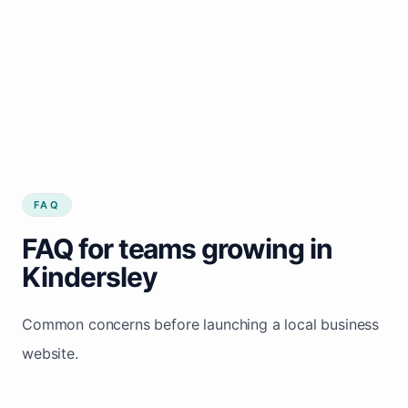
FAQ
FAQ for teams growing in
Kindersley
Common concerns before launching a local business
website.