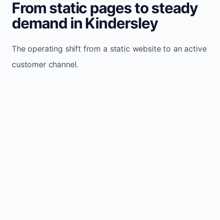
From static pages to steady
demand in Kindersley
The operating shift from a static website to an active
customer channel.
Website sits idle and looks outdated
Traffic stays flat and inconsistent
Leads depend only on referrals