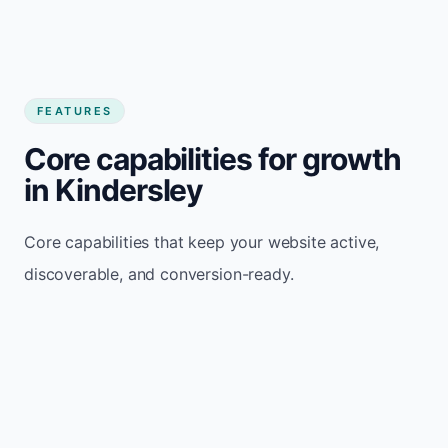
FEATURES
Core capabilities for growth
in Kindersley
Core capabilities that keep your website active,
discoverable, and conversion-ready.