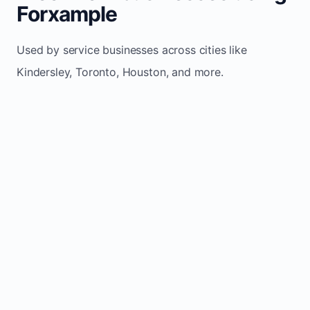
Forxample
Used by service businesses across cities like
Kindersley, Toronto, Houston, and more.