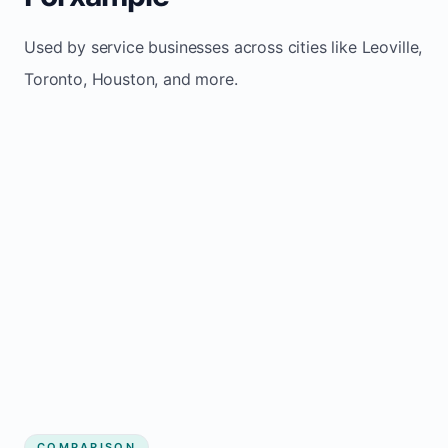
Used by service businesses across cities like Leoville,
Toronto, Houston, and more.
COMPARISON