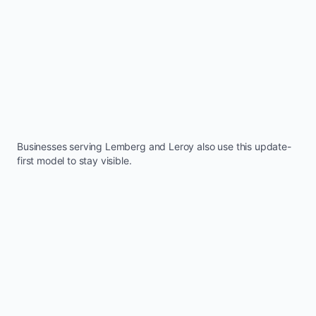
Businesses serving
Lemberg
and
Leroy
also use this update-
first model to stay visible.