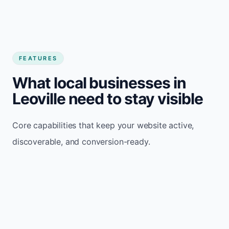
FEATURES
What local businesses in
Leoville need to stay visible
Core capabilities that keep your website active,
discoverable, and conversion-ready.