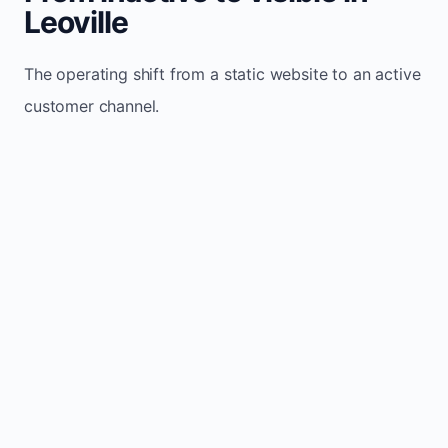
Leoville
The operating shift from a static website to an active
customer channel.
Website sits idle and looks outdated
Traffic stays flat and inconsistent
Leads depend only on referrals