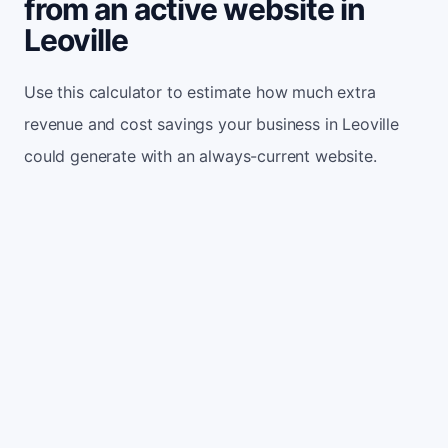
from an active website in
Leoville
Use this calculator to estimate how much extra
revenue and cost savings your business in Leoville
could generate with an always-current website.
Monthly website visitors
500
e.g. 500
100
5,000