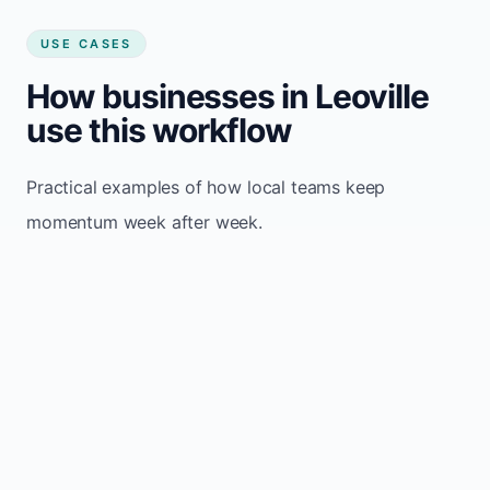
USE CASES
How businesses in Leoville
use this workflow
Practical examples of how local teams keep
momentum week after week.