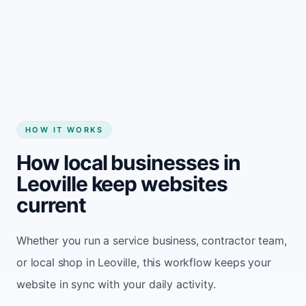
Start my website
HOW IT WORKS
How local businesses in
Leoville keep websites
current
Whether you run a service business, contractor team,
or local shop in Leoville, this workflow keeps your
website in sync with your daily activity.