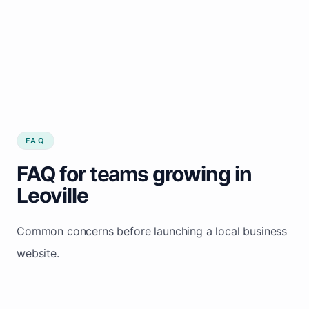
FAQ
FAQ for teams growing in
Leoville
Common concerns before launching a local business
website.