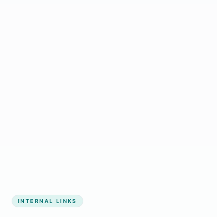
Start growing my business
INTERNAL LINKS