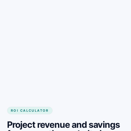
Get started
ROI CALCULATOR
Project revenue and savings