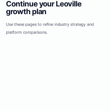
Continue your Leoville
growth plan
Use these pages to refine industry strategy and
platform comparisons.