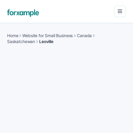
Open
Home
Website for Small Business
Canada
Saskatchewan
Leoville