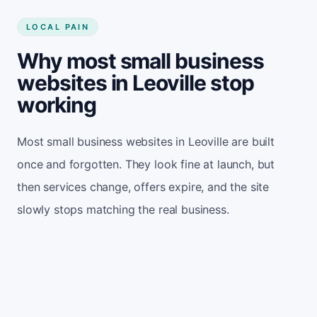
LOCAL PAIN
Why most small business
websites in Leoville stop
working
Most small business websites in Leoville are built
once and forgotten. They look fine at launch, but
then services change, offers expire, and the site
slowly stops matching the real business.