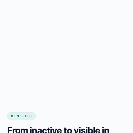
BENEFITS
From inactive to visible in