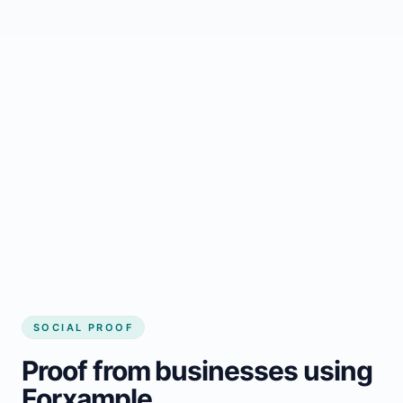
Regular updates support Leoville small
business website
Local visibility improves for local business
website builder Leoville
Consistent inquiries from customers in
Leoville
SOCIAL PROOF
Proof from businesses using
Forxample