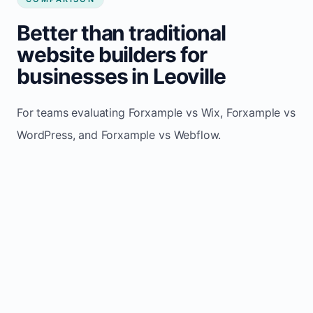
Better than traditional
website builders for
businesses in Leoville
For teams evaluating Forxample vs Wix, Forxample vs
WordPress, and Forxample vs Webflow.
TRADITIONAL
AREA
FORXAMPLE
BUILDERS
Post updates
Manual edits
Maintenance
once, site
across
effort
refreshes
multiple
automatically
pages