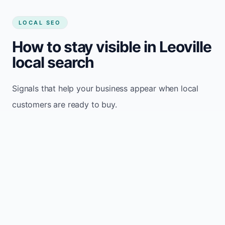
LOCAL SEO
How to stay visible in Leoville
local search
Signals that help your business appear when local
customers are ready to buy.