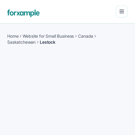
Open
Home
Website for Small Business
Canada
Saskatchewan
Lestock