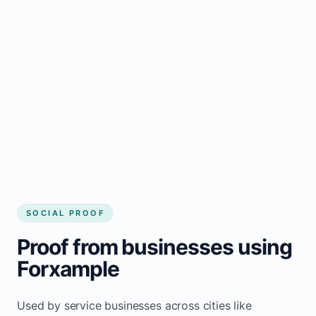
business website
Local visibility improves for local business
website builder Lestock
Consistent inquiries from customers in
Lestock
SOCIAL PROOF
Proof from businesses using
Forxample
Used by service businesses across cities like