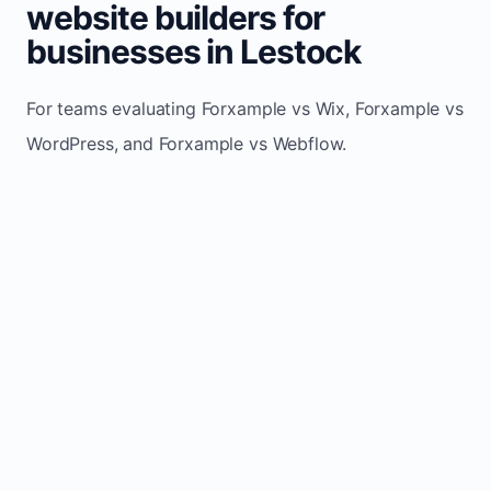
website builders for
businesses in Lestock
For teams evaluating Forxample vs Wix, Forxample vs
WordPress, and Forxample vs Webflow.
TRADITIONAL
AREA
FORXAMPLE
BUILDERS
Post updates
Manual edits
Maintenance
once, site
across
effort
refreshes
multiple
automatically
pages
Built-in calls,
Usually
Lead
forms, and
requires