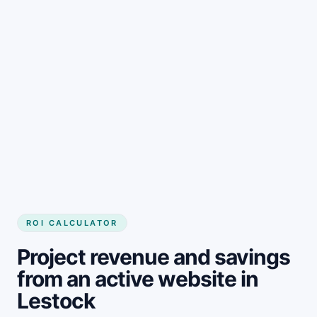
Get started
ROI CALCULATOR
Project revenue and savings
from an active website in
Lestock