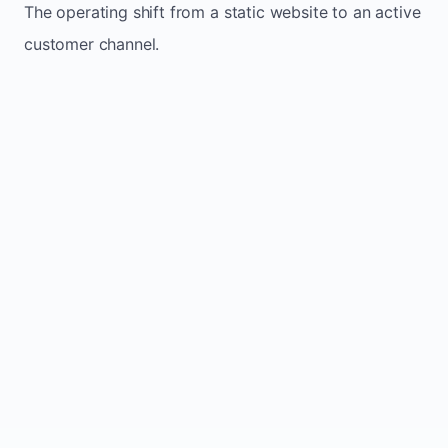
The operating shift from a static website to an active
customer channel.
Website sits idle and looks outdated
Traffic stays flat and inconsistent
Leads depend only on referrals
Regular updates support Lestock small