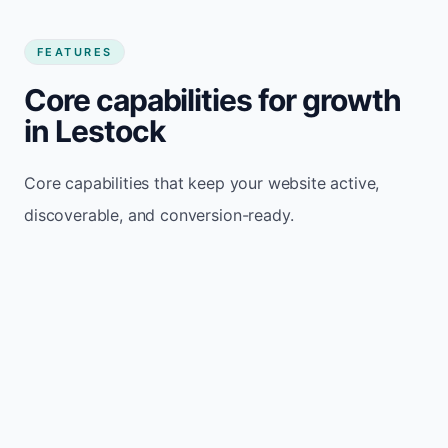
FEATURES
Core capabilities for growth
in Lestock
Core capabilities that keep your website active,
discoverable, and conversion-ready.