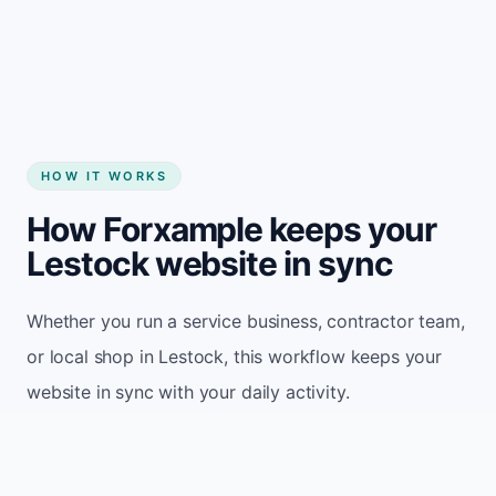
Start my website
HOW IT WORKS
How Forxample keeps your
Lestock website in sync
Whether you run a service business, contractor team,
or local shop in Lestock, this workflow keeps your
website in sync with your daily activity.