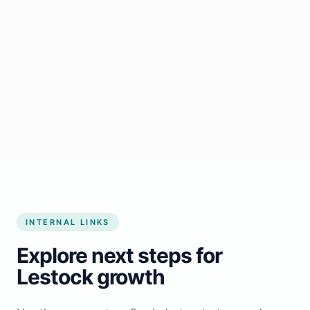
Start growing my business
INTERNAL LINKS
Explore next steps for
Lestock growth