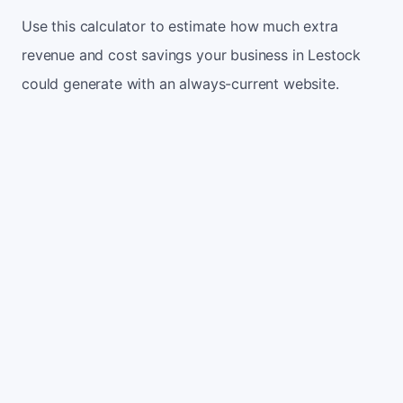
Use this calculator to estimate how much extra
revenue and cost savings your business in Lestock
could generate with an always-current website.
Monthly website visitors
500
e.g. 500
100
5,000
Current conversion rate
2%
e.g. 2%