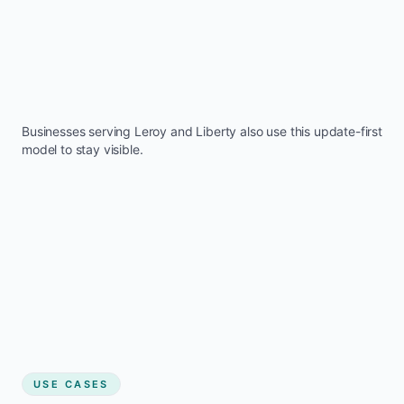
Businesses serving
Leroy
and
Liberty
also use this update-first
model to stay visible.
USE CASES