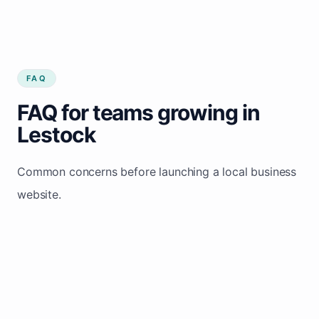
FAQ
FAQ for teams growing in
Lestock
Common concerns before launching a local business
website.