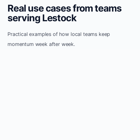
Real use cases from teams
serving Lestock
Practical examples of how local teams keep
momentum week after week.