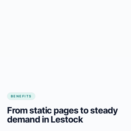
BENEFITS
From static pages to steady
demand in Lestock