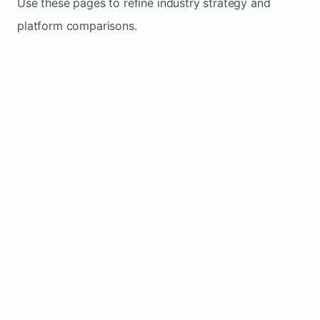
Use these pages to refine industry strategy and
platform comparisons.