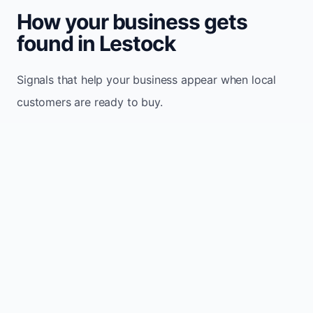
How your business gets
found in Lestock
Signals that help your business appear when local
customers are ready to buy.