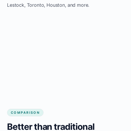
Lestock, Toronto, Houston, and more.
COMPARISON
Better than traditional