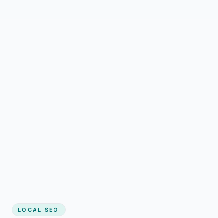
LOCAL SEO