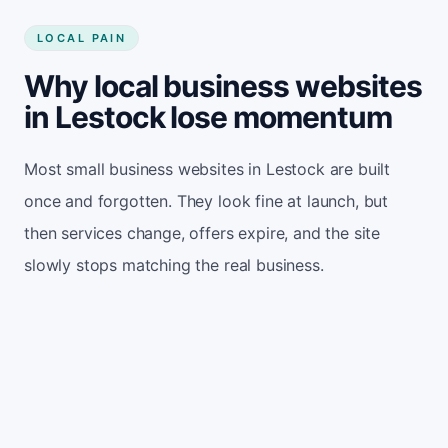
LOCAL PAIN
Why local business websites
in Lestock lose momentum
Most small business websites in Lestock are built
once and forgotten. They look fine at launch, but
then services change, offers expire, and the site
slowly stops matching the real business.