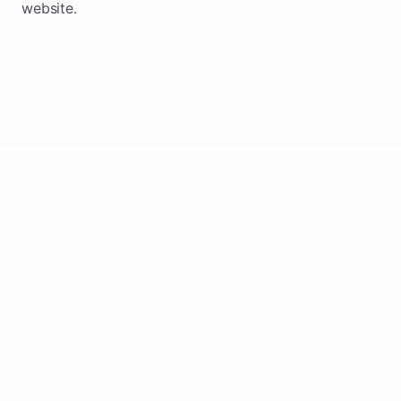
website.