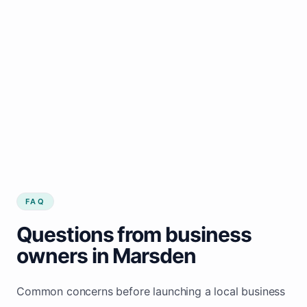
FAQ
Questions from business
owners in Marsden
Common concerns before launching a local business