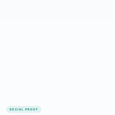
Regular updates support Marsden small
business website
Local visibility improves for local business
website builder Marsden
Consistent inquiries from customers in
Marsden
SOCIAL PROOF