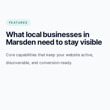
FEATURES
What local businesses in
Marsden need to stay visible
Core capabilities that keep your website active,
discoverable, and conversion-ready.