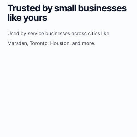
Trusted by small businesses
like yours
Used by service businesses across cities like
Marsden, Toronto, Houston, and more.