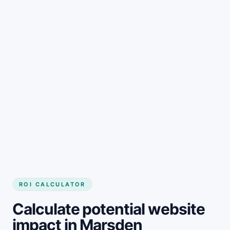
Get started
ROI CALCULATOR
Calculate potential website
impact in Marsden