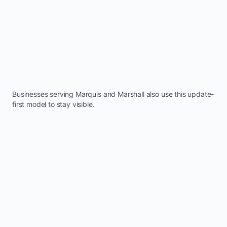
Businesses serving
Marquis
and
Marshall
also use this update-
first model to stay visible.