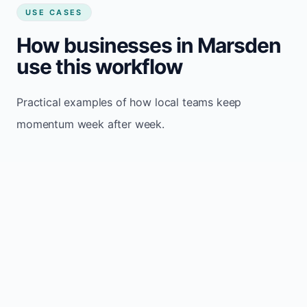
USE CASES
How businesses in Marsden
use this workflow
Practical examples of how local teams keep
momentum week after week.