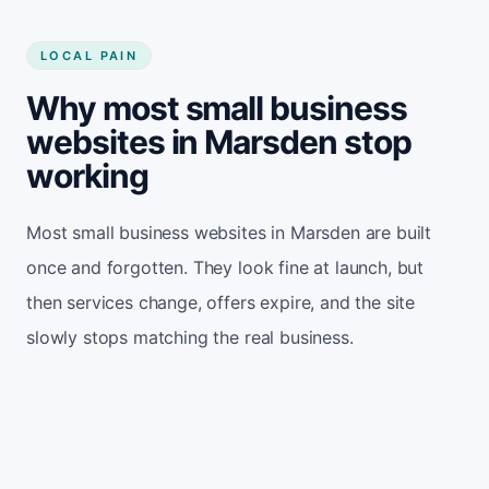
LOCAL PAIN
Why most small business
websites in Marsden stop
working
Most small business websites in Marsden are built
once and forgotten. They look fine at launch, but
then services change, offers expire, and the site
slowly stops matching the real business.