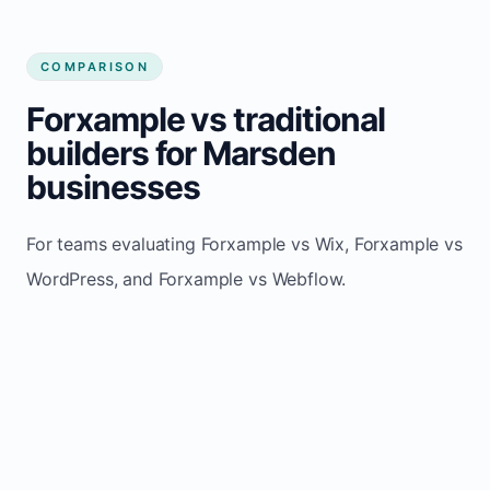
COMPARISON
Forxample vs traditional
builders for Marsden
businesses
For teams evaluating Forxample vs Wix, Forxample vs
WordPress, and Forxample vs Webflow.
TRADITIONAL
AREA
FORXAMPLE
BUILDERS
Post updates
Manual edits
Maintenance
once, site
across