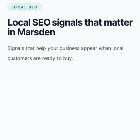
LOCAL SEO
Local SEO signals that matter
in Marsden
Signals that help your business appear when local
customers are ready to buy.