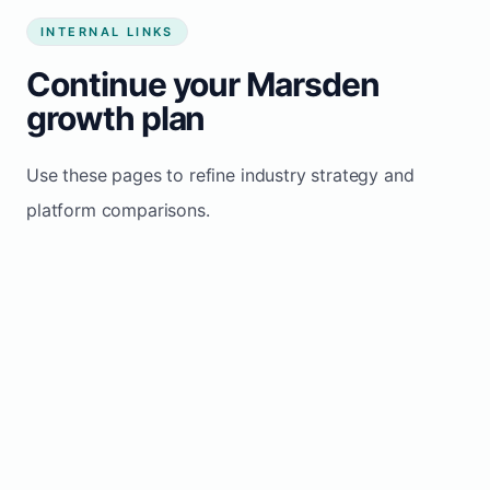
INTERNAL LINKS
Continue your Marsden
growth plan
Use these pages to refine industry strategy and
platform comparisons.