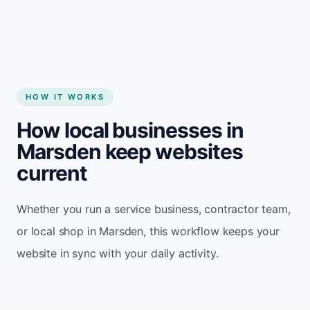
HOW IT WORKS
How local businesses in
Marsden keep websites
current
Whether you run a service business, contractor team,
or local shop in Marsden, this workflow keeps your
website in sync with your daily activity.