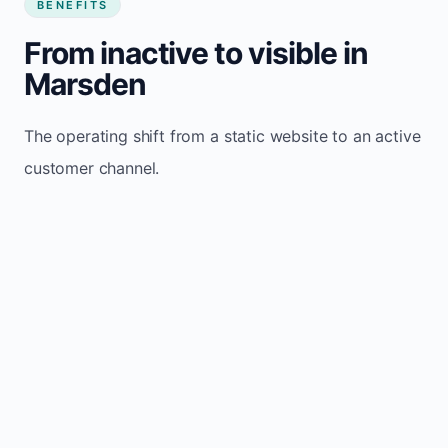
BENEFITS
From inactive to visible in
Marsden
The operating shift from a static website to an active
customer channel.
Website sits idle and looks outdated
Traffic stays flat and inconsistent
Leads depend only on referrals