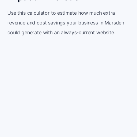
Use this calculator to estimate how much extra
revenue and cost savings your business in Marsden
could generate with an always-current website.
Monthly website visitors
500
e.g. 500
100
5,000
Current conversion rate
2%