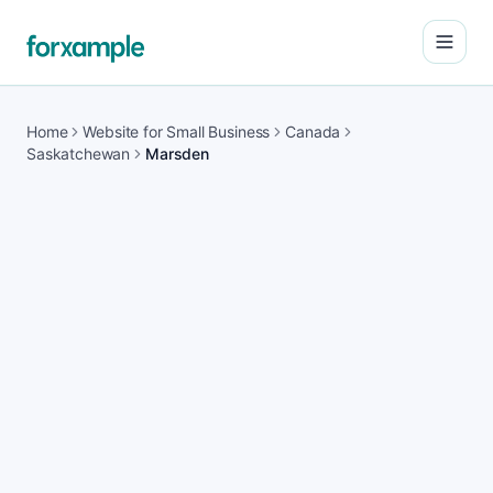
Open
Home
Website for Small Business
Canada
Saskatchewan
Marsden