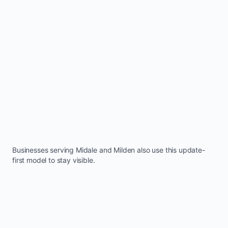
Businesses serving
Midale
and
Milden
also use this update-
first model to stay visible.