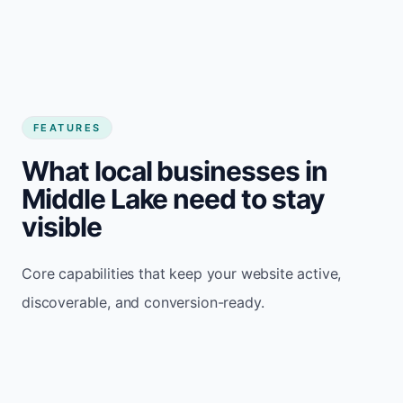
FEATURES
What local businesses in
Middle Lake need to stay
visible
Core capabilities that keep your website active,
discoverable, and conversion-ready.