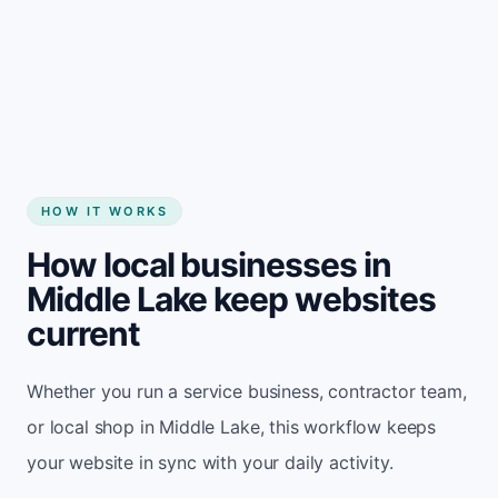
Start my website
HOW IT WORKS
How local businesses in
Middle Lake keep websites
current
Whether you run a service business, contractor team,
or local shop in Middle Lake, this workflow keeps
your website in sync with your daily activity.