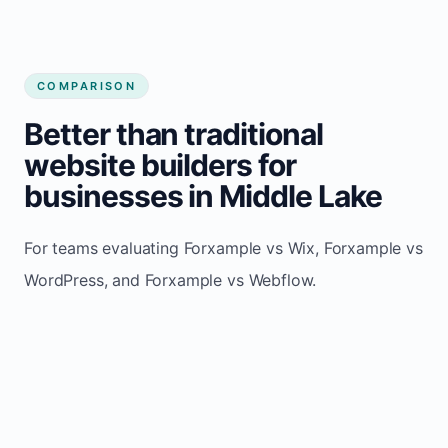
COMPARISON
Better than traditional
website builders for
businesses in Middle Lake
For teams evaluating Forxample vs Wix, Forxample vs
WordPress, and Forxample vs Webflow.
TRADITIONAL
AREA
FORXAMPLE
BUILDERS
Post updates
Manual edits