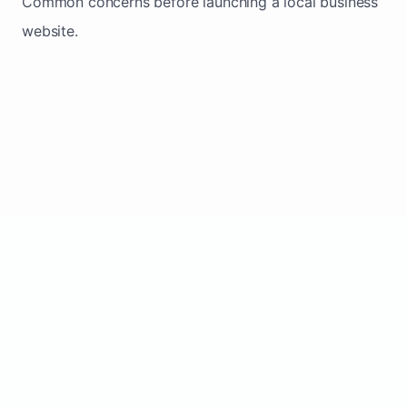
Common concerns before launching a local business
website.