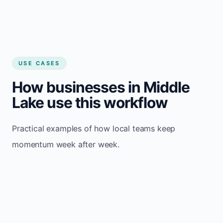
USE CASES
How businesses in Middle
Lake use this workflow
Practical examples of how local teams keep
momentum week after week.