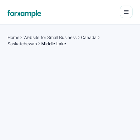
Open
Home
Website for Small Business
Canada
Saskatchewan
Middle Lake