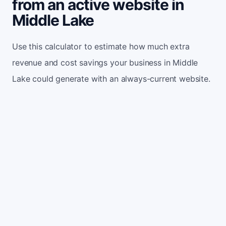
from an active website in
Middle Lake
Use this calculator to estimate how much extra
revenue and cost savings your business in Middle
Lake could generate with an always-current website.
Monthly website visitors
500
e.g. 500
100
5,000