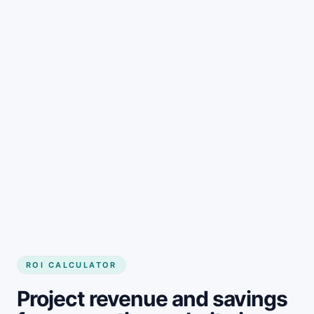
Get started
ROI CALCULATOR
Project revenue and savings