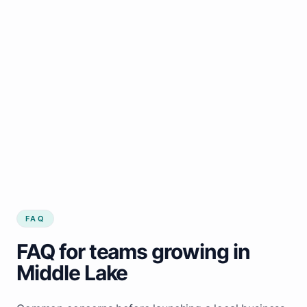
FAQ
FAQ for teams growing in
Middle Lake