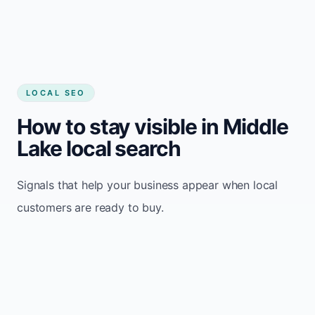
LOCAL SEO
How to stay visible in Middle
Lake local search
Signals that help your business appear when local
customers are ready to buy.