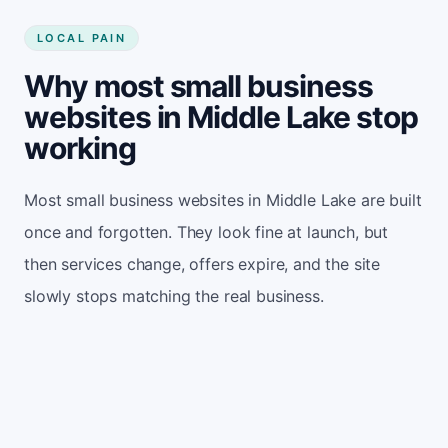
LOCAL PAIN
Why most small business
websites in Middle Lake stop
working
Most small business websites in Middle Lake are built
once and forgotten. They look fine at launch, but
then services change, offers expire, and the site
slowly stops matching the real business.