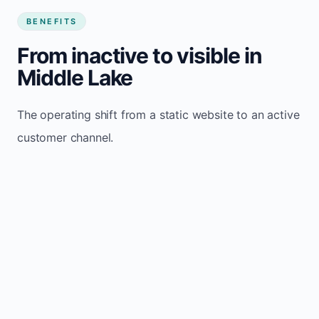
BENEFITS
From inactive to visible in
Middle Lake
The operating shift from a static website to an active
customer channel.
Website sits idle and looks outdated
Traffic stays flat and inconsistent
Leads depend only on referrals