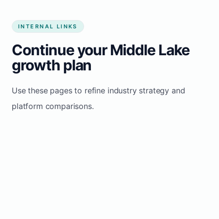
INTERNAL LINKS
Continue your Middle Lake
growth plan
Use these pages to refine industry strategy and
platform comparisons.