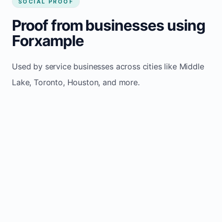
SOCIAL PROOF
Proof from businesses using
Forxample
Used by service businesses across cities like Middle
Lake, Toronto, Houston, and more.