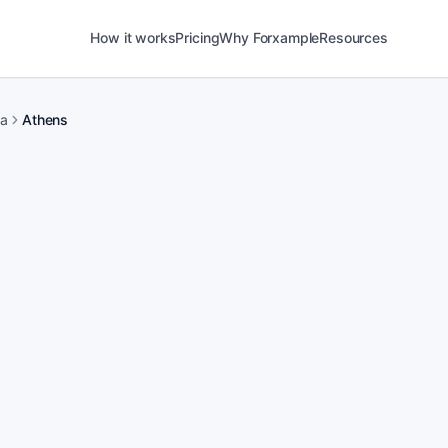
How it works
Pricing
Why Forxample
Resources
ma
Athens