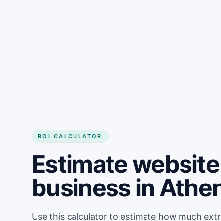
Get started
ROI CALCULATOR
Estimate website 
business in Athe
Use this calculator to estimate how much ext