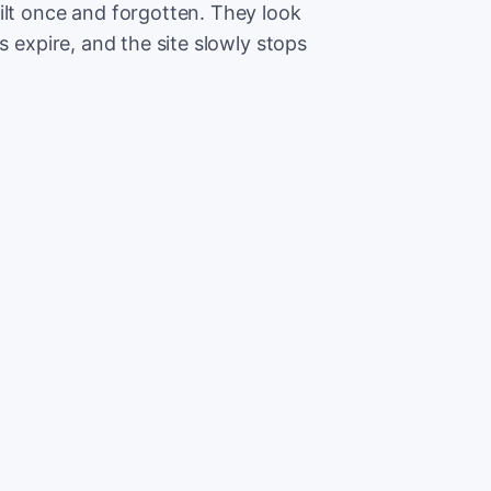
ilt once and forgotten. They look
s expire, and the site slowly stops