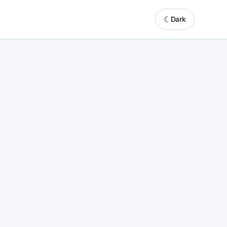
☾
Dark