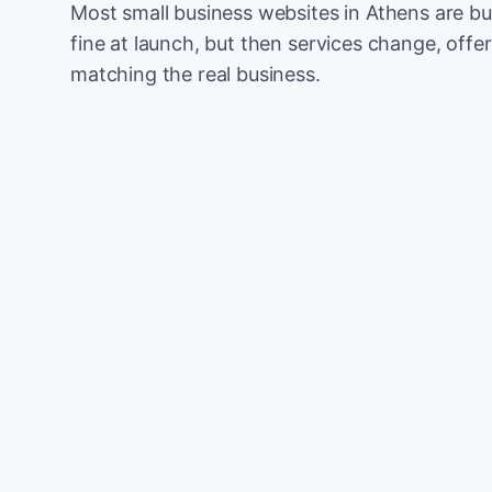
Most small business websites in Athens are bu
fine at launch, but then services change, offer
matching the real business.