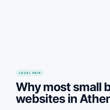
LOCAL PAIN
Why most small 
websites in Athe