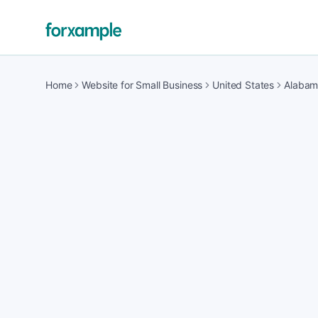
Home
Website for Small Business
United States
Alaba