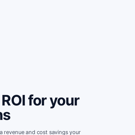
ROI for your
ns
ra revenue and cost savings your