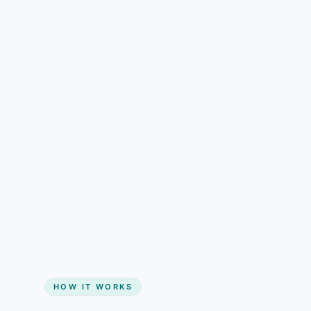
understand than pricing alone.
Gain + savings in one number
Start my website
HOW IT WORKS