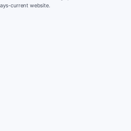
ways-current website.
500
Extr
$5
5,000
Save
$5
2%
TOTAL
10%