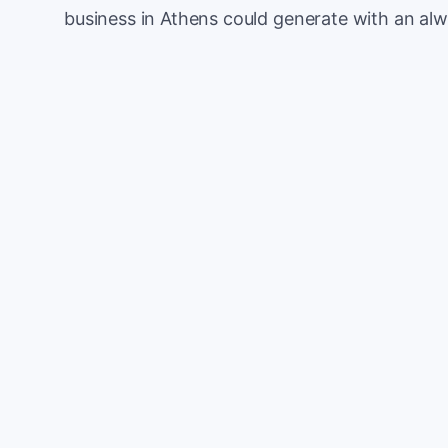
business in Athens could generate with an al
Monthly website visitors
e.g. 500
100
Current conversion rate
e.g. 2%
0%