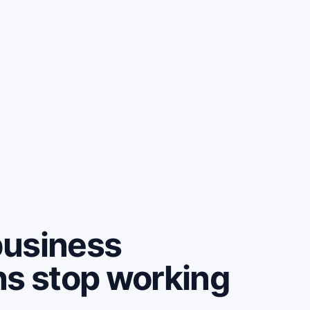
business
ns stop working