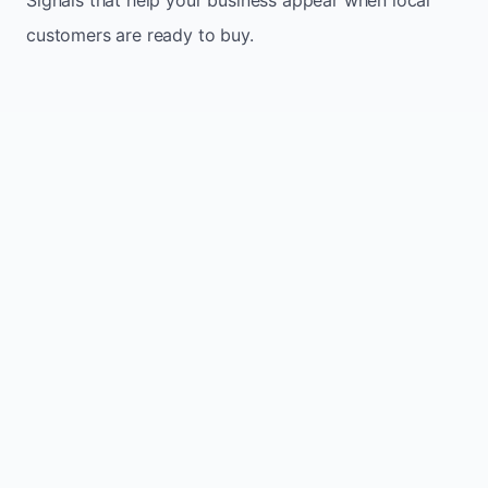
customers are ready to buy.