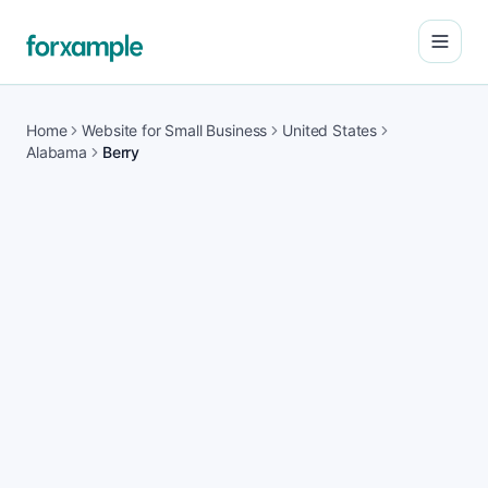
Open
Home
Website for Small Business
United States
Alabama
Berry