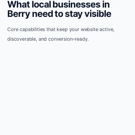
What local businesses in
Berry need to stay visible
Core capabilities that keep your website active,
discoverable, and conversion-ready.