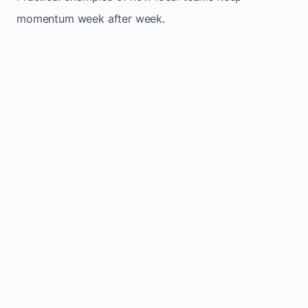
momentum week after week.