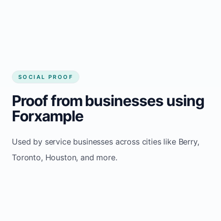
Consistent inquiries from customers in Berry
SOCIAL PROOF
Proof from businesses using
Forxample
Used by service businesses across cities like Berry,
Toronto, Houston, and more.