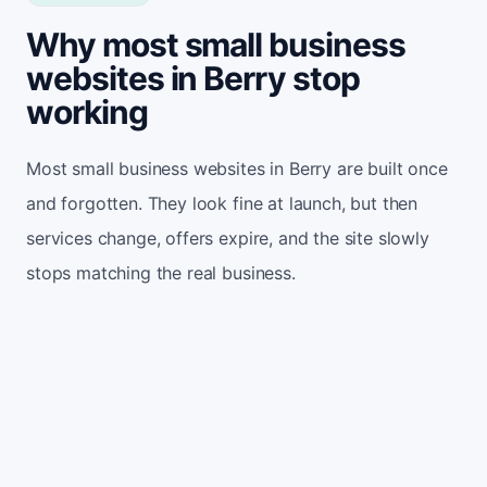
Why most small business
websites in Berry stop
working
Most small business websites in Berry are built once
and forgotten. They look fine at launch, but then
services change, offers expire, and the site slowly
stops matching the real business.