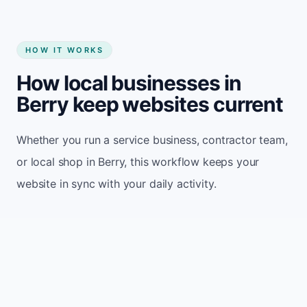
HOW IT WORKS
How local businesses in
Berry keep websites current
Whether you run a service business, contractor team,
or local shop in Berry, this workflow keeps your
website in sync with your daily activity.