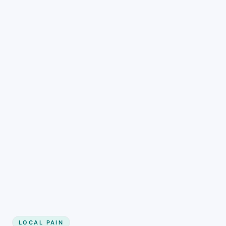
LOCAL PAIN