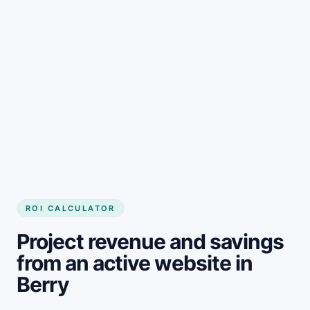
Get started
ROI CALCULATOR
Project revenue and savings
from an active website in
Berry