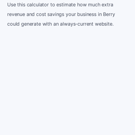
Use this calculator to estimate how much extra
revenue and cost savings your business in Berry
could generate with an always-current website.
Monthly website visitors
500
e.g. 500
100
5,000
Current conversion rate
2%
e.g. 2%