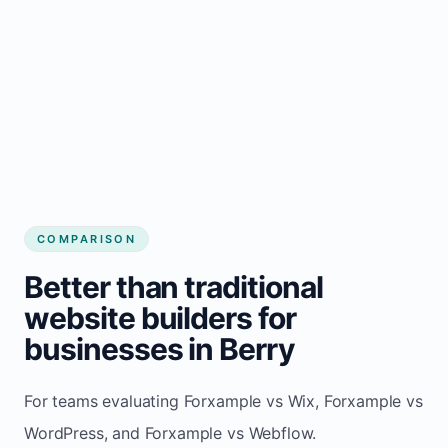
COMPARISON
Better than traditional
website builders for
businesses in Berry
For teams evaluating Forxample vs Wix, Forxample vs
WordPress, and Forxample vs Webflow.