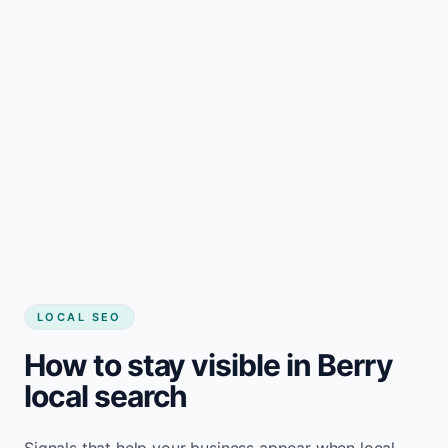
LOCAL SEO
How to stay visible in Berry
local search
Signals that help your business appear when local