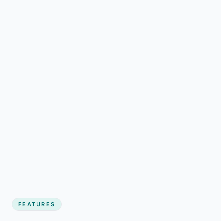
FEATURES