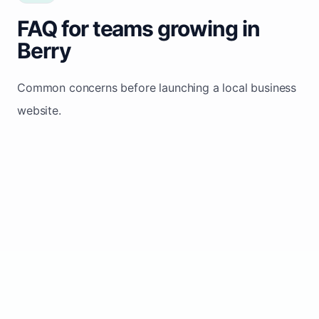
FAQ for teams growing in
Berry
Common concerns before launching a local business
website.