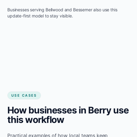
Businesses serving
Bellwood
and
Bessemer
also use this
update-first model to stay visible.
USE CASES
How businesses in Berry use
this workflow
Practical examples of how local teams keep