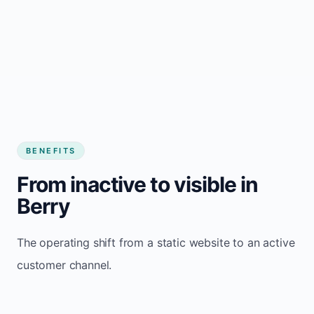
BENEFITS
From inactive to visible in
Berry
The operating shift from a static website to an active
customer channel.