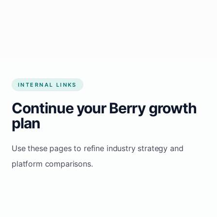
Start growing my business
INTERNAL LINKS
Continue your Berry growth
plan
Use these pages to refine industry strategy and
platform comparisons.