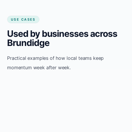
USE CASES
Used by businesses across
Brundidge
Practical examples of how local teams keep
momentum week after week.