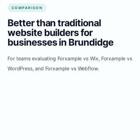
COMPARISON
Better than traditional
website builders for
businesses in Brundidge
For teams evaluating Forxample vs Wix, Forxample vs
WordPress, and Forxample vs Webflow.
TRADITIONAL
AREA
FORXAMPLE
BUILDERS
Post updates
Manual edits
Maintenance
once, site
across
effort
refreshes
multiple
automatically
pages