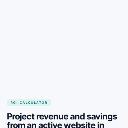
Get started
ROI CALCULATOR
Project revenue and savings
from an active website in