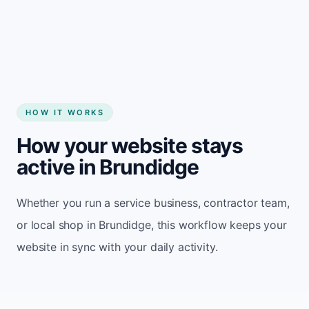
Start my website
HOW IT WORKS
How your website stays
active in Brundidge
Whether you run a service business, contractor team,
or local shop in Brundidge, this workflow keeps your
website in sync with your daily activity.