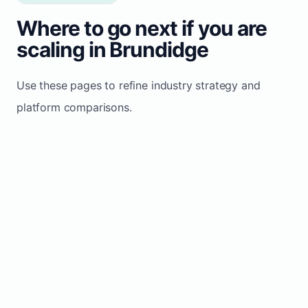
Where to go next if you are
scaling in Brundidge
Use these pages to refine industry strategy and
platform comparisons.