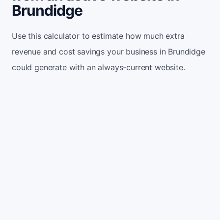
Brundidge
Use this calculator to estimate how much extra
revenue and cost savings your business in Brundidge
could generate with an always-current website.
Monthly website visitors
500
e.g. 500
100
5,000