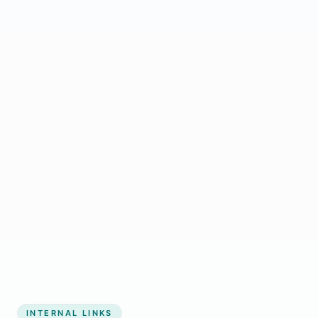
Start growing my business
INTERNAL LINKS