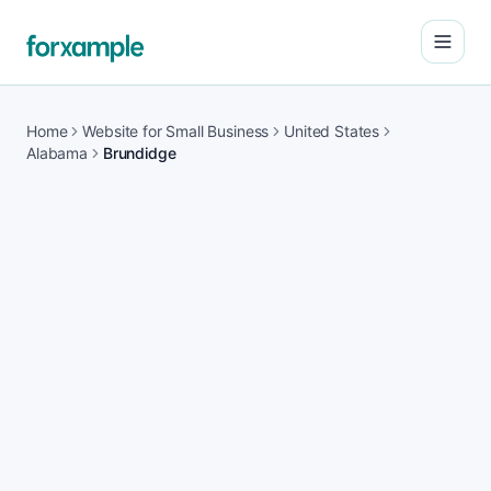
Open
Home
Website for Small Business
United States
Alabama
Brundidge