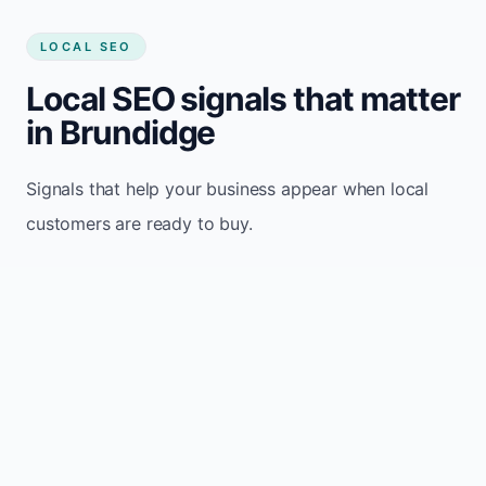
LOCAL SEO
Local SEO signals that matter
in Brundidge
Signals that help your business appear when local
customers are ready to buy.