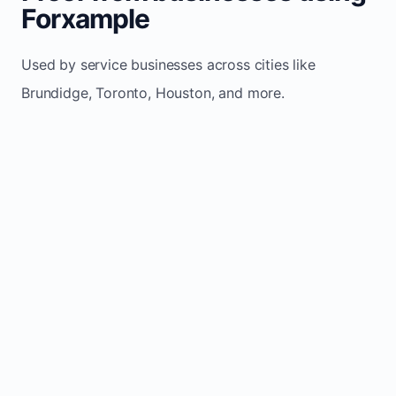
Forxample
Used by service businesses across cities like
Brundidge, Toronto, Houston, and more.