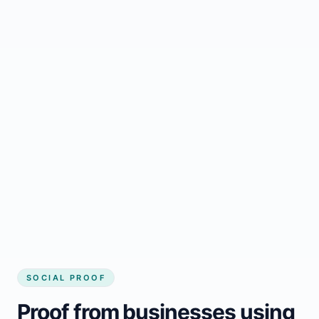
Regular updates support Brundidge small
business website
Local visibility improves for local business
website builder Brundidge
Consistent inquiries from customers in
Brundidge
SOCIAL PROOF
Proof from businesses using