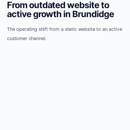
From outdated website to
active growth in Brundidge
The operating shift from a static website to an active
customer channel.
Website sits idle and looks outdated
Traffic stays flat and inconsistent
Leads depend only on referrals