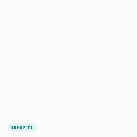
BENEFITS