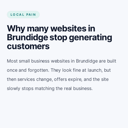
LOCAL PAIN
Why many websites in
Brundidge stop generating
customers
Most small business websites in Brundidge are built
once and forgotten. They look fine at launch, but
then services change, offers expire, and the site
slowly stops matching the real business.