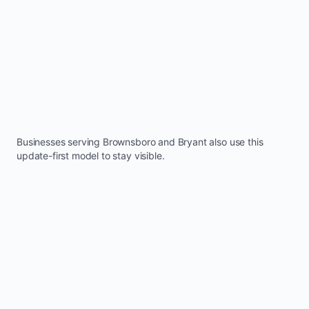
Businesses serving
Brownsboro
and
Bryant
also use this
update-first model to stay visible.