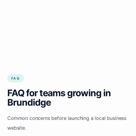
FAQ
FAQ for teams growing in
Brundidge
Common concerns before launching a local business
website.