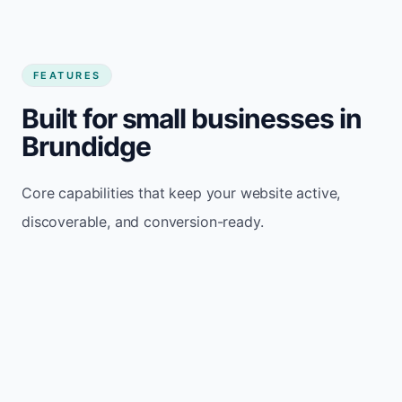
FEATURES
Built for small businesses in
Brundidge
Core capabilities that keep your website active,
discoverable, and conversion-ready.