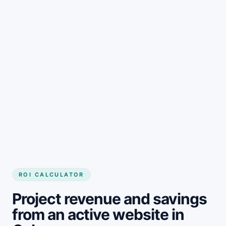
Get started
ROI CALCULATOR
Project revenue and savings
from an active website in