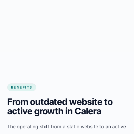
BENEFITS
From outdated website to
active growth in Calera
The operating shift from a static website to an active