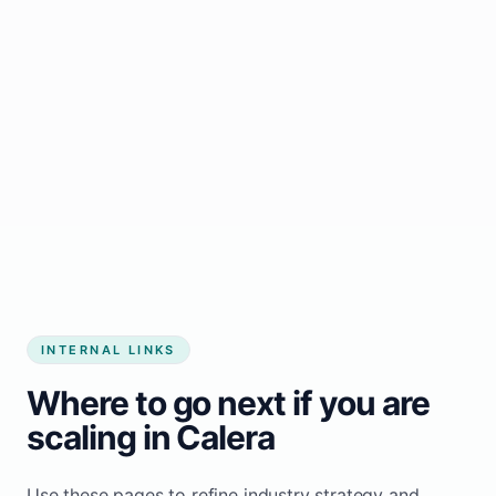
Start growing my business
INTERNAL LINKS
Where to go next if you are
scaling in Calera
Use these pages to refine industry strategy and