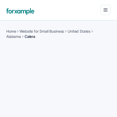
Open
Home
Website for Small Business
United States
Alabama
Calera