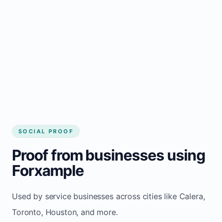
Local visibility improves for local business
website builder Calera
Consistent inquiries from customers in
Calera
SOCIAL PROOF
Proof from businesses using
Forxample
Used by service businesses across cities like Calera,
Toronto, Houston, and more.