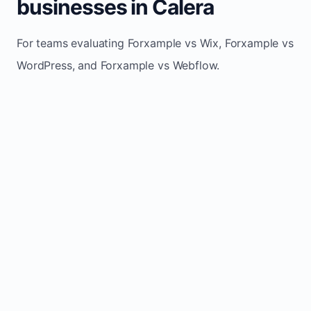
businesses in Calera
For teams evaluating Forxample vs Wix, Forxample vs
WordPress, and Forxample vs Webflow.
TRADITIONAL
AREA
FORXAMPLE
BUILDERS
Post updates
Manual edits
Maintenance
once, site
across
effort
refreshes
multiple
automatically
pages
Built-in calls,
Usually
Lead
forms, and
requires
generation
booking
plugins or