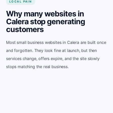
LOCAL PAIN
Why many websites in
Calera stop generating
customers
Most small business websites in Calera are built once
and forgotten. They look fine at launch, but then
services change, offers expire, and the site slowly
stops matching the real business.