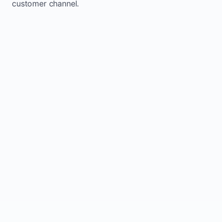
customer channel.
Website sits idle and looks outdated
Traffic stays flat and inconsistent
Leads depend only on referrals
Regular updates support Calera small
business website