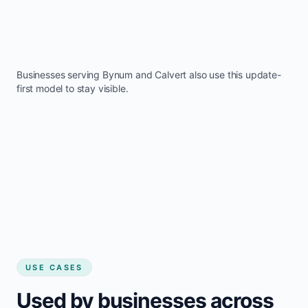
Businesses serving
Bynum
and
Calvert
also use this update-
first model to stay visible.
USE CASES
Used by businesses across