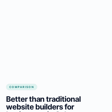
COMPARISON
Better than traditional
website builders for