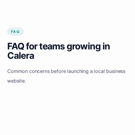
FAQ
FAQ for teams growing in
Calera
Common concerns before launching a local business
website.