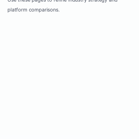
platform comparisons.