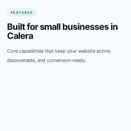
FEATURES
Built for small businesses in
Calera
Core capabilities that keep your website active,
discoverable, and conversion-ready.