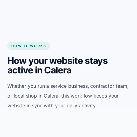
Start my website
HOW IT WORKS
How your website stays
active in Calera
Whether you run a service business, contractor team,
or local shop in Calera, this workflow keeps your
website in sync with your daily activity.