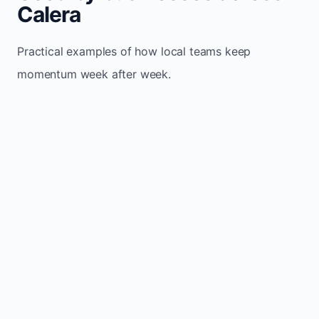
Calera
Practical examples of how local teams keep
momentum week after week.