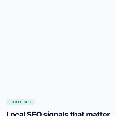
LOCAL SEO
Local SEO signals that matter