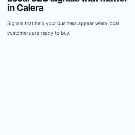
in Calera
Signals that help your business appear when local
customers are ready to buy.