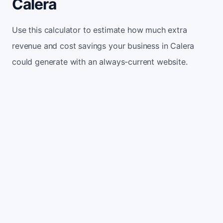
Calera
Use this calculator to estimate how much extra
revenue and cost savings your business in Calera
could generate with an always-current website.
Monthly website visitors
500
e.g. 500
100
5,000
Current conversion rate