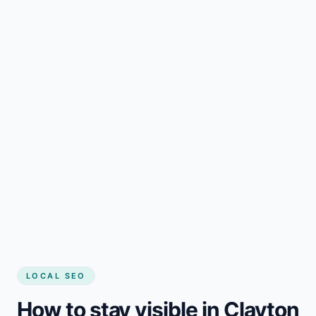
LOCAL SEO
How to stay visible in Clayton