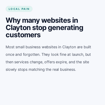
LOCAL PAIN
Why many websites in
Clayton stop generating
customers
Most small business websites in Clayton are built
once and forgotten. They look fine at launch, but
then services change, offers expire, and the site
slowly stops matching the real business.