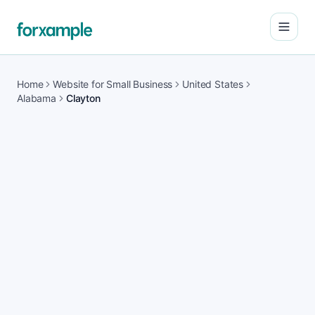
Open
Home
Website for Small Business
United States
Alabama
Clayton