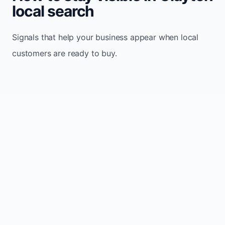
local search
Signals that help your business appear when local
customers are ready to buy.