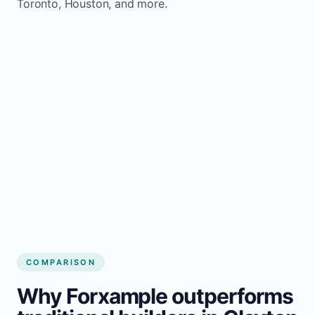
Toronto, Houston, and more.
COMPARISON
Why Forxample outperforms