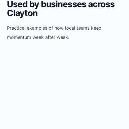
Used by businesses across
Clayton
Practical examples of how local teams keep
momentum week after week.