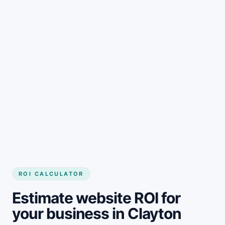
Get started
ROI CALCULATOR
Estimate website ROI for
your business in Clayton