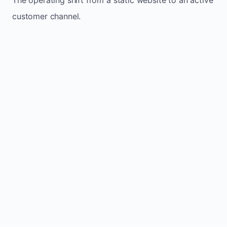
customer channel.
Website sits idle and looks outdated
Traffic stays flat and inconsistent
Leads depend only on referrals
Regular updates support Clayton small