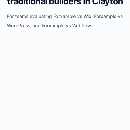
traditional builders in Clayton
For teams evaluating Forxample vs Wix, Forxample vs
WordPress, and Forxample vs Webflow.
TRADITIONAL
AREA
FORXAMPLE
BUILDERS
Post updates
Manual edits
Maintenance
once, site
across
effort
refreshes
multiple
automatically
pages
Built-in calls,
Usually
Lead
forms, and
requires
generation
booking
plugins or
actions
extra setup