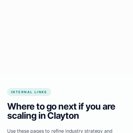
Start growing my business
INTERNAL LINKS
Where to go next if you are
scaling in Clayton
Use these pages to refine industry strategy and