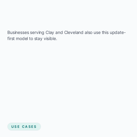
Businesses serving
Clay
and
Cleveland
also use this update-
first model to stay visible.
USE CASES