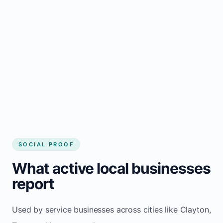
business website
Local visibility improves for local business
website builder Clayton
Consistent inquiries from customers in
Clayton
SOCIAL PROOF
What active local businesses
report
Used by service businesses across cities like Clayton,