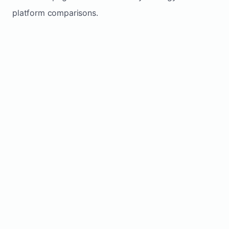
platform comparisons.