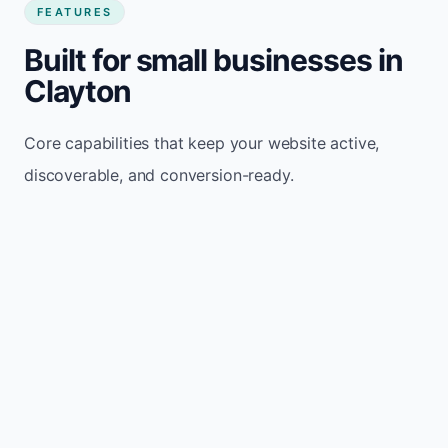
FEATURES
Built for small businesses in
Clayton
Core capabilities that keep your website active,
discoverable, and conversion-ready.