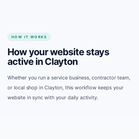
HOW IT WORKS
How your website stays
active in Clayton
Whether you run a service business, contractor team,
or local shop in Clayton, this workflow keeps your
website in sync with your daily activity.