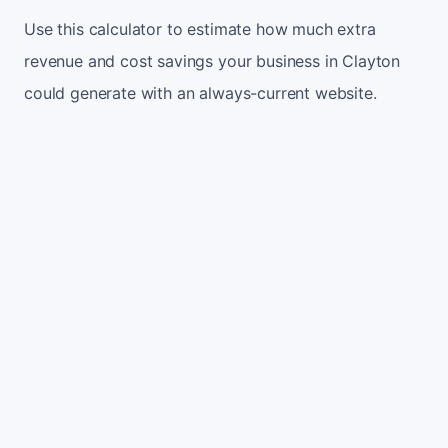
Use this calculator to estimate how much extra
revenue and cost savings your business in Clayton
could generate with an always-current website.
Monthly website visitors
500
e.g. 500
100
5,000
Current conversion rate
2%
e.g. 2%