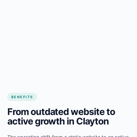
BENEFITS
From outdated website to
active growth in Clayton
The operating shift from a static website to an active