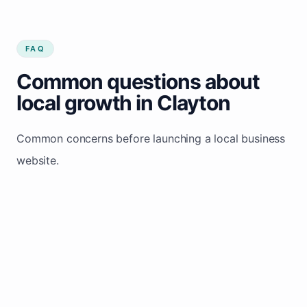
FAQ
Common questions about
local growth in Clayton
Common concerns before launching a local business
website.