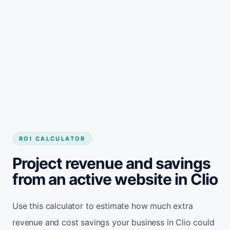
Get started
ROI CALCULATOR
Project revenue and savings
from an active website in Clio
Use this calculator to estimate how much extra
revenue and cost savings your business in Clio could