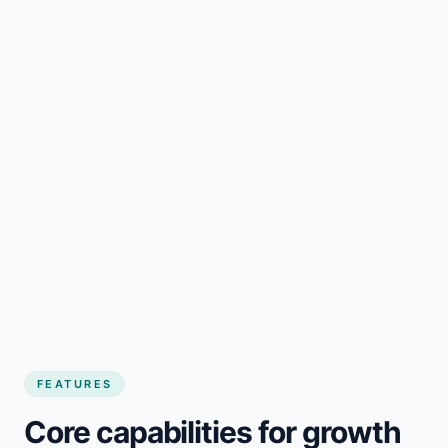
FEATURES
Core capabilities for growth