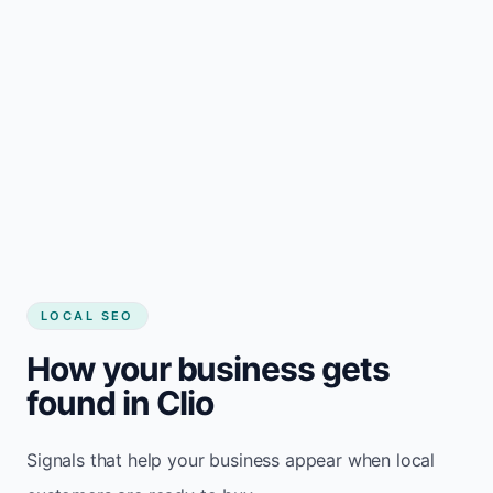
LOCAL SEO
How your business gets
found in Clio
Signals that help your business appear when local