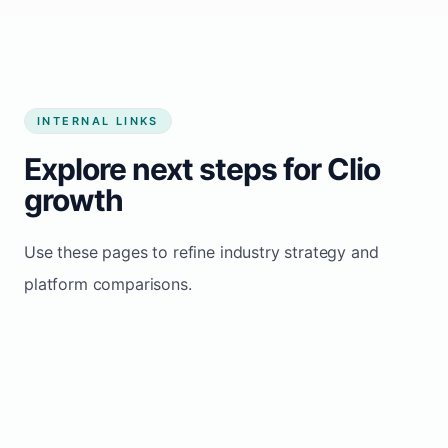
INTERNAL LINKS
Explore next steps for Clio
growth
Use these pages to refine industry strategy and
platform comparisons.