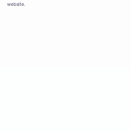
website.