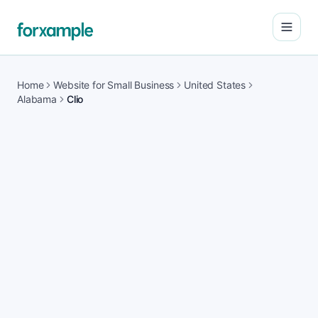
Open
Home
Website for Small Business
United States
Alabama
Clio