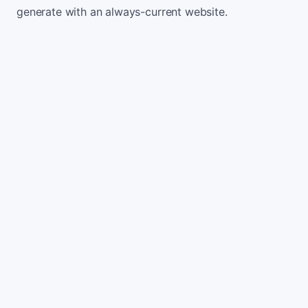
generate with an always-current website.
Monthly website visitors
500
e.g. 500
100
5,000
Current conversion rate
2%
e.g. 2%
0%
10%