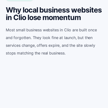
Why local business websites
in Clio lose momentum
Most small business websites in Clio are built once
and forgotten. They look fine at launch, but then
services change, offers expire, and the site slowly
stops matching the real business.