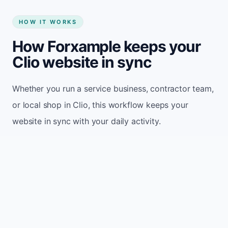
HOW IT WORKS
How Forxample keeps your
Clio website in sync
Whether you run a service business, contractor team,
or local shop in Clio, this workflow keeps your
website in sync with your daily activity.