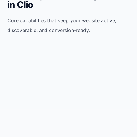
in Clio
Core capabilities that keep your website active,
discoverable, and conversion-ready.