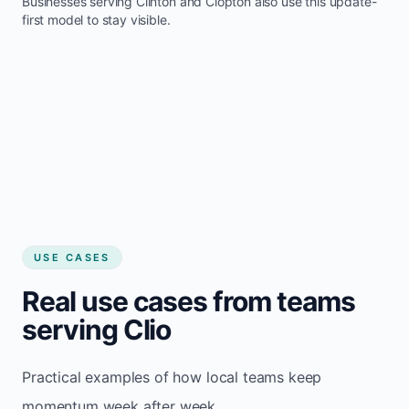
Businesses serving
Clinton
and
Clopton
also use this update-
first model to stay visible.
USE CASES
Real use cases from teams
serving Clio
Practical examples of how local teams keep
momentum week after week.