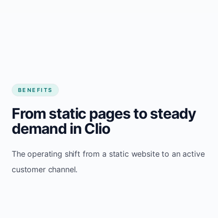
BENEFITS
From static pages to steady
demand in Clio
The operating shift from a static website to an active
customer channel.