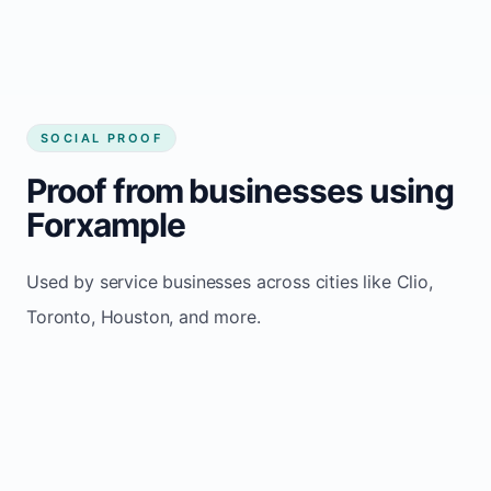
SOCIAL PROOF
Proof from businesses using
Forxample
Used by service businesses across cities like Clio,
Toronto, Houston, and more.