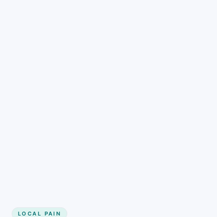
LOCAL PAIN