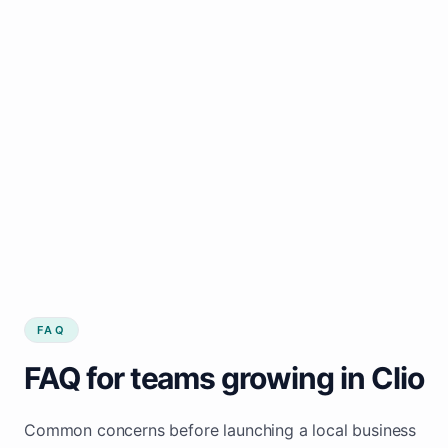
FAQ
FAQ for teams growing in Clio
Common concerns before launching a local business