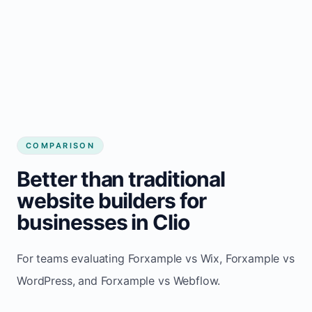
COMPARISON
Better than traditional
website builders for
businesses in Clio
For teams evaluating Forxample vs Wix, Forxample vs
WordPress, and Forxample vs Webflow.