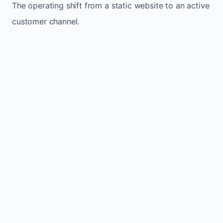
The operating shift from a static website to an active
customer channel.
Website sits idle and looks outdated
Traffic stays flat and inconsistent
Leads depend only on referrals
Regular updates support Crane Hill small