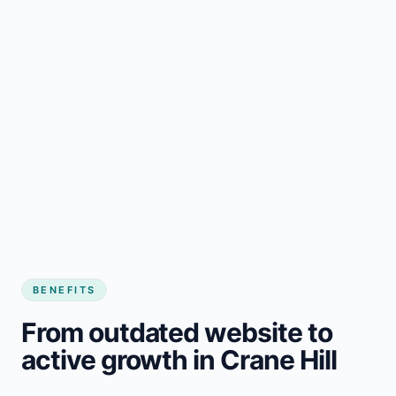
BENEFITS
From outdated website to
active growth in Crane Hill