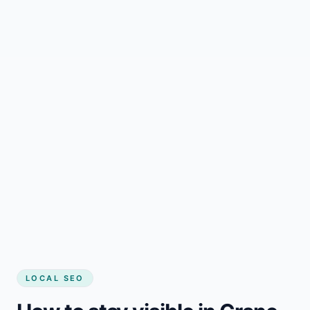
LOCAL SEO