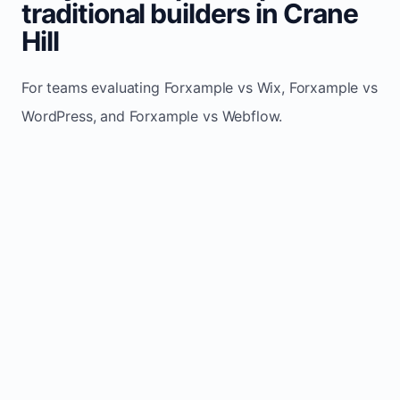
traditional builders in Crane
Hill
For teams evaluating Forxample vs Wix, Forxample vs
WordPress, and Forxample vs Webflow.
TRADITIONAL
AREA
FORXAMPLE
BUILDERS
Post updates
Manual edits
Maintenance
once, site
across
effort
refreshes
multiple
automatically
pages
Built-in calls,
Usually
Lead
forms, and
requires