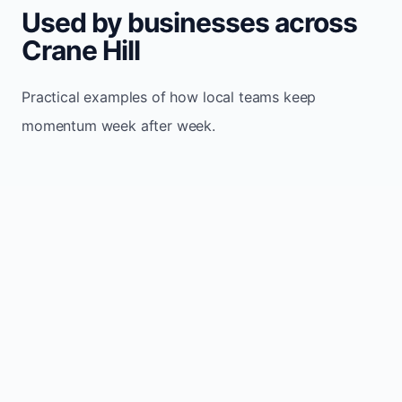
Used by businesses across
Crane Hill
Practical examples of how local teams keep
momentum week after week.