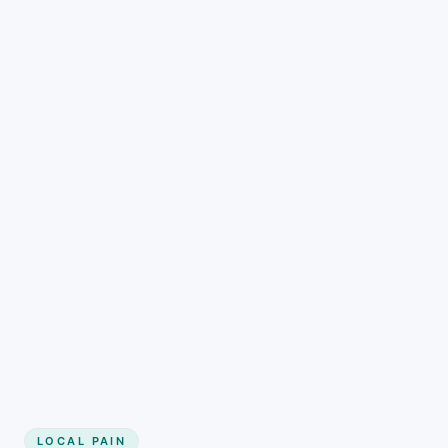
LOCAL PAIN