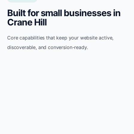
Built for small businesses in
Crane Hill
Core capabilities that keep your website active,
discoverable, and conversion-ready.