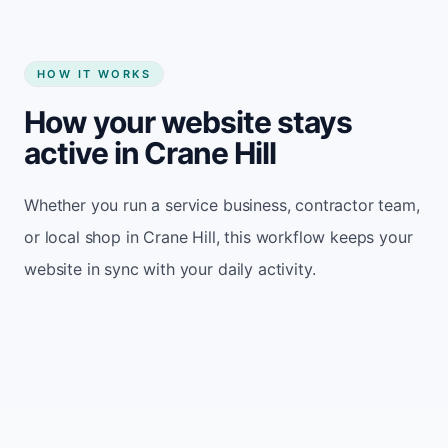
HOW IT WORKS
How your website stays
active in Crane Hill
Whether you run a service business, contractor team,
or local shop in Crane Hill, this workflow keeps your
website in sync with your daily activity.