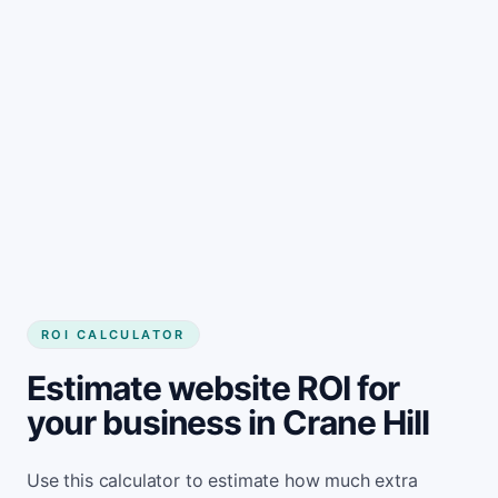
Get started
ROI CALCULATOR
Estimate website ROI for
your business in Crane Hill
Use this calculator to estimate how much extra