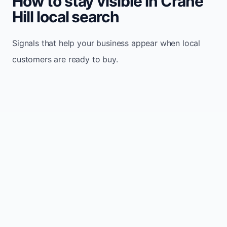
How to stay visible in Crane
Hill local search
Signals that help your business appear when local
customers are ready to buy.