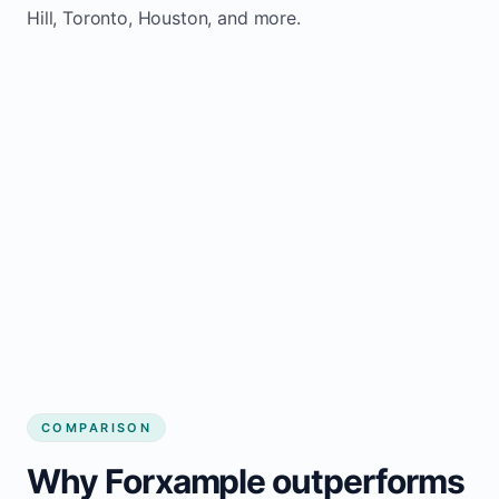
Hill, Toronto, Houston, and more.
COMPARISON
Why Forxample outperforms