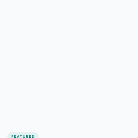
FEATURES