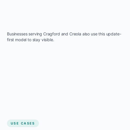
Businesses serving
Cragford
and
Creola
also use this update-
first model to stay visible.
USE CASES