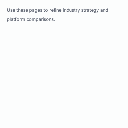
Use these pages to refine industry strategy and
platform comparisons.