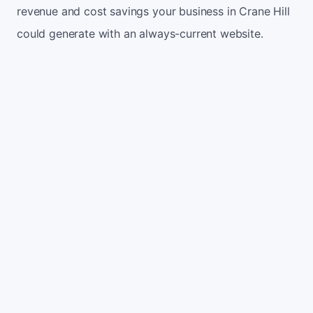
revenue and cost savings your business in Crane Hill
could generate with an always-current website.
Monthly website visitors
500
e.g. 500
100
5,000
Current conversion rate
2%
e.g. 2%