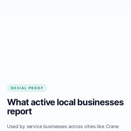
business website
Local visibility improves for local business
website builder Crane Hill
Consistent inquiries from customers in
Crane Hill
SOCIAL PROOF
What active local businesses
report
Used by service businesses across cities like Crane