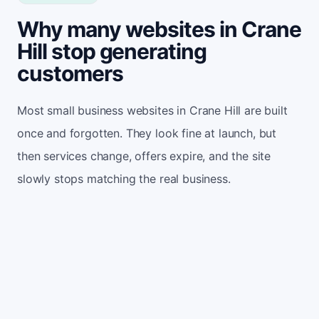
Why many websites in Crane
Hill stop generating
customers
Most small business websites in Crane Hill are built
once and forgotten. They look fine at launch, but
then services change, offers expire, and the site
slowly stops matching the real business.