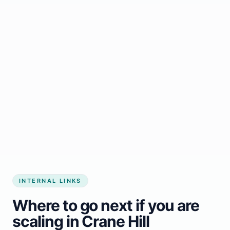
Start growing my business
INTERNAL LINKS
Where to go next if you are
scaling in Crane Hill