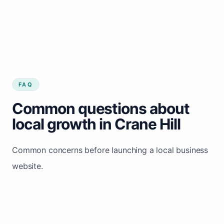
FAQ
Common questions about
local growth in Crane Hill
Common concerns before launching a local business
website.