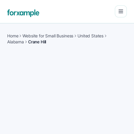
Open
Home
Website for Small Business
United States
Alabama
Crane Hill