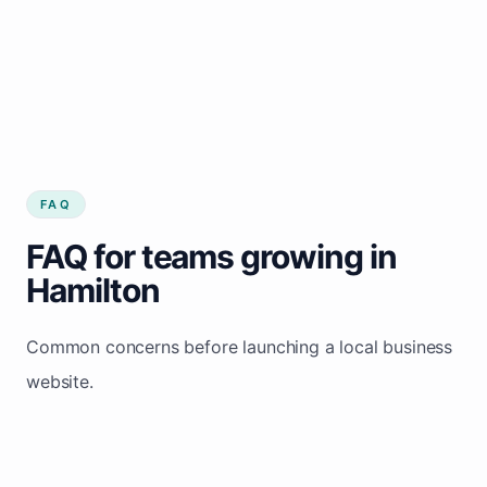
FAQ
FAQ for teams growing in
Hamilton
Common concerns before launching a local business
website.