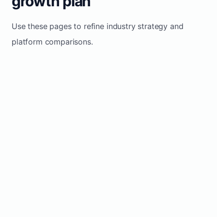
growth plan
Use these pages to refine industry strategy and
platform comparisons.