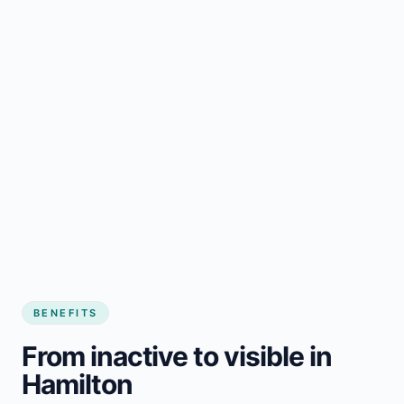
BENEFITS
From inactive to visible in
Hamilton