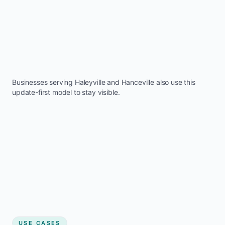
Businesses serving
Haleyville
and
Hanceville
also use this
update-first model to stay visible.
USE CASES