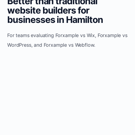
Better than traditional
website builders for
businesses in Hamilton
For teams evaluating Forxample vs Wix, Forxample vs
WordPress, and Forxample vs Webflow.
TRADITIONAL
AREA
FORXAMPLE
BUILDERS
Post updates
Manual edits
Maintenance
once, site
across
effort
refreshes
multiple
automatically
pages
Built-in calls,
Usually