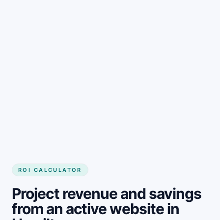
Get started
ROI CALCULATOR
Project revenue and savings
from an active website in