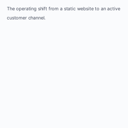
The operating shift from a static website to an active
customer channel.
Website sits idle and looks outdated
Traffic stays flat and inconsistent
Leads depend only on referrals