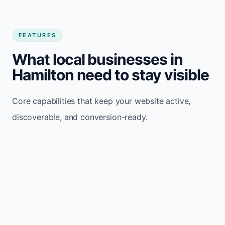
FEATURES
What local businesses in
Hamilton need to stay visible
Core capabilities that keep your website active,
discoverable, and conversion-ready.