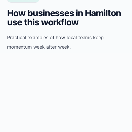
How businesses in Hamilton
use this workflow
Practical examples of how local teams keep
momentum week after week.