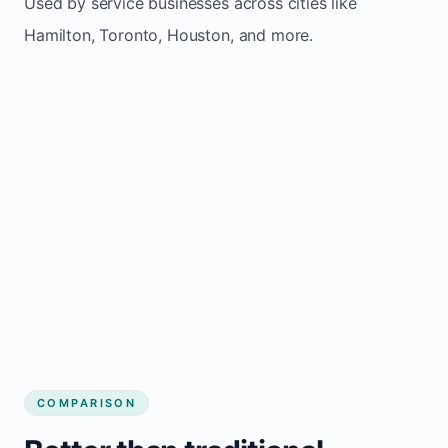
Used by service businesses across cities like
Hamilton, Toronto, Houston, and more.
COMPARISON