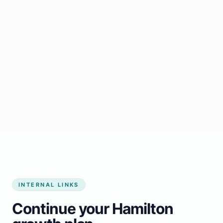
Start growing my business
INTERNAL LINKS
Continue your Hamilton