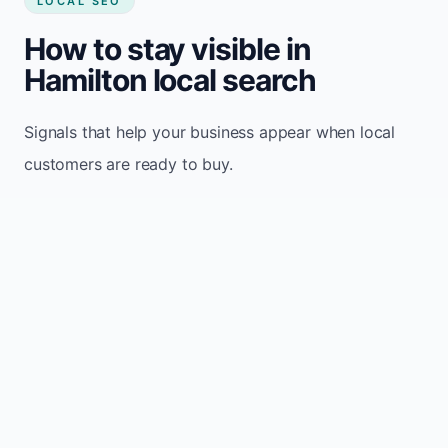
LOCAL SEO
How to stay visible in
Hamilton local search
Signals that help your business appear when local
customers are ready to buy.