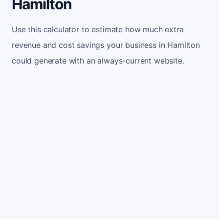
Hamilton
Use this calculator to estimate how much extra
revenue and cost savings your business in Hamilton
could generate with an always-current website.
Monthly website visitors
500
e.g. 500
100
5,000
Current conversion rate