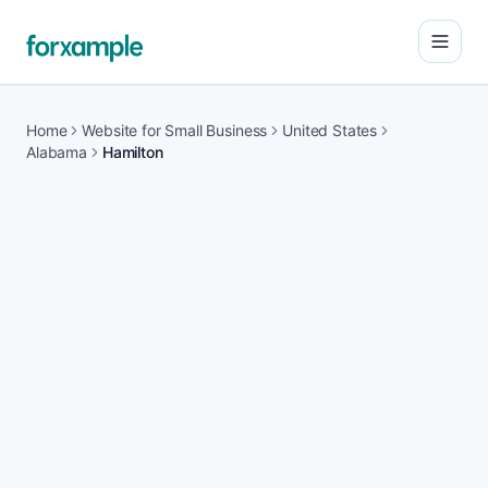
Open
Home
Website for Small Business
United States
Alabama
Hamilton