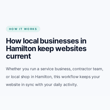
HOW IT WORKS
How local businesses in
Hamilton keep websites
current
Whether you run a service business, contractor team,
or local shop in Hamilton, this workflow keeps your
website in sync with your daily activity.