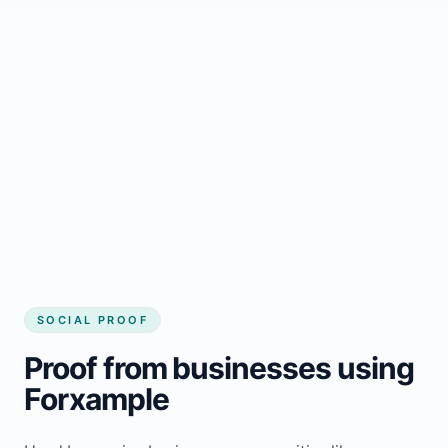
Regular updates support Hamilton small
business website
Local visibility improves for local business
website builder Hamilton
Consistent inquiries from customers in
Hamilton
SOCIAL PROOF
Proof from businesses using
Forxample