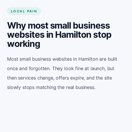
LOCAL PAIN
Why most small business
websites in Hamilton stop
working
Most small business websites in Hamilton are built
once and forgotten. They look fine at launch, but
then services change, offers expire, and the site
slowly stops matching the real business.