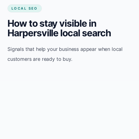
LOCAL SEO
How to stay visible in
Harpersville local search
Signals that help your business appear when local
customers are ready to buy.