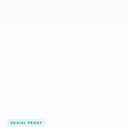
Regular updates support Harpersville small
business website
Local visibility improves for local business
website builder Harpersville
Consistent inquiries from customers in
Harpersville
SOCIAL PROOF