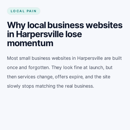
LOCAL PAIN
Why local business websites
in Harpersville lose
momentum
Most small business websites in Harpersville are built
once and forgotten. They look fine at launch, but
then services change, offers expire, and the site
slowly stops matching the real business.