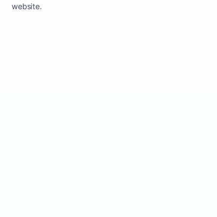
website.