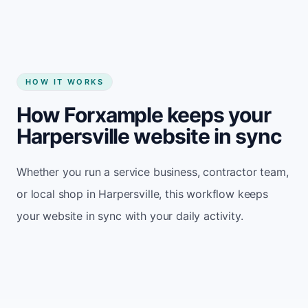
HOW IT WORKS
How Forxample keeps your
Harpersville website in sync
Whether you run a service business, contractor team,
or local shop in Harpersville, this workflow keeps
your website in sync with your daily activity.