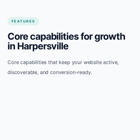
FEATURES
Core capabilities for growth
in Harpersville
Core capabilities that keep your website active,
discoverable, and conversion-ready.