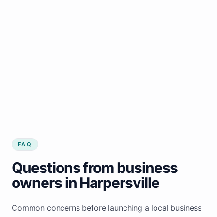
FAQ
Questions from business
owners in Harpersville
Common concerns before launching a local business