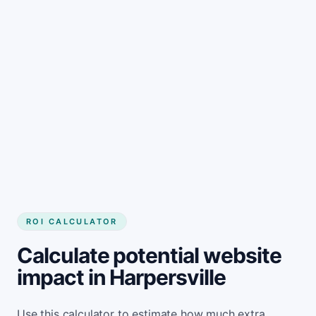
Get started
ROI CALCULATOR
Calculate potential website
impact in Harpersville
Use this calculator to estimate how much extra