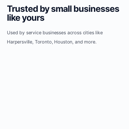
Trusted by small businesses
like yours
Used by service businesses across cities like
Harpersville, Toronto, Houston, and more.