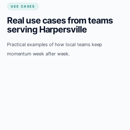
USE CASES
Real use cases from teams
serving Harpersville
Practical examples of how local teams keep
momentum week after week.