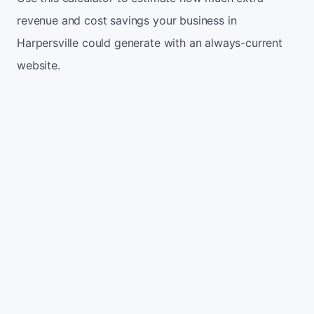
revenue and cost savings your business in
Harpersville could generate with an always-current
website.
Monthly website visitors
500
e.g. 500
100
5,000
Current conversion rate
2%
e.g. 2%