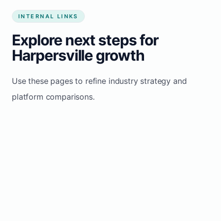
INTERNAL LINKS
Explore next steps for
Harpersville growth
Use these pages to refine industry strategy and
platform comparisons.