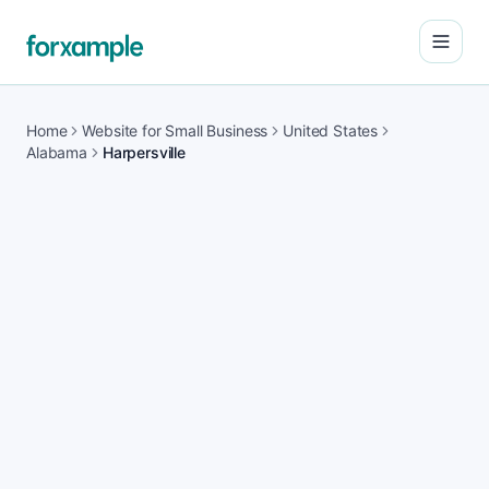
Open
Home
Website for Small Business
United States
Alabama
Harpersville