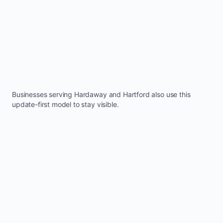
Businesses serving
Hardaway
and
Hartford
also use this
update-first model to stay visible.