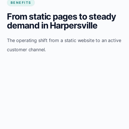
BENEFITS
From static pages to steady
demand in Harpersville
The operating shift from a static website to an active
customer channel.
Website sits idle and looks outdated
Traffic stays flat and inconsistent
Leads depend only on referrals