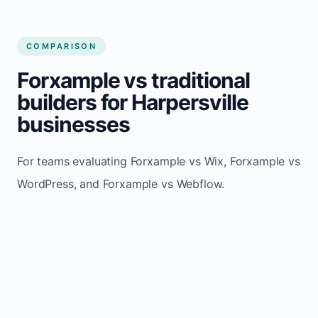
COMPARISON
Forxample vs traditional
builders for Harpersville
businesses
For teams evaluating Forxample vs Wix, Forxample vs
WordPress, and Forxample vs Webflow.
TRADITIONAL
AREA
FORXAMPLE
BUILDERS
Post updates
Manual edits
Maintenance
once, site
across