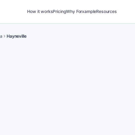
How it works
Pricing
Why Forxample
Resources
ma
Hayneville