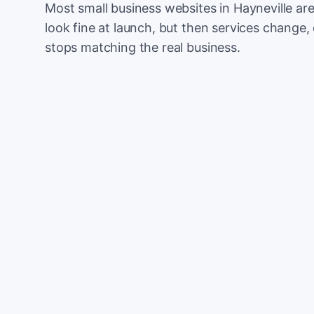
Most small business websites in Hayneville ar
look fine at launch, but then services change, 
stops matching the real business.