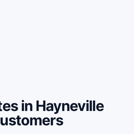
s in Hayneville
customers