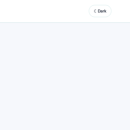
☾
Dark