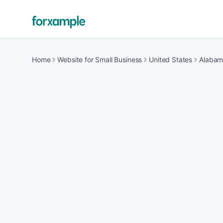
Home
Website for Small Business
United States
Alaba