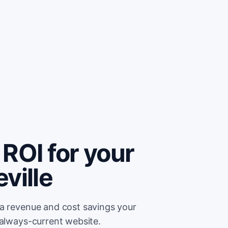
ROI for your
ville
ra revenue and cost savings your
 always-current website.