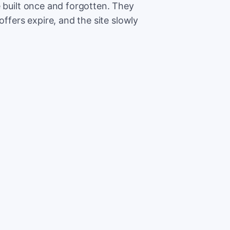
e built once and forgotten. They
offers expire, and the site slowly