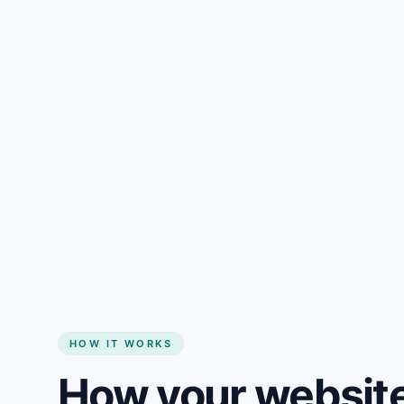
Gain + savings in one number
Start my website
HOW IT WORKS
How your website 