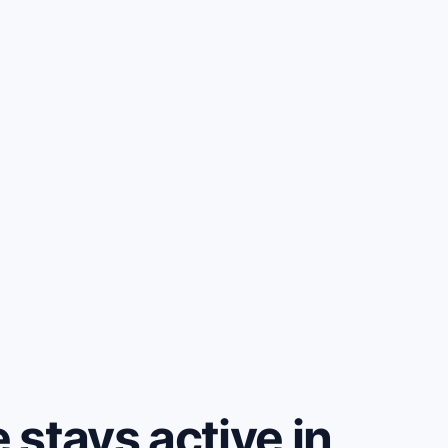
stays active in