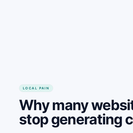
LOCAL PAIN
Why many website
stop generating 