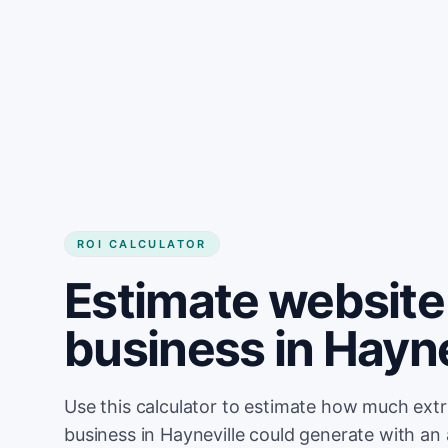
Get started
ROI CALCULATOR
Estimate website 
business in Hayne
Use this calculator to estimate how much ext
business in Hayneville could generate with an