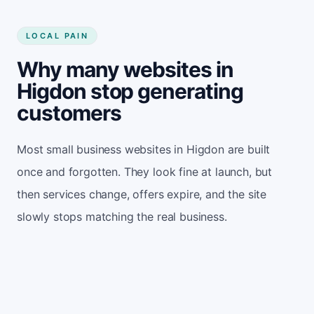
LOCAL PAIN
Why many websites in
Higdon stop generating
customers
Most small business websites in Higdon are built
once and forgotten. They look fine at launch, but
then services change, offers expire, and the site
slowly stops matching the real business.