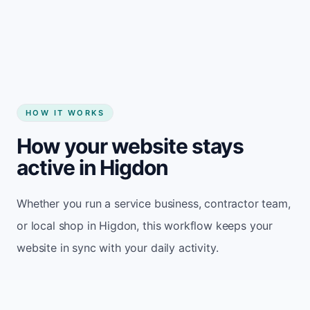
Start my website
HOW IT WORKS
How your website stays
active in Higdon
Whether you run a service business, contractor team,
or local shop in Higdon, this workflow keeps your
website in sync with your daily activity.