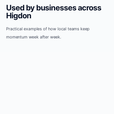
Used by businesses across
Higdon
Practical examples of how local teams keep
momentum week after week.