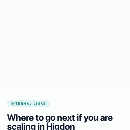
Start growing my business
INTERNAL LINKS
Where to go next if you are
scaling in Higdon