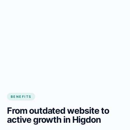
BENEFITS
From outdated website to
active growth in Higdon