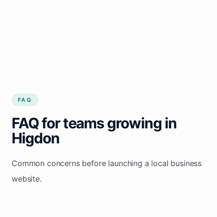
FAQ
FAQ for teams growing in
Higdon
Common concerns before launching a local business
website.