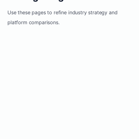
Use these pages to refine industry strategy and
platform comparisons.