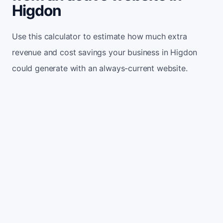
Higdon
Use this calculator to estimate how much extra
revenue and cost savings your business in Higdon
could generate with an always-current website.
Monthly website visitors
500
e.g. 500
100
5,000