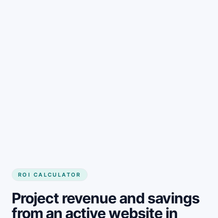
Get started
ROI CALCULATOR
Project revenue and savings
from an active website in