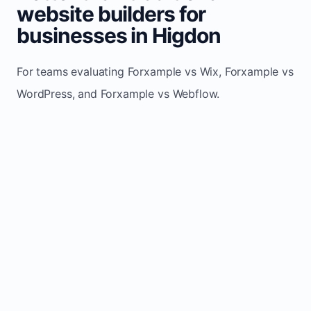
website builders for
businesses in Higdon
For teams evaluating Forxample vs Wix, Forxample vs
WordPress, and Forxample vs Webflow.
TRADITIONAL
AREA
FORXAMPLE
BUILDERS
Post updates
Manual edits
Maintenance
once, site
across
effort
refreshes
multiple
automatically
pages
Built-in calls,
Usually
Lead
forms, and
requires