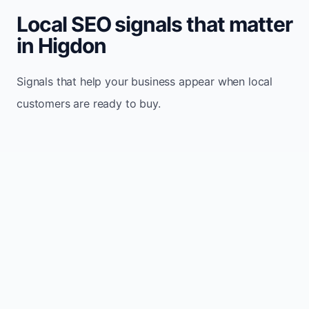
Local SEO signals that matter
in Higdon
Signals that help your business appear when local
customers are ready to buy.