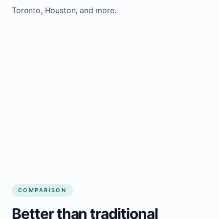
Toronto, Houston, and more.
COMPARISON
Better than traditional