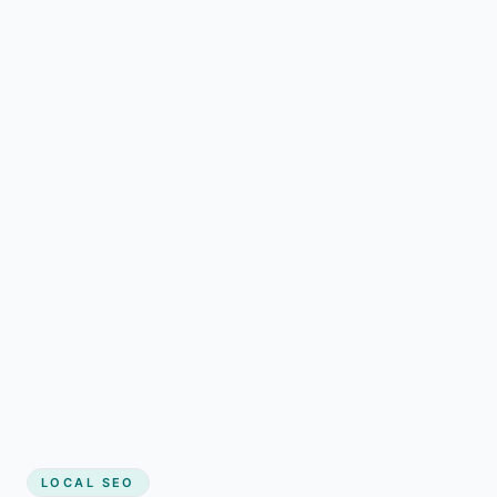
LOCAL SEO