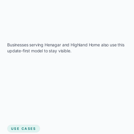
Businesses serving
Henagar
and
Highland Home
also use this
update-first model to stay visible.
USE CASES