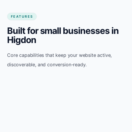
FEATURES
Built for small businesses in
Higdon
Core capabilities that keep your website active,
discoverable, and conversion-ready.