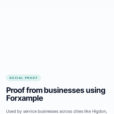
business website
Local visibility improves for local business
website builder Higdon
Consistent inquiries from customers in
Higdon
SOCIAL PROOF
Proof from businesses using
Forxample
Used by service businesses across cities like Higdon,