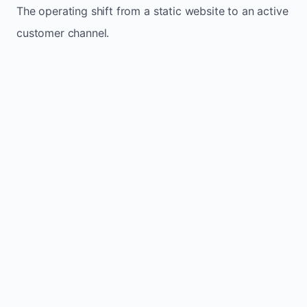
The operating shift from a static website to an active
customer channel.
Website sits idle and looks outdated
Traffic stays flat and inconsistent
Leads depend only on referrals
Regular updates support Higdon small