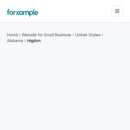
Open
Home
Website for Small Business
United States
Alabama
Higdon