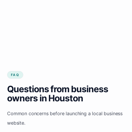
FAQ
Questions from business
owners in Houston
Common concerns before launching a local business
website.