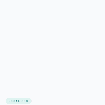
LOCAL SEO