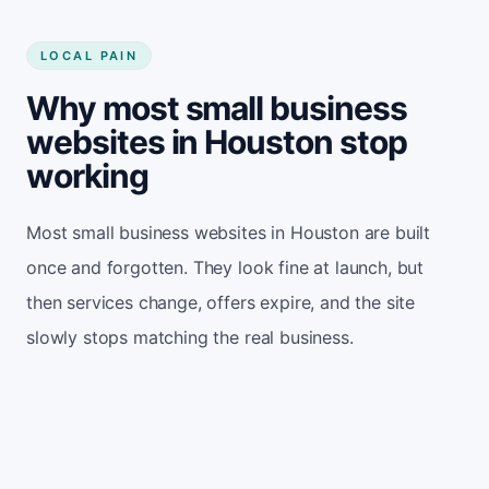
LOCAL PAIN
Why most small business
websites in Houston stop
working
Most small business websites in Houston are built
once and forgotten. They look fine at launch, but
then services change, offers expire, and the site
slowly stops matching the real business.