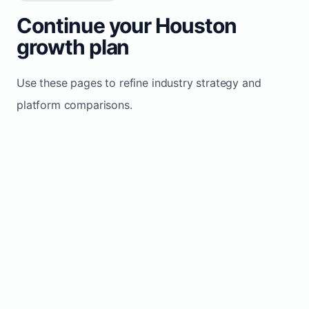
Continue your Houston
growth plan
Use these pages to refine industry strategy and
platform comparisons.