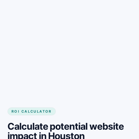
Get started
ROI CALCULATOR
Calculate potential website
impact in Houston