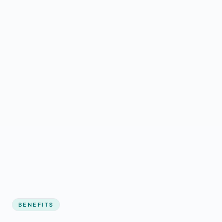
BENEFITS