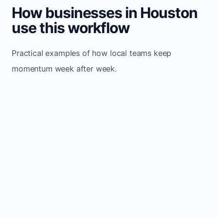
How businesses in Houston
use this workflow
Practical examples of how local teams keep
momentum week after week.