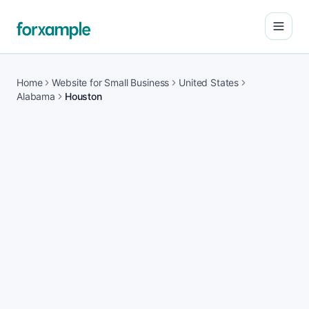
Open
Home
Website for Small Business
United States
Alabama
Houston