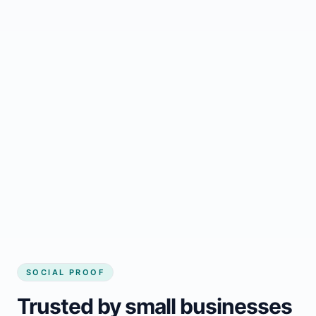
Regular updates support Houston small
business website
Local visibility improves for local business
website builder Houston
Consistent inquiries from customers in
Houston
SOCIAL PROOF
Trusted by small businesses