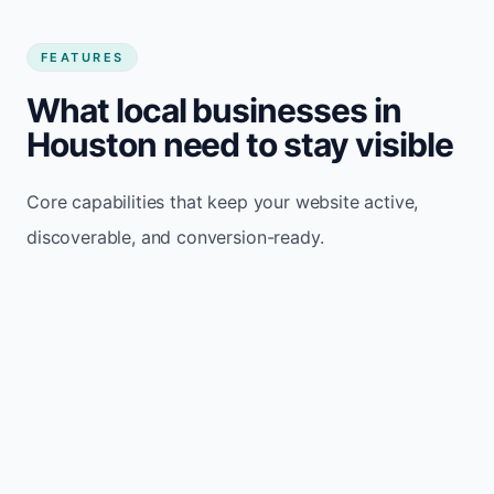
FEATURES
What local businesses in
Houston need to stay visible
Core capabilities that keep your website active,
discoverable, and conversion-ready.