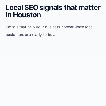
Local SEO signals that matter
in Houston
Signals that help your business appear when local
customers are ready to buy.