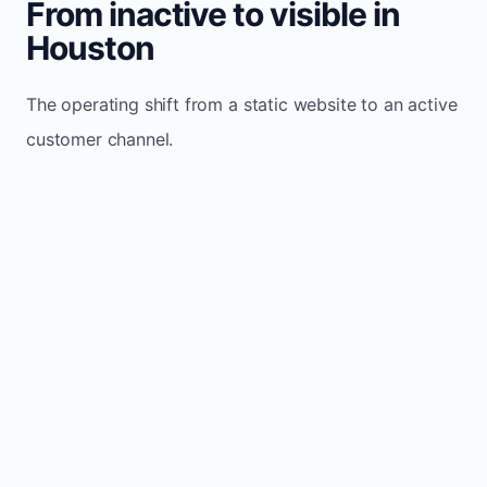
From inactive to visible in
Houston
The operating shift from a static website to an active
customer channel.
Website sits idle and looks outdated
Traffic stays flat and inconsistent
Leads depend only on referrals