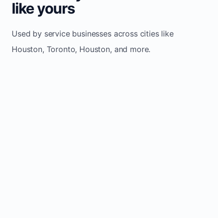
like yours
Used by service businesses across cities like
Houston, Toronto, Houston, and more.