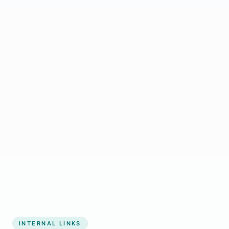
Start growing my business
INTERNAL LINKS