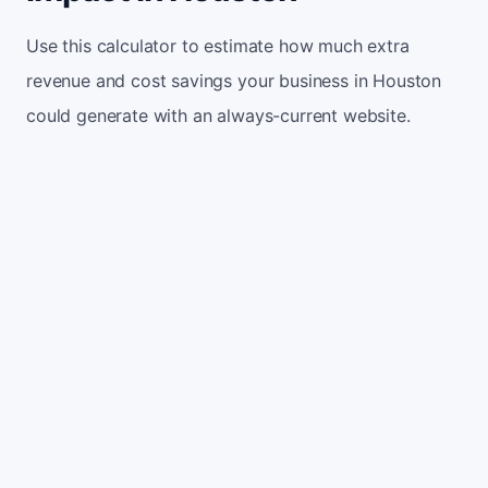
Use this calculator to estimate how much extra
revenue and cost savings your business in Houston
could generate with an always-current website.
Monthly website visitors
500
e.g. 500
100
5,000
Current conversion rate
2%