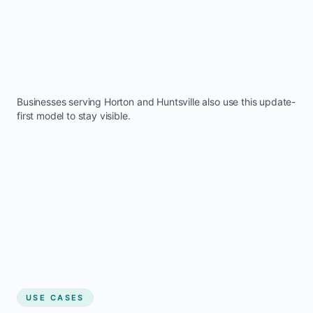
Businesses serving
Horton
and
Huntsville
also use this update-
first model to stay visible.
USE CASES