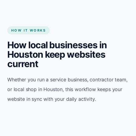
HOW IT WORKS
How local businesses in
Houston keep websites
current
Whether you run a service business, contractor team,
or local shop in Houston, this workflow keeps your
website in sync with your daily activity.