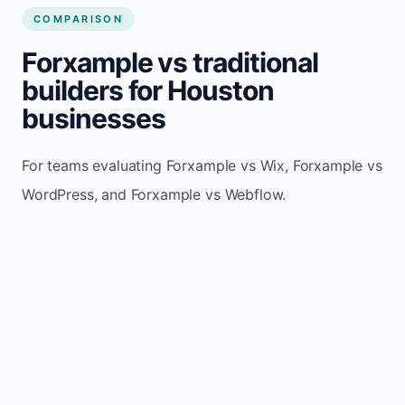
COMPARISON
Forxample vs traditional
builders for Houston
businesses
For teams evaluating Forxample vs Wix, Forxample vs
WordPress, and Forxample vs Webflow.
TRADITIONAL
AREA
FORXAMPLE
BUILDERS
Post updates
Manual edits
Maintenance
once, site
across
effort
refreshes
multiple
automatically
pages