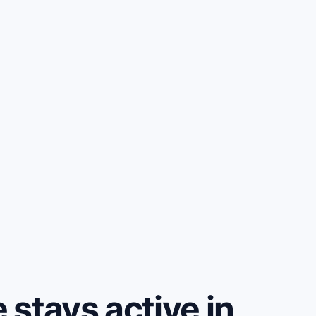
stays active in