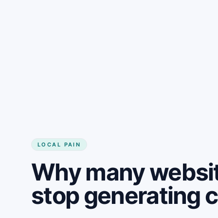
LOCAL PAIN
Why many websit
stop generating 