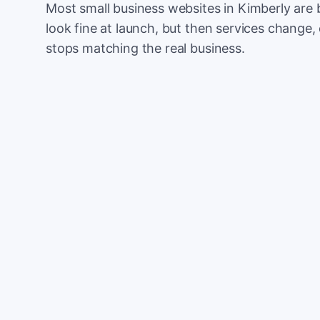
Most small business websites in Kimberly are 
look fine at launch, but then services change, 
stops matching the real business.