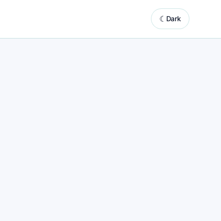
☾
Dark