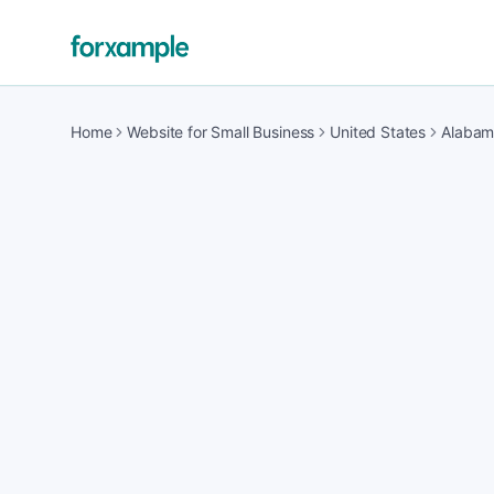
Home
Website for Small Business
United States
Alaba