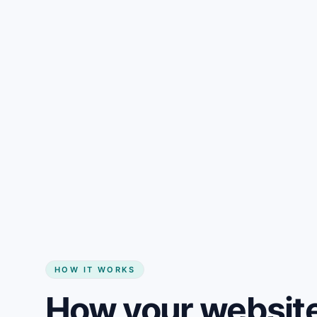
Gain + savings in one number
Start my website
HOW IT WORKS
How your website 