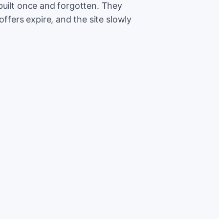
built once and forgotten. They
offers expire, and the site slowly