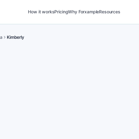
How it works
Pricing
Why Forxample
Resources
ma
Kimberly