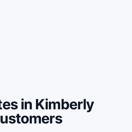
es in Kimberly
customers