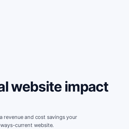
al website impact
ra revenue and cost savings your
lways-current website.