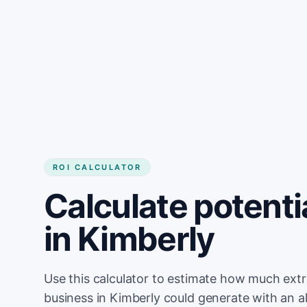
Get started
ROI CALCULATOR
Calculate potenti
in Kimberly
Use this calculator to estimate how much ext
business in Kimberly could generate with an a