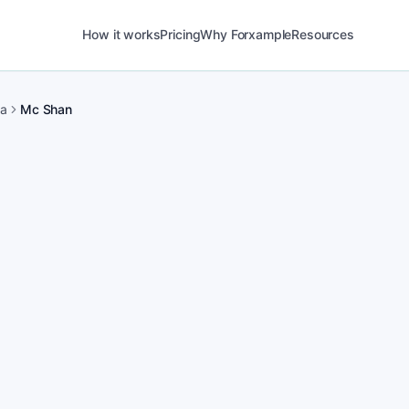
How it works
Pricing
Why Forxample
Resources
ma
Mc Shan