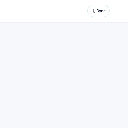
☾
Dark