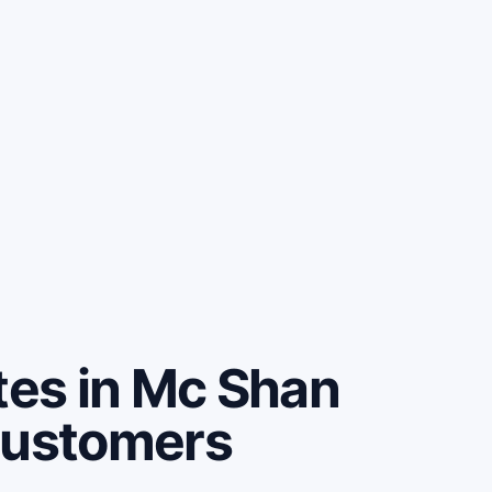
es in Mc Shan
customers