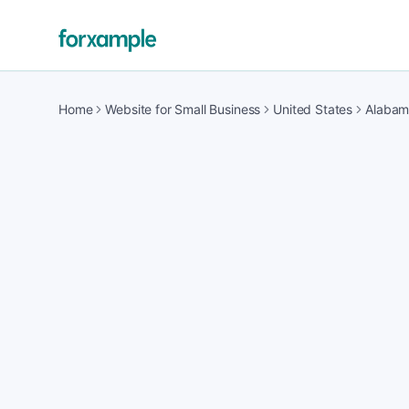
Home
Website for Small Business
United States
Alaba