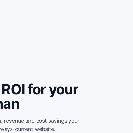
ROI for your
han
ra revenue and cost savings your
lways-current website.