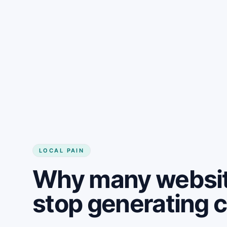
LOCAL PAIN
Why many websit
stop generating 