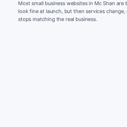
Most small business websites in Mc Shan are 
look fine at launch, but then services change, 
stops matching the real business.