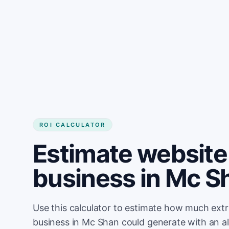
Get started
ROI CALCULATOR
Estimate website 
business in Mc S
Use this calculator to estimate how much ext
business in Mc Shan could generate with an a