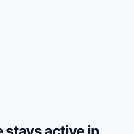
stays active in