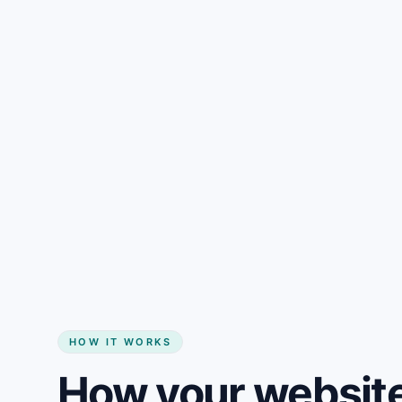
Gain + savings in one number
Start my website
HOW IT WORKS
How your website 