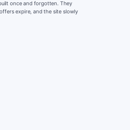
built once and forgotten. They
offers expire, and the site slowly