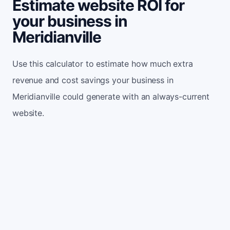
Estimate website ROI for
your business in
Meridianville
Use this calculator to estimate how much extra
revenue and cost savings your business in
Meridianville could generate with an always-current
website.
Monthly website visitors
500
e.g. 500