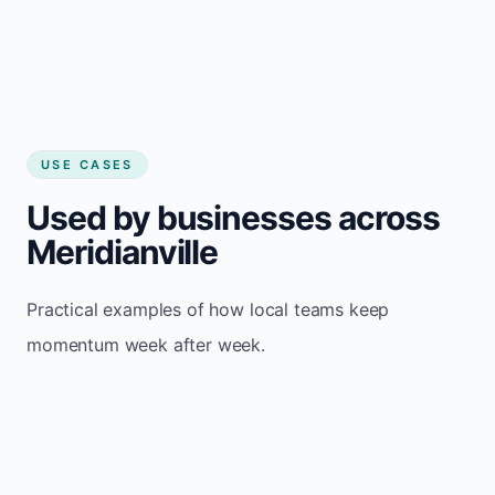
USE CASES
Used by businesses across
Meridianville
Practical examples of how local teams keep
momentum week after week.