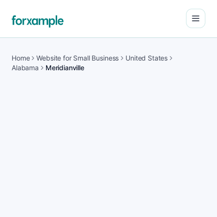
Open
Home
Website for Small Business
United States
Alabama
Meridianville