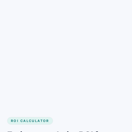
Get started
ROI CALCULATOR