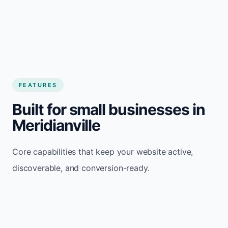
FEATURES
Built for small businesses in
Meridianville
Core capabilities that keep your website active,
discoverable, and conversion-ready.