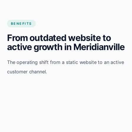
BENEFITS
From outdated website to
active growth in Meridianville
The operating shift from a static website to an active
customer channel.
Website sits idle and looks outdated
Traffic stays flat and inconsistent