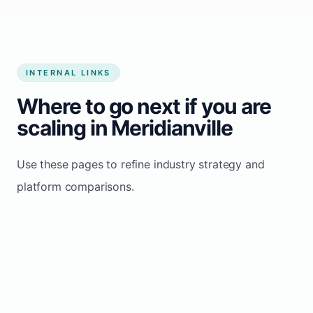
INTERNAL LINKS
Where to go next if you are
scaling in Meridianville
Use these pages to refine industry strategy and
platform comparisons.