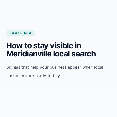
LOCAL SEO
How to stay visible in
Meridianville local search
Signals that help your business appear when local
customers are ready to buy.