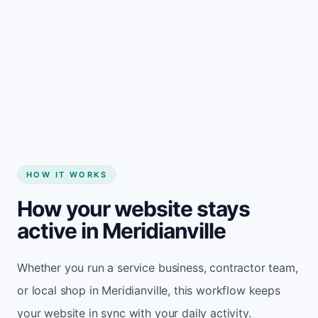
Start my website
HOW IT WORKS
How your website stays
active in Meridianville
Whether you run a service business, contractor team,
or local shop in Meridianville, this workflow keeps
your website in sync with your daily activity.