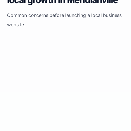
Common concerns before launching a local business
website.