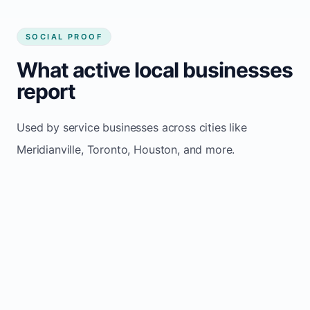
SOCIAL PROOF
What active local businesses
report
Used by service businesses across cities like
Meridianville, Toronto, Houston, and more.