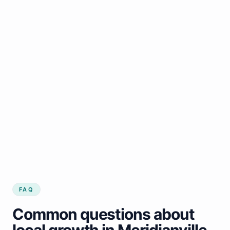
FAQ
Common questions about
local growth in Meridianville