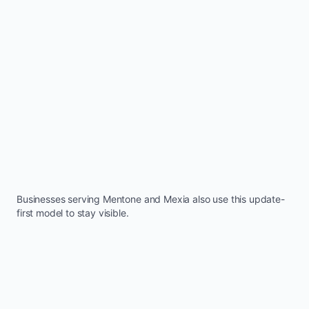
Businesses serving
Mentone
and
Mexia
also use this update-
first model to stay visible.