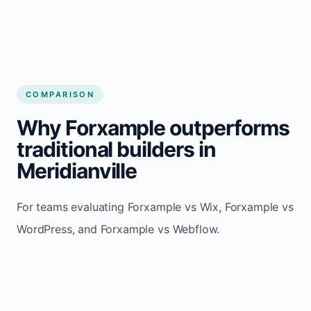
COMPARISON
Why Forxample outperforms
traditional builders in
Meridianville
For teams evaluating Forxample vs Wix, Forxample vs
WordPress, and Forxample vs Webflow.
TRADITIONAL
AREA
FORXAMPLE
BUILDERS