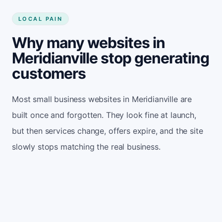
LOCAL PAIN
Why many websites in
Meridianville stop generating
customers
Most small business websites in Meridianville are
built once and forgotten. They look fine at launch,
but then services change, offers expire, and the site
slowly stops matching the real business.