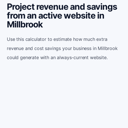
Project revenue and savings
from an active website in
Millbrook
Use this calculator to estimate how much extra
revenue and cost savings your business in Millbrook
could generate with an always-current website.
Monthly website visitors
500
e.g. 500
100
5,000