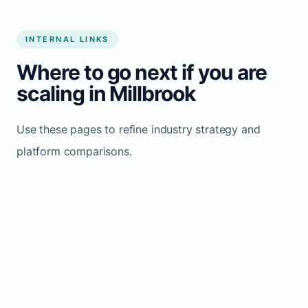
INTERNAL LINKS
Where to go next if you are
scaling in Millbrook
Use these pages to refine industry strategy and
platform comparisons.