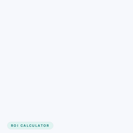
Get started
ROI CALCULATOR