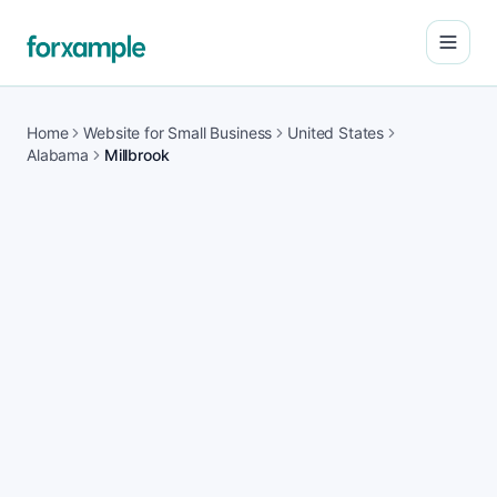
Open
Home
Website for Small Business
United States
Alabama
Millbrook