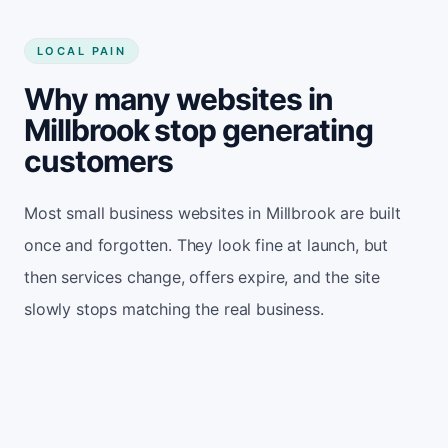
LOCAL PAIN
Why many websites in
Millbrook stop generating
customers
Most small business websites in Millbrook are built
once and forgotten. They look fine at launch, but
then services change, offers expire, and the site
slowly stops matching the real business.