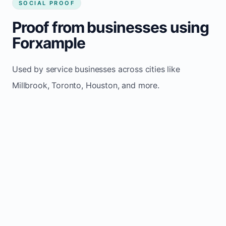
SOCIAL PROOF
Proof from businesses using
Forxample
Used by service businesses across cities like
Millbrook, Toronto, Houston, and more.