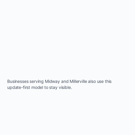
Businesses serving
Midway
and
Millerville
also use this
update-first model to stay visible.