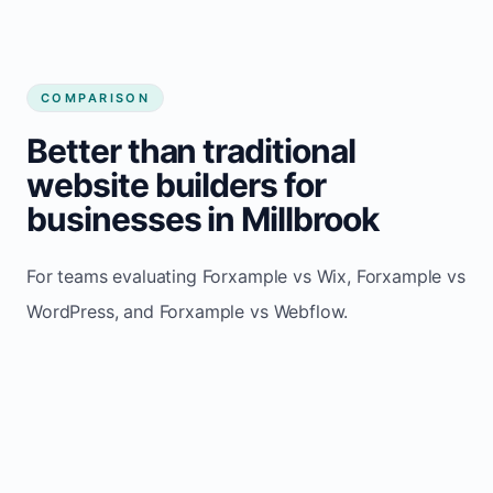
COMPARISON
Better than traditional
website builders for
businesses in Millbrook
For teams evaluating Forxample vs Wix, Forxample vs
WordPress, and Forxample vs Webflow.
TRADITIONAL
AREA
FORXAMPLE
BUILDERS
Post updates
Manual edits