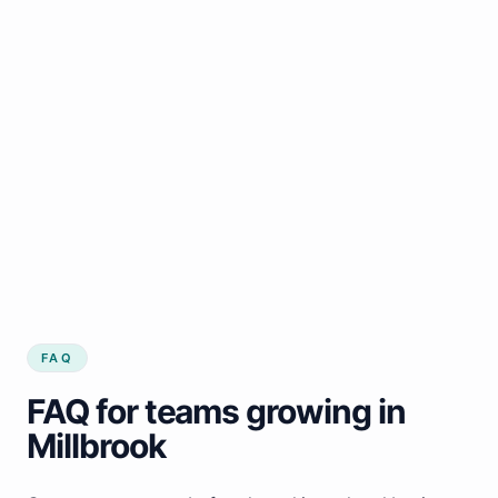
FAQ
FAQ for teams growing in
Millbrook