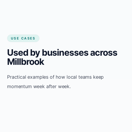
USE CASES
Used by businesses across
Millbrook
Practical examples of how local teams keep
momentum week after week.