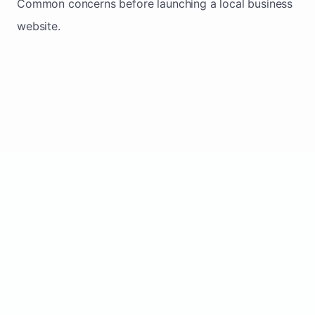
Common concerns before launching a local business
website.