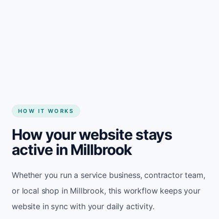
Start my website
HOW IT WORKS
How your website stays
active in Millbrook
Whether you run a service business, contractor team,
or local shop in Millbrook, this workflow keeps your
website in sync with your daily activity.