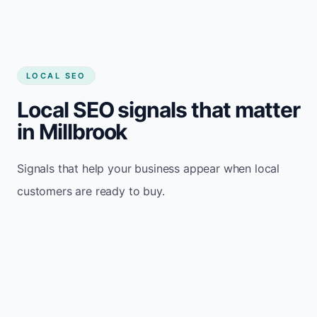
LOCAL SEO
Local SEO signals that matter
in Millbrook
Signals that help your business appear when local
customers are ready to buy.