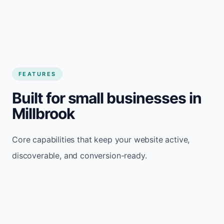
FEATURES
Built for small businesses in
Millbrook
Core capabilities that keep your website active,
discoverable, and conversion-ready.