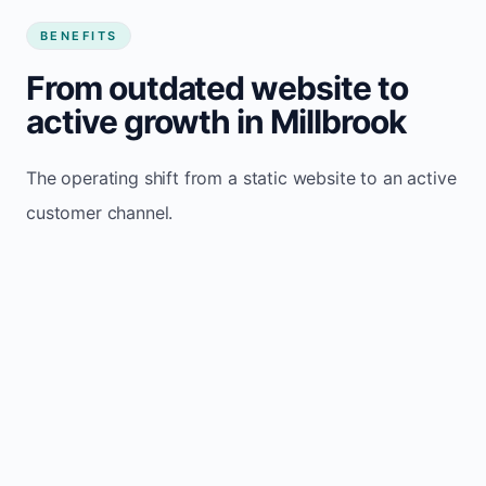
BENEFITS
From outdated website to
active growth in Millbrook
The operating shift from a static website to an active
customer channel.
Website sits idle and looks outdated
Traffic stays flat and inconsistent
Leads depend only on referrals