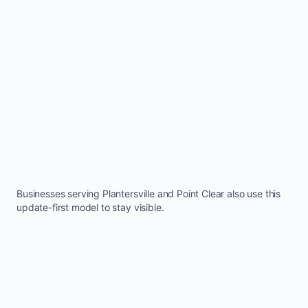
Businesses serving
Plantersville
and
Point Clear
also use this
update-first model to stay visible.