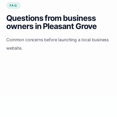
FAQ
Questions from business
owners in Pleasant Grove
Common concerns before launching a local business
website.