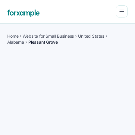
Open
Home
Website for Small Business
United States
Alabama
Pleasant Grove