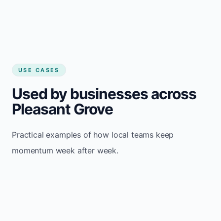
USE CASES
Used by businesses across
Pleasant Grove
Practical examples of how local teams keep
momentum week after week.