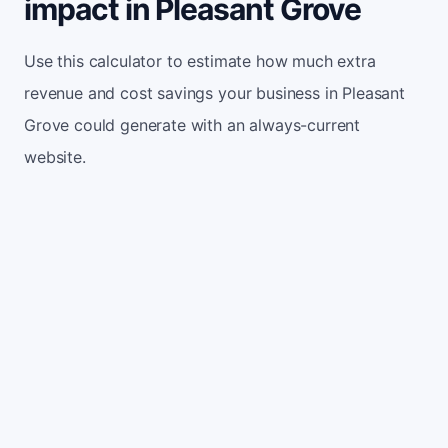
impact in Pleasant Grove
Use this calculator to estimate how much extra
revenue and cost savings your business in Pleasant
Grove could generate with an always-current
website.
Monthly website visitors
500
e.g. 500
100
5,000