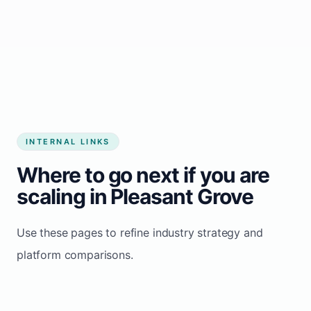
Start growing my business
INTERNAL LINKS
Where to go next if you are
scaling in Pleasant Grove
Use these pages to refine industry strategy and
platform comparisons.