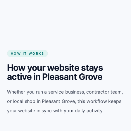
Start my website
HOW IT WORKS
How your website stays
active in Pleasant Grove
Whether you run a service business, contractor team,
or local shop in Pleasant Grove, this workflow keeps
your website in sync with your daily activity.