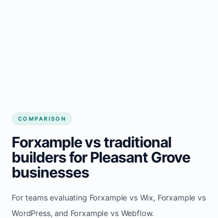
COMPARISON
Forxample vs traditional
builders for Pleasant Grove
businesses
For teams evaluating Forxample vs Wix, Forxample vs
WordPress, and Forxample vs Webflow.