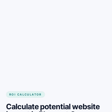
Get started
ROI CALCULATOR
Calculate potential website