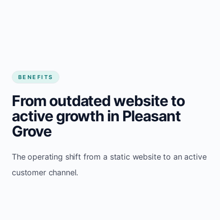
BENEFITS
From outdated website to
active growth in Pleasant
Grove
The operating shift from a static website to an active
customer channel.