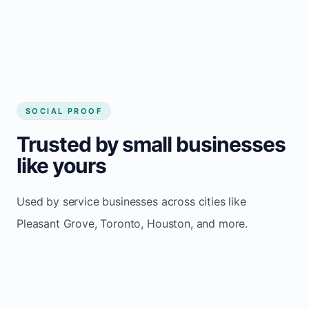
Pleasant Grove
SOCIAL PROOF
Trusted by small businesses
like yours
Used by service businesses across cities like
Pleasant Grove, Toronto, Houston, and more.