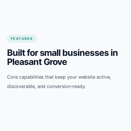
FEATURES
Built for small businesses in
Pleasant Grove
Core capabilities that keep your website active,
discoverable, and conversion-ready.