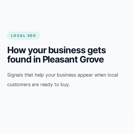
LOCAL SEO
How your business gets
found in Pleasant Grove
Signals that help your business appear when local
customers are ready to buy.