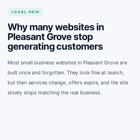
LOCAL PAIN
Why many websites in
Pleasant Grove stop
generating customers
Most small business websites in Pleasant Grove are
built once and forgotten. They look fine at launch,
but then services change, offers expire, and the site
slowly stops matching the real business.