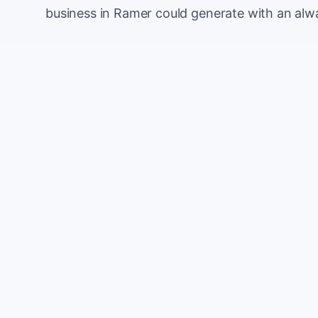
business in Ramer could generate with an alw
Monthly website visitors
e.g. 500
100
Current conversion rate
e.g. 2%
0%