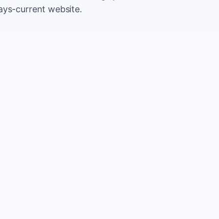
ays-current website.
500
Extr
$5
5,000
Save
$5
2%
TOTAL
10%