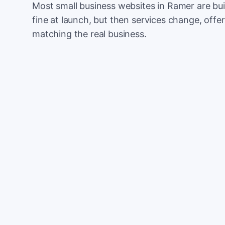
Most small business websites in Ramer are bui
fine at launch, but then services change, offer
matching the real business.