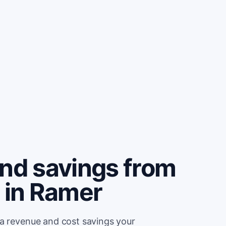
and savings from
 in Ramer
ra revenue and cost savings your