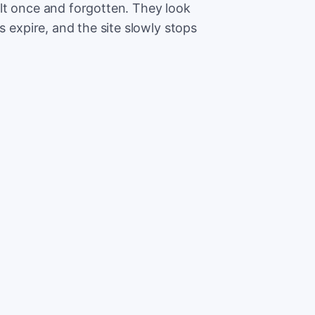
lt once and forgotten. They look
s expire, and the site slowly stops