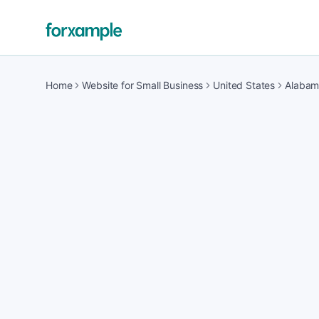
Home
Website for Small Business
United States
Alaba