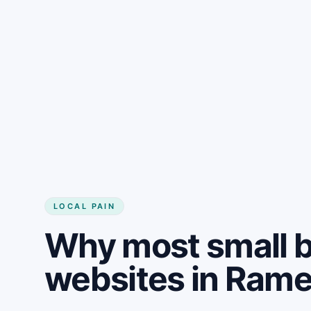
LOCAL PAIN
Why most small 
websites in Rame