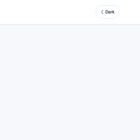
☾
Dark