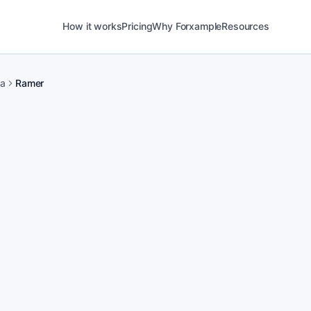
How it works
Pricing
Why Forxample
Resources
ma
Ramer