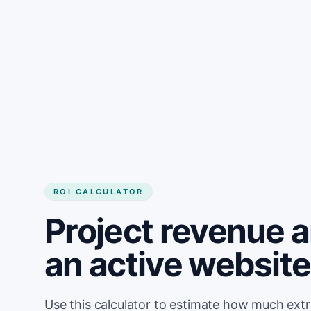
Get started
ROI CALCULATOR
Project revenue 
an active website
Use this calculator to estimate how much ext