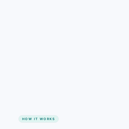
understand than pricing alone.
Gain + savings in one number
Start my website
HOW IT WORKS