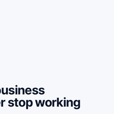
business
r stop working