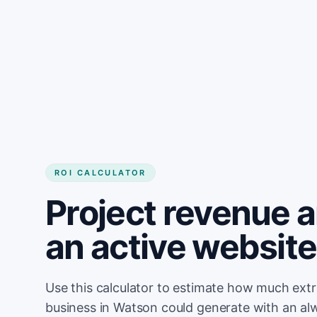
Get started
ROI CALCULATOR
Project revenue 
an active websit
Use this calculator to estimate how much ext
business in Watson could generate with an al