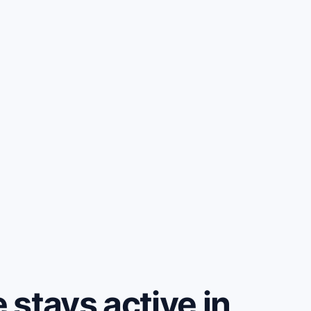
stays active in