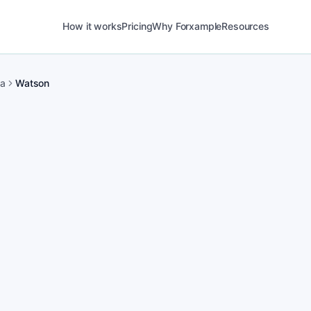
How it works
Pricing
Why Forxample
Resources
ma
Watson