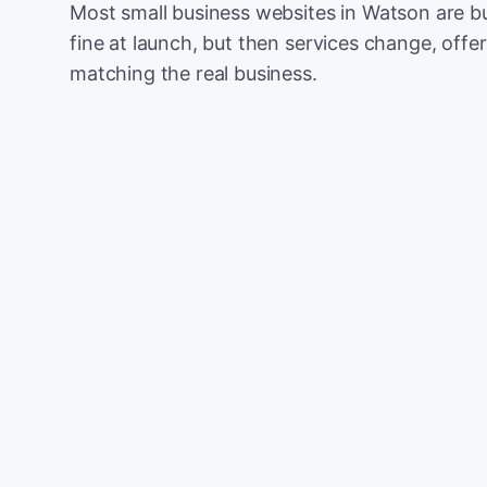
Most small business websites in Watson are bu
fine at launch, but then services change, offer
matching the real business.