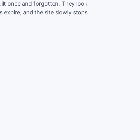
ilt once and forgotten. They look
s expire, and the site slowly stops