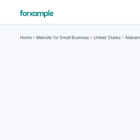
Home
Website for Small Business
United States
Alaba