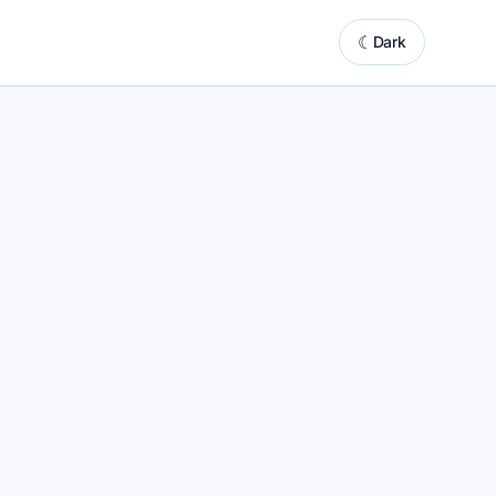
☾
Dark