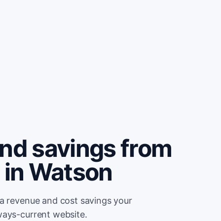
and savings from
e in Watson
ra revenue and cost savings your
ways-current website.