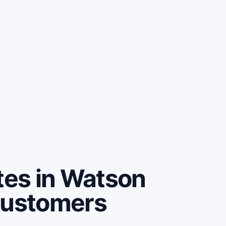
es in Watson
customers