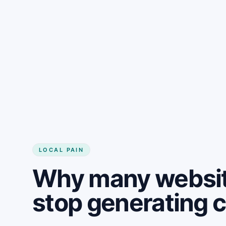
LOCAL PAIN
Why many websit
stop generating 