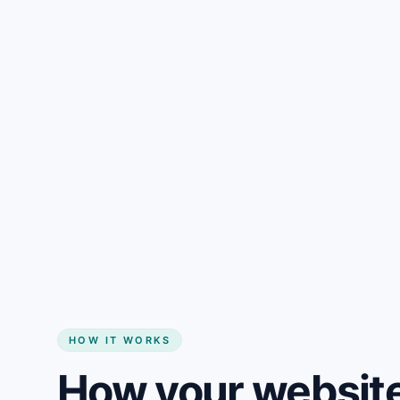
Gain + savings in one number
Start my website
HOW IT WORKS
How your website 