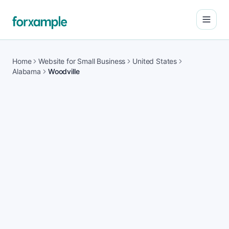
Open
Home
Website for Small Business
United States
Alabama
Woodville