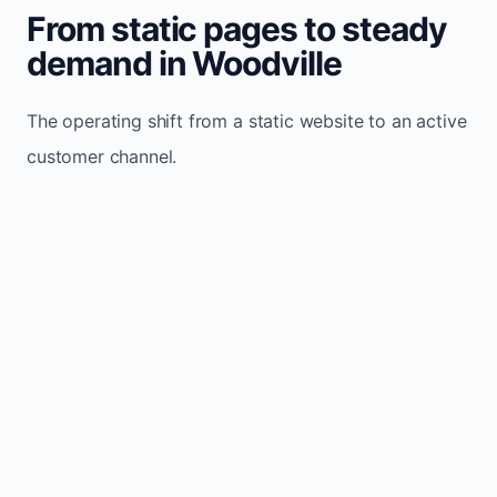
From static pages to steady
demand in Woodville
The operating shift from a static website to an active
customer channel.
Website sits idle and looks outdated
Traffic stays flat and inconsistent
Leads depend only on referrals