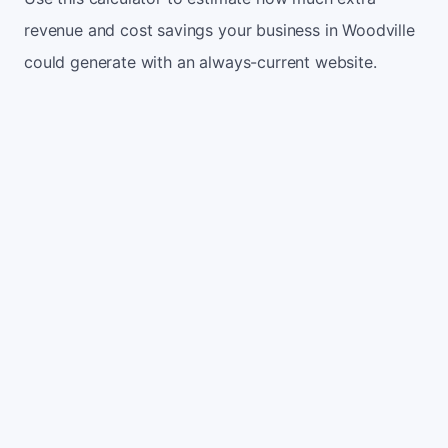
revenue and cost savings your business in Woodville
could generate with an always-current website.
Monthly website visitors
500
e.g. 500
100
5,000
Current conversion rate
2%
e.g. 2%