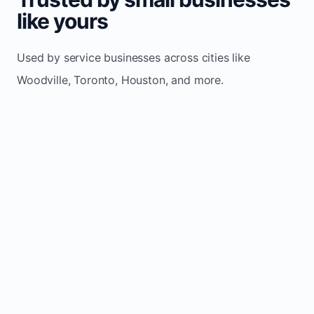
like yours
Used by service businesses across cities like
Woodville, Toronto, Houston, and more.