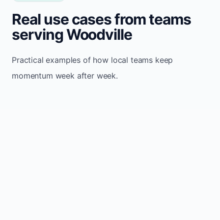
Real use cases from teams
serving Woodville
Practical examples of how local teams keep
momentum week after week.