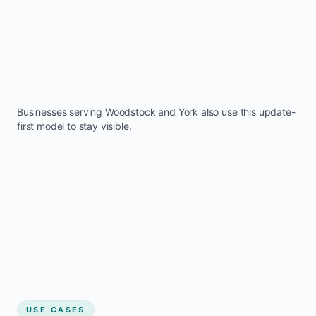
Businesses serving
Woodstock
and
York
also use this update-
first model to stay visible.
USE CASES