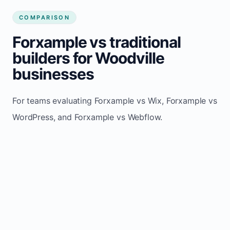
COMPARISON
Forxample vs traditional
builders for Woodville
businesses
For teams evaluating Forxample vs Wix, Forxample vs
WordPress, and Forxample vs Webflow.
TRADITIONAL
AREA
FORXAMPLE
BUILDERS
Post updates
Manual edits
Maintenance
once, site
across
effort
refreshes
multiple