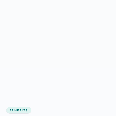
BENEFITS