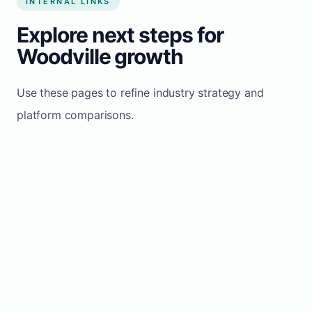
INTERNAL LINKS
Explore next steps for
Woodville growth
Use these pages to refine industry strategy and
platform comparisons.