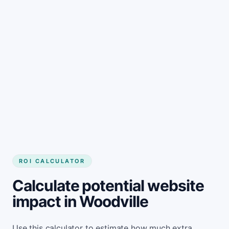
Get started
ROI CALCULATOR
Calculate potential website
impact in Woodville
Use this calculator to estimate how much extra