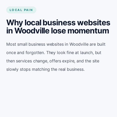
LOCAL PAIN
Why local business websites
in Woodville lose momentum
Most small business websites in Woodville are built
once and forgotten. They look fine at launch, but
then services change, offers expire, and the site
slowly stops matching the real business.