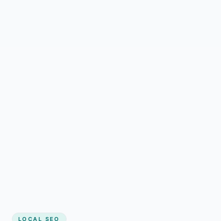
LOCAL SEO