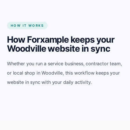
HOW IT WORKS
How Forxample keeps your
Woodville website in sync
Whether you run a service business, contractor team,
or local shop in Woodville, this workflow keeps your
website in sync with your daily activity.