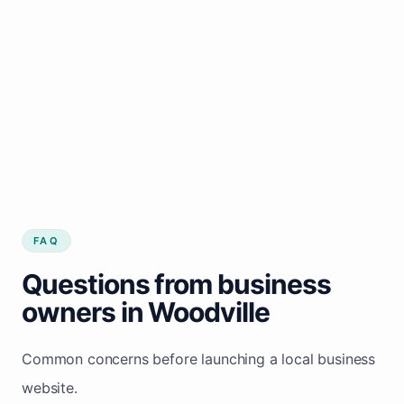
FAQ
Questions from business
owners in Woodville
Common concerns before launching a local business
website.