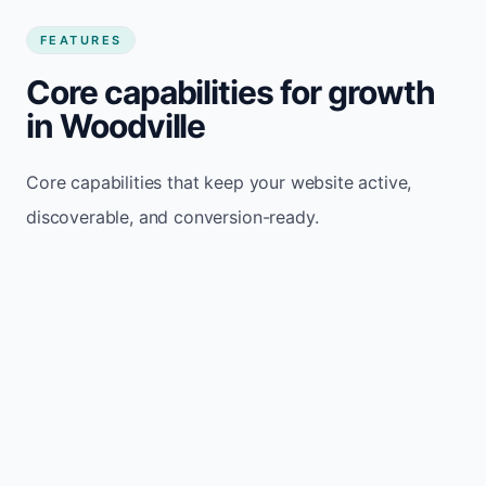
FEATURES
Core capabilities for growth
in Woodville
Core capabilities that keep your website active,
discoverable, and conversion-ready.