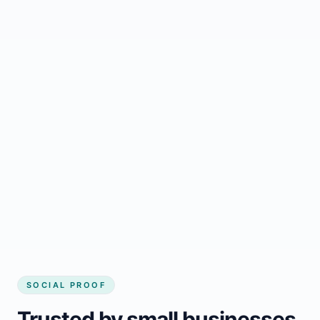
Regular updates support Woodville small
business website
Local visibility improves for local business
website builder Woodville
Consistent inquiries from customers in
Woodville
SOCIAL PROOF
Trusted by small businesses