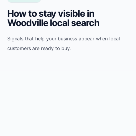
How to stay visible in
Woodville local search
Signals that help your business appear when local
customers are ready to buy.