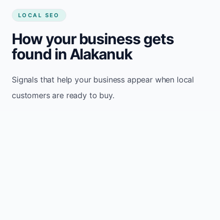
LOCAL SEO
How your business gets
found in Alakanuk
Signals that help your business appear when local
customers are ready to buy.