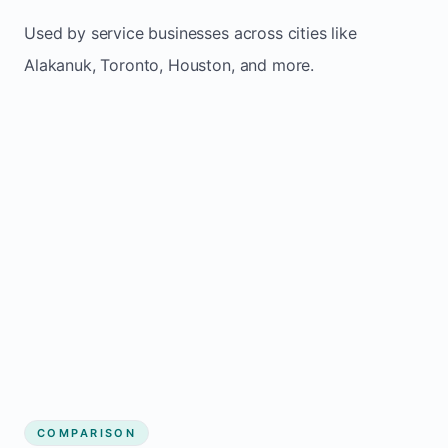
Used by service businesses across cities like
Alakanuk, Toronto, Houston, and more.
COMPARISON