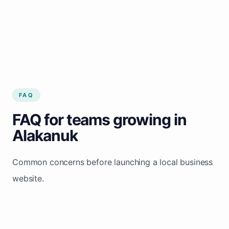
FAQ
FAQ for teams growing in
Alakanuk
Common concerns before launching a local business
website.