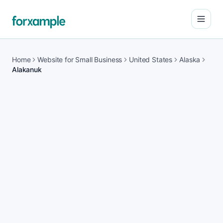
Open
Home
Website for Small Business
United States
Alaska
Alakanuk