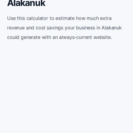
Alakanuk
Use this calculator to estimate how much extra
revenue and cost savings your business in Alakanuk
could generate with an always-current website.
Monthly website visitors
500
e.g. 500
100
5,000
Current conversion rate