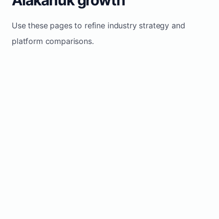
Use these pages to refine industry strategy and
platform comparisons.