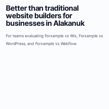
Better than traditional
website builders for
businesses in Alakanuk
For teams evaluating Forxample vs Wix, Forxample vs
WordPress, and Forxample vs Webflow.
TRADITIONAL
AREA
FORXAMPLE
BUILDERS
Post updates
Manual edits
Maintenance
once, site
across
effort
refreshes
multiple
automatically
pages