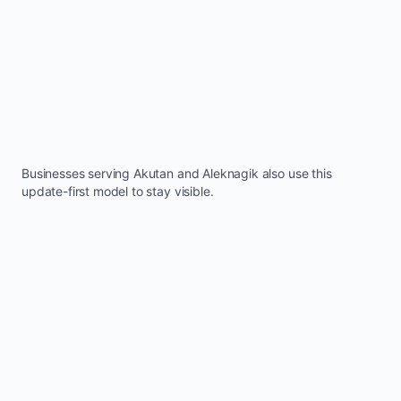
Businesses serving
Akutan
and
Aleknagik
also use this
update-first model to stay visible.