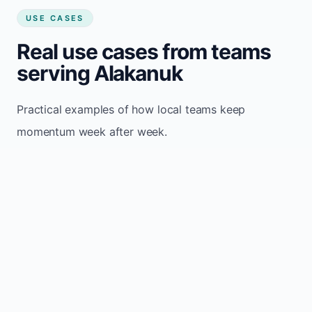
USE CASES
Real use cases from teams
serving Alakanuk
Practical examples of how local teams keep
momentum week after week.