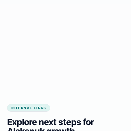
Start growing my business
INTERNAL LINKS
Explore next steps for
Alakanuk growth