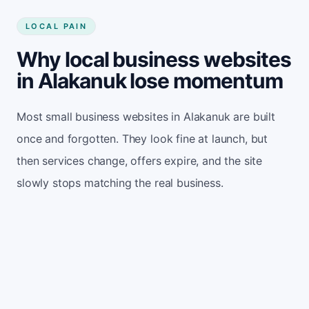
LOCAL PAIN
Why local business websites
in Alakanuk lose momentum
Most small business websites in Alakanuk are built
once and forgotten. They look fine at launch, but
then services change, offers expire, and the site
slowly stops matching the real business.