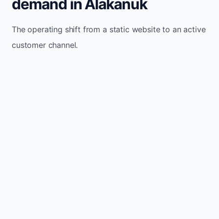
demand in Alakanuk
The operating shift from a static website to an active
customer channel.
Website sits idle and looks outdated
Traffic stays flat and inconsistent
Leads depend only on referrals