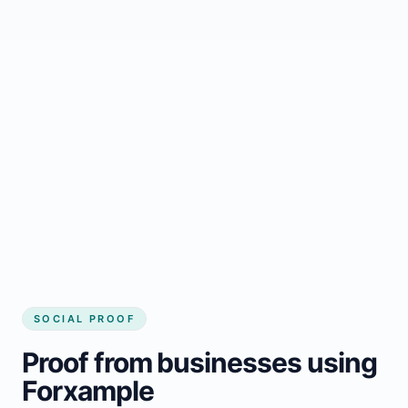
Regular updates support Alakanuk small
business website
Local visibility improves for local business
website builder Alakanuk
Consistent inquiries from customers in
Alakanuk
SOCIAL PROOF
Proof from businesses using
Forxample