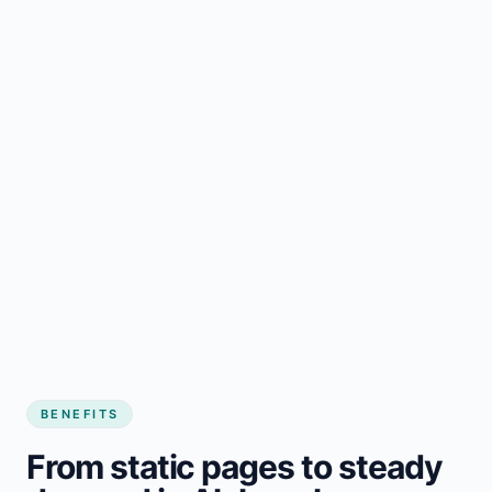
BENEFITS
From static pages to steady