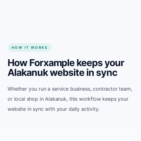
Start my website
HOW IT WORKS
How Forxample keeps your
Alakanuk website in sync
Whether you run a service business, contractor team,
or local shop in Alakanuk, this workflow keeps your
website in sync with your daily activity.