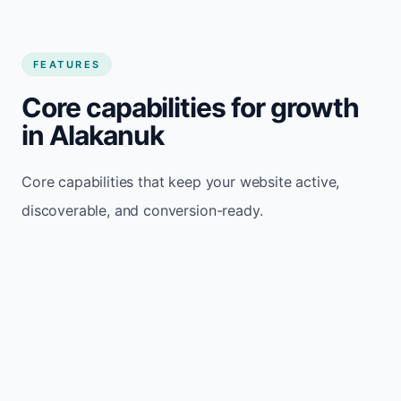
FEATURES
Core capabilities for growth
in Alakanuk
Core capabilities that keep your website active,
discoverable, and conversion-ready.