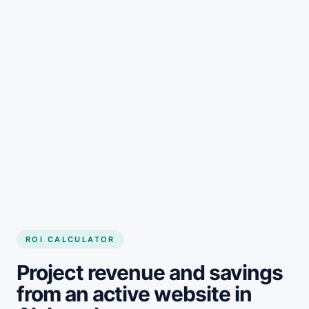
Get started
ROI CALCULATOR
Project revenue and savings
from an active website in