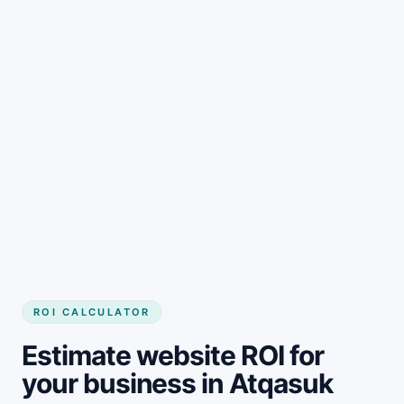
Get started
ROI CALCULATOR
Estimate website ROI for
your business in Atqasuk