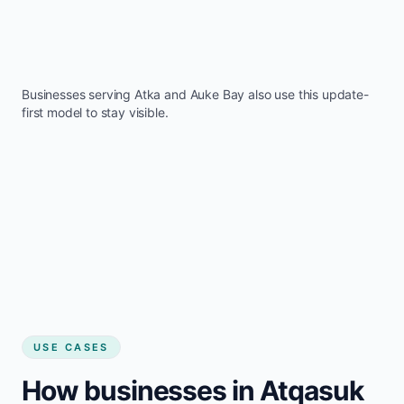
Businesses serving
Atka
and
Auke Bay
also use this update-
first model to stay visible.
USE CASES
How businesses in Atqasuk