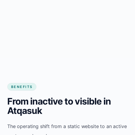
BENEFITS
From inactive to visible in
Atqasuk
The operating shift from a static website to an active