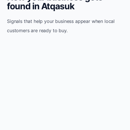
found in Atqasuk
Signals that help your business appear when local
customers are ready to buy.