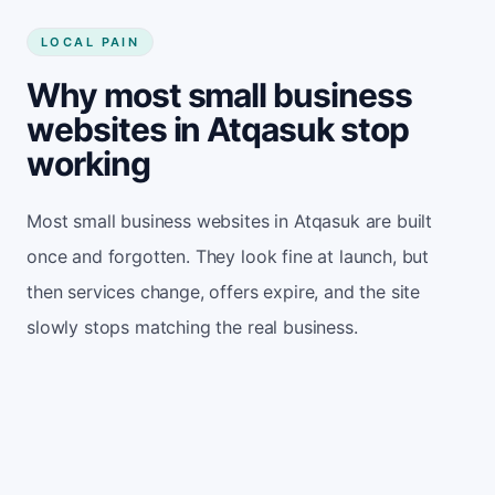
LOCAL PAIN
Why most small business
websites in Atqasuk stop
working
Most small business websites in Atqasuk are built
once and forgotten. They look fine at launch, but
then services change, offers expire, and the site
slowly stops matching the real business.