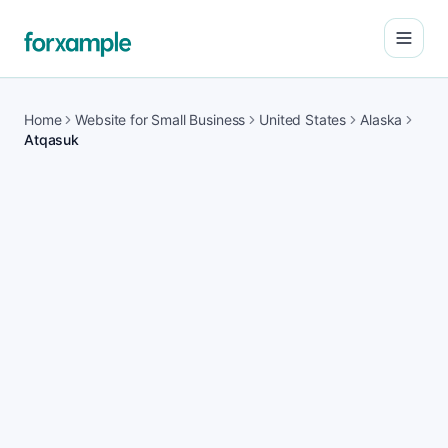
Open
Home
Website for Small Business
United States
Alaska
Atqasuk