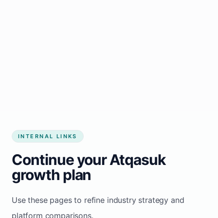
Start growing my business
INTERNAL LINKS
Continue your Atqasuk
growth plan
Use these pages to refine industry strategy and
platform comparisons.