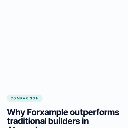
COMPARISON
Why Forxample outperforms
traditional builders in