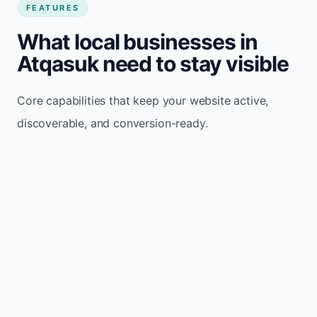
FEATURES
What local businesses in
Atqasuk need to stay visible
Core capabilities that keep your website active,
discoverable, and conversion-ready.