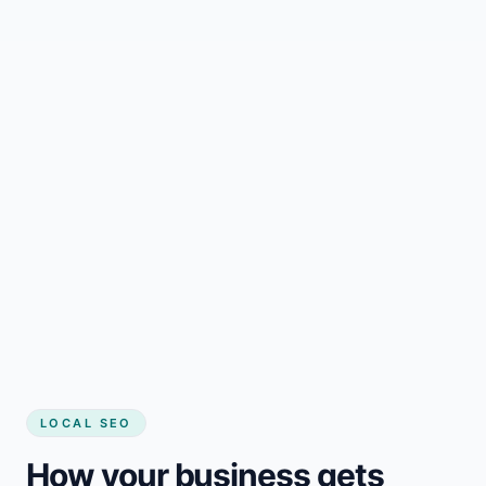
LOCAL SEO
How your business gets