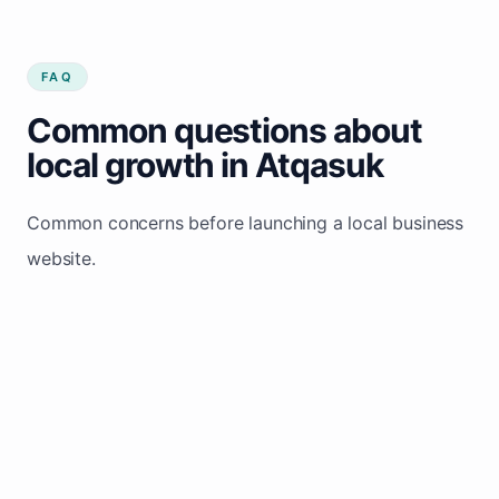
FAQ
Common questions about
local growth in Atqasuk
Common concerns before launching a local business
website.