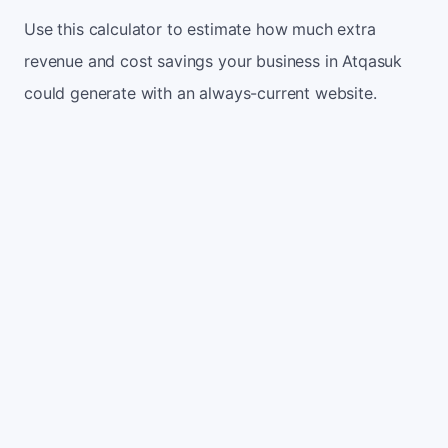
Use this calculator to estimate how much extra
revenue and cost savings your business in Atqasuk
could generate with an always-current website.
Monthly website visitors
500
e.g. 500
100
5,000
Current conversion rate
2%
e.g. 2%