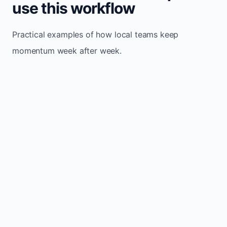
use this workflow
Practical examples of how local teams keep
momentum week after week.