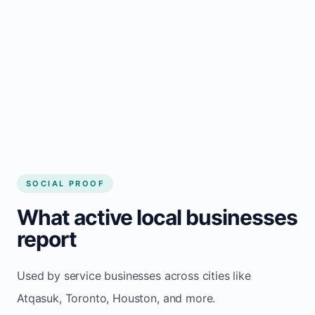
Local visibility improves for local business
website builder Atqasuk
Consistent inquiries from customers in
Atqasuk
SOCIAL PROOF
What active local businesses
report
Used by service businesses across cities like
Atqasuk, Toronto, Houston, and more.