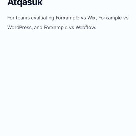
Atqasuk
For teams evaluating Forxample vs Wix, Forxample vs
WordPress, and Forxample vs Webflow.
TRADITIONAL
AREA
FORXAMPLE
BUILDERS
Post updates
Manual edits
Maintenance
once, site
across
effort
refreshes
multiple
automatically
pages
Built-in calls,
Usually
Lead
forms, and
requires
generation
booking
plugins or
actions
extra setup