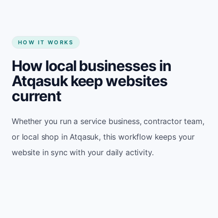
HOW IT WORKS
How local businesses in
Atqasuk keep websites
current
Whether you run a service business, contractor team,
or local shop in Atqasuk, this workflow keeps your
website in sync with your daily activity.