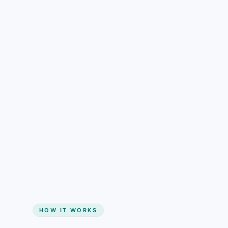
understand than pricing alone.
Gain + savings in one number
Start my website
HOW IT WORKS