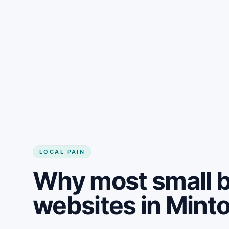
LOCAL PAIN
Why most small 
websites in Mint