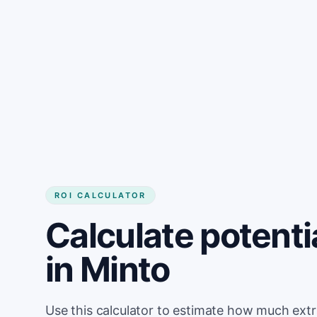
Get started
ROI CALCULATOR
Calculate potenti
in Minto
Use this calculator to estimate how much ext