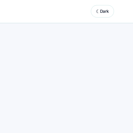
☾
Dark