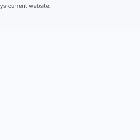
ys-current website.
500
Extr
$5
5,000
Save
$5
2%
TOTAL
10%