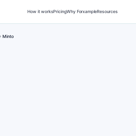
How it works
Pricing
Why Forxample
Resources
Minto