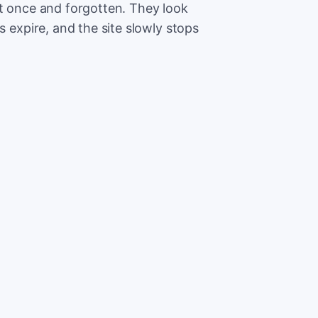
lt once and forgotten. They look
s expire, and the site slowly stops