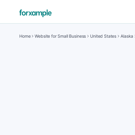
Home
Website for Small Business
United States
Alaska