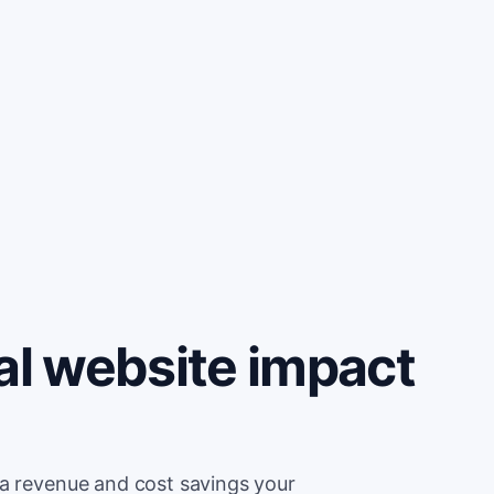
al website impact
ra revenue and cost savings your