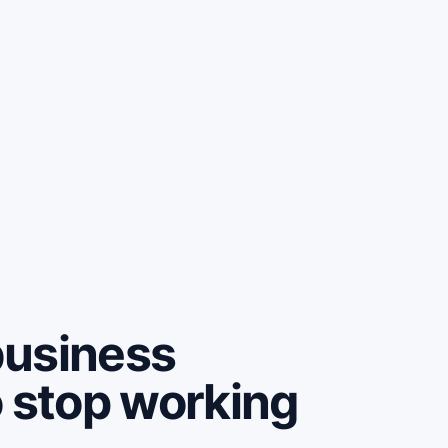
business
o stop working