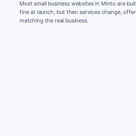
Most small business websites in Minto are bui
fine at launch, but then services change, offer
matching the real business.