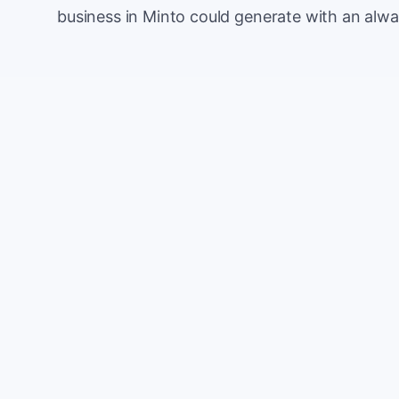
business in Minto could generate with an alwa
Monthly website visitors
e.g. 500
100
Current conversion rate
e.g. 2%
0%