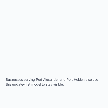
Businesses serving
Port Alexander
and
Port Heiden
also use
this update-first model to stay visible.