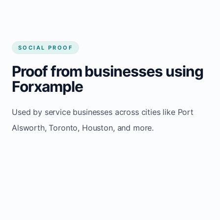
SOCIAL PROOF
Proof from businesses using
Forxample
Used by service businesses across cities like Port
Alsworth, Toronto, Houston, and more.