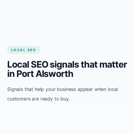
LOCAL SEO
Local SEO signals that matter
in Port Alsworth
Signals that help your business appear when local
customers are ready to buy.