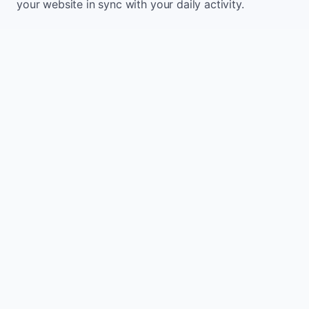
your website in sync with your daily activity.