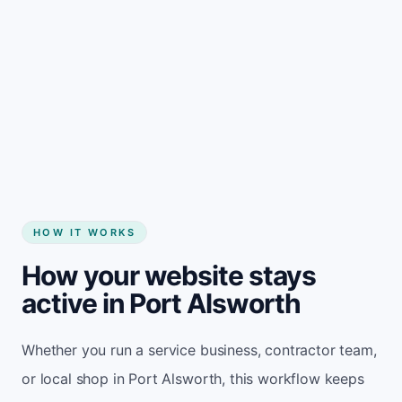
Start my website
HOW IT WORKS
How your website stays
active in Port Alsworth
Whether you run a service business, contractor team,
or local shop in Port Alsworth, this workflow keeps