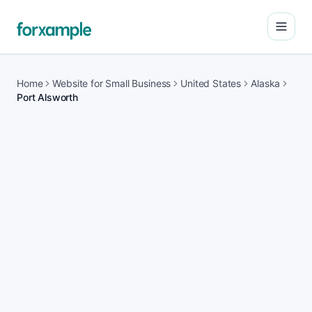
Open
Home
Website for Small Business
United States
Alaska
Port Alsworth