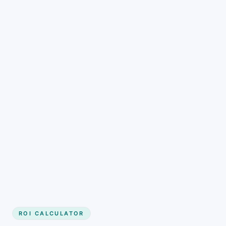
Get started
ROI CALCULATOR