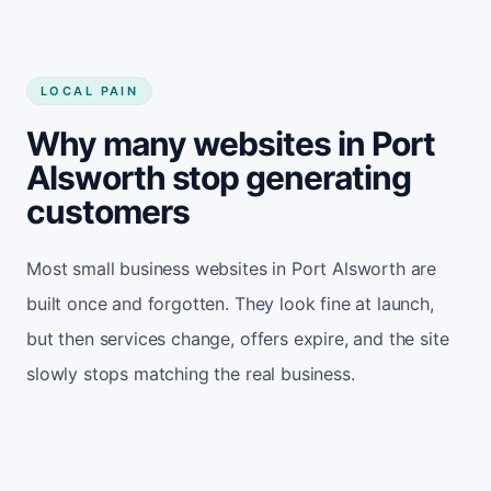
LOCAL PAIN
Why many websites in Port
Alsworth stop generating
customers
Most small business websites in Port Alsworth are
built once and forgotten. They look fine at launch,
but then services change, offers expire, and the site
slowly stops matching the real business.