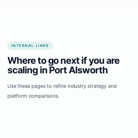
Start growing my business
INTERNAL LINKS
Where to go next if you are
scaling in Port Alsworth
Use these pages to refine industry strategy and
platform comparisons.