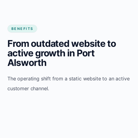
BENEFITS
From outdated website to
active growth in Port
Alsworth
The operating shift from a static website to an active
customer channel.
Website sits idle and looks outdated