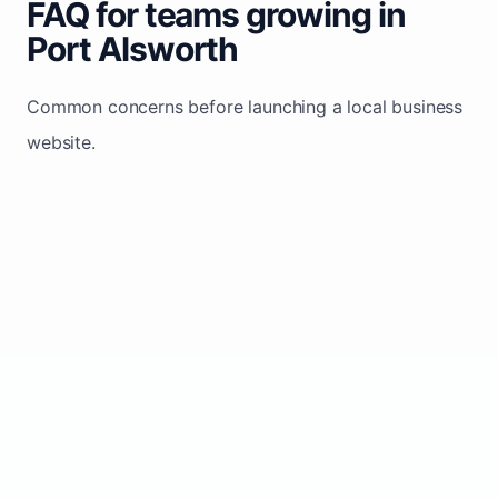
FAQ for teams growing in
Port Alsworth
Common concerns before launching a local business
website.