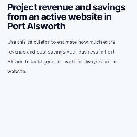
Project revenue and savings
from an active website in
Port Alsworth
Use this calculator to estimate how much extra
revenue and cost savings your business in Port
Alsworth could generate with an always-current
website.
Monthly website visitors
500
e.g. 500