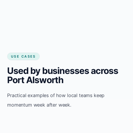
USE CASES
Used by businesses across
Port Alsworth
Practical examples of how local teams keep
momentum week after week.