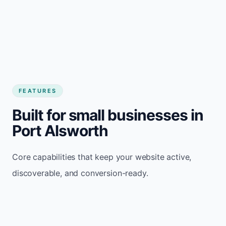
FEATURES
Built for small businesses in
Port Alsworth
Core capabilities that keep your website active,
discoverable, and conversion-ready.