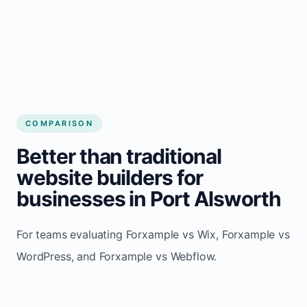
COMPARISON
Better than traditional
website builders for
businesses in Port Alsworth
For teams evaluating Forxample vs Wix, Forxample vs
WordPress, and Forxample vs Webflow.