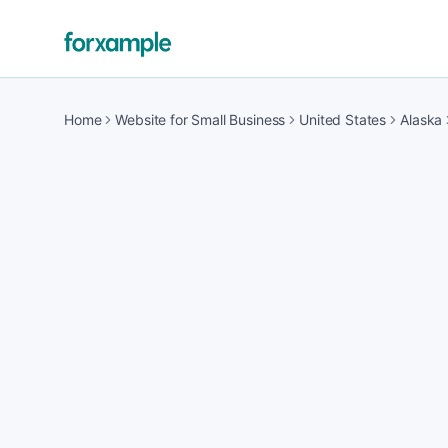
Home
Website for Small Business
United States
Alaska