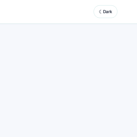
☾
Dark