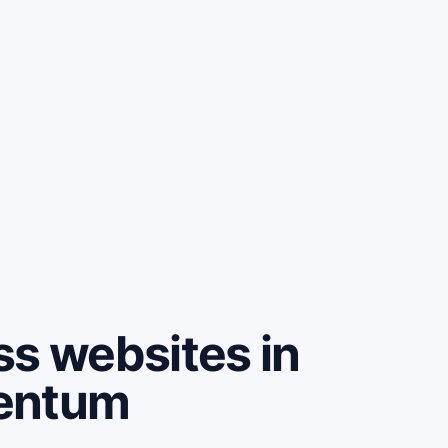
ss websites in
mentum