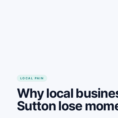
LOCAL PAIN
Why local busine
Sutton lose mo