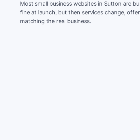
Most small business websites in Sutton are bu
fine at launch, but then services change, offer
matching the real business.