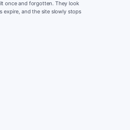
ilt once and forgotten. They look
s expire, and the site slowly stops