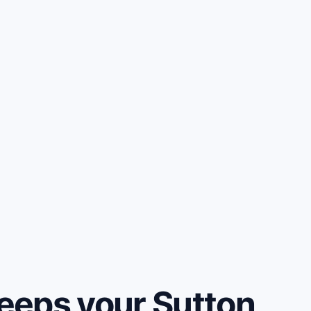
eeps your Sutton