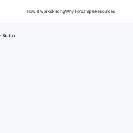
How it works
Pricing
Why Forxample
Resources
Sutton