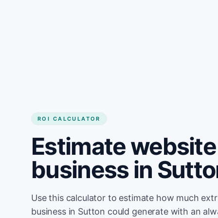
Get started
ROI CALCULATOR
Estimate website 
business in Sutt
Use this calculator to estimate how much ext
business in Sutton could generate with an alw