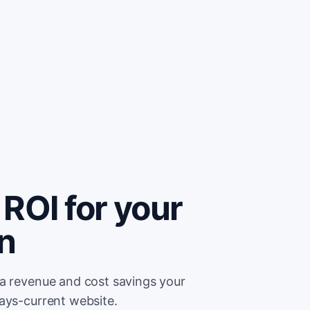
ROI for your
on
ra revenue and cost savings your
ays-current website.