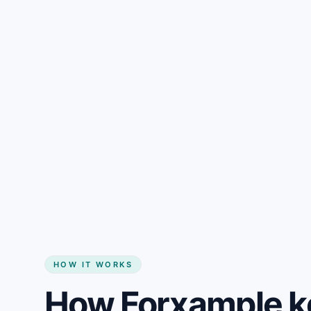
Gain + savings in one number
Start my website
HOW IT WORKS
How Forxample k