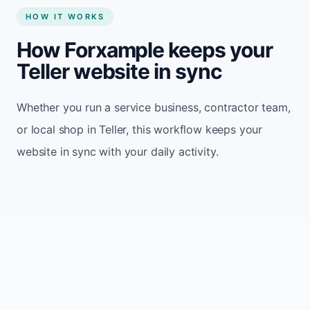
HOW IT WORKS
How Forxample keeps your
Teller website in sync
Whether you run a service business, contractor team,
or local shop in Teller, this workflow keeps your
website in sync with your daily activity.