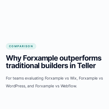
COMPARISON
Why Forxample outperforms
traditional builders in Teller
For teams evaluating Forxample vs Wix, Forxample vs
WordPress, and Forxample vs Webflow.
TRADITIONAL
AREA
FORXAMPLE