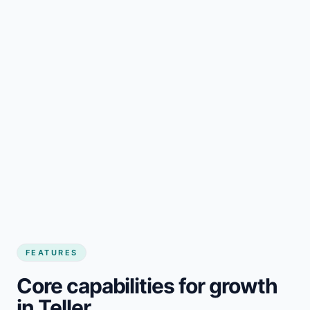
FEATURES
Core capabilities for growth
in Teller