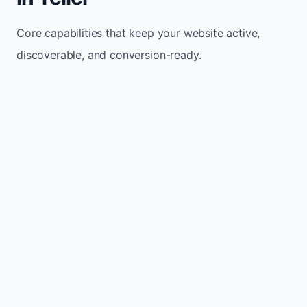
Core capabilities that keep your website active,
discoverable, and conversion-ready.