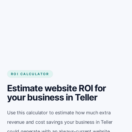
Get started
ROI CALCULATOR
Estimate website ROI for
your business in Teller
Use this calculator to estimate how much extra
revenue and cost savings your business in Teller
could generate with an always-current website.