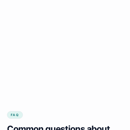
FAQ
Common questions about