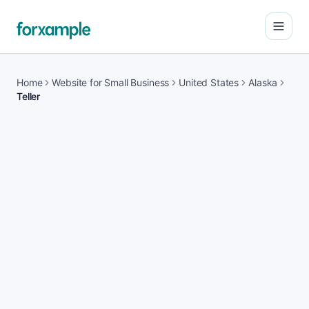
Open
Home
Website for Small Business
United States
Alaska
Teller