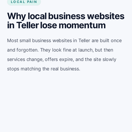
LOCAL PAIN
Why local business websites
in Teller lose momentum
Most small business websites in Teller are built once
and forgotten. They look fine at launch, but then
services change, offers expire, and the site slowly
stops matching the real business.