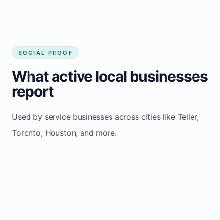
SOCIAL PROOF
What active local businesses
report
Used by service businesses across cities like Teller,
Toronto, Houston, and more.