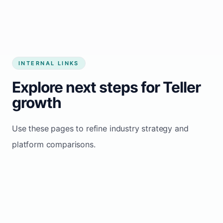
INTERNAL LINKS
Explore next steps for Teller
growth
Use these pages to refine industry strategy and
platform comparisons.