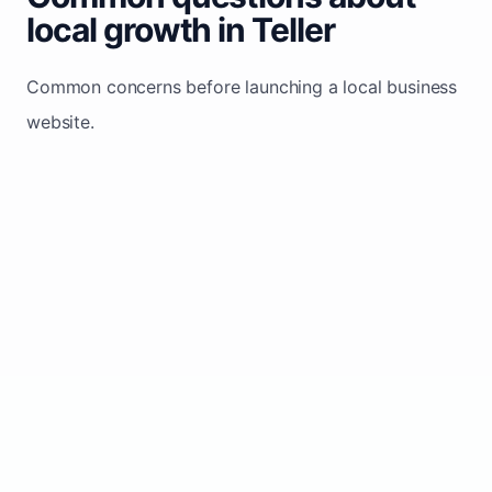
local growth in Teller
Common concerns before launching a local business
website.