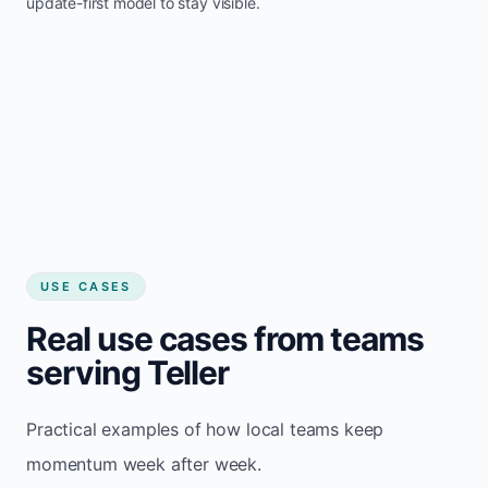
update-first model to stay visible.
USE CASES
Real use cases from teams
serving Teller
Practical examples of how local teams keep
momentum week after week.