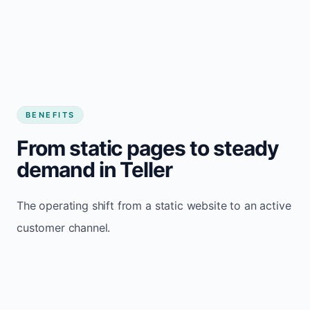
BENEFITS
From static pages to steady
demand in Teller
The operating shift from a static website to an active
customer channel.