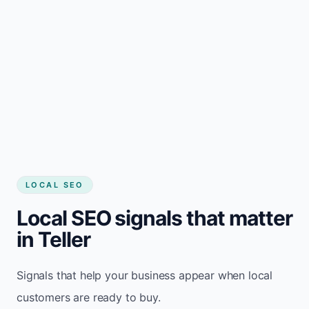
LOCAL SEO
Local SEO signals that matter
in Teller
Signals that help your business appear when local
customers are ready to buy.