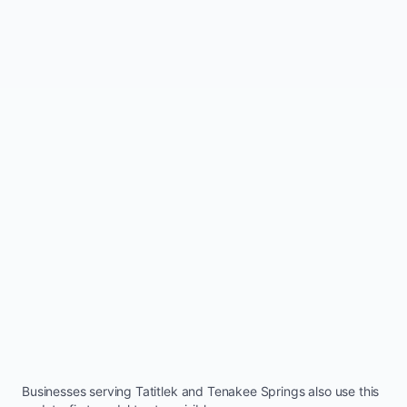
Businesses serving
Tatitlek
and
Tenakee Springs
also use this