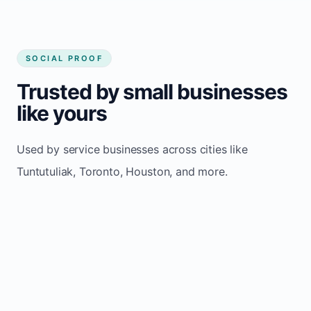
SOCIAL PROOF
Trusted by small businesses
like yours
Used by service businesses across cities like
Tuntutuliak, Toronto, Houston, and more.