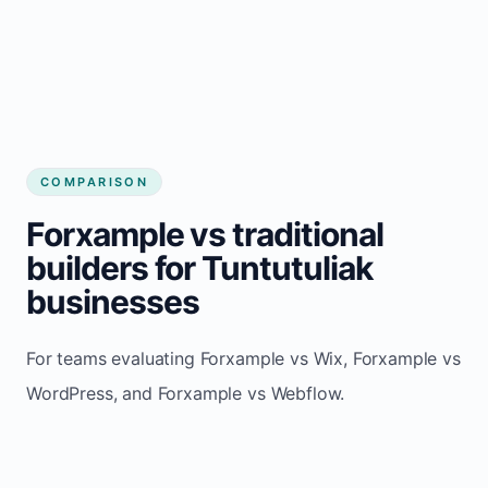
COMPARISON
Forxample vs traditional
builders for Tuntutuliak
businesses
For teams evaluating Forxample vs Wix, Forxample vs
WordPress, and Forxample vs Webflow.
TRADITIONAL