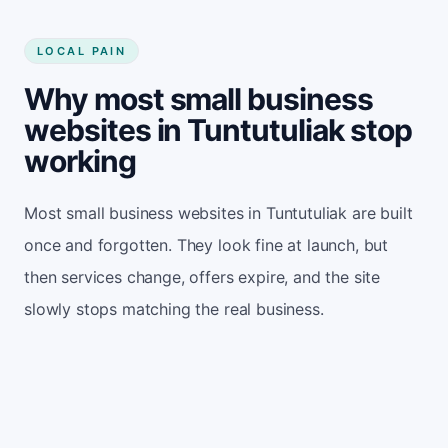
LOCAL PAIN
Why most small business
websites in Tuntutuliak stop
working
Most small business websites in Tuntutuliak are built
once and forgotten. They look fine at launch, but
then services change, offers expire, and the site
slowly stops matching the real business.