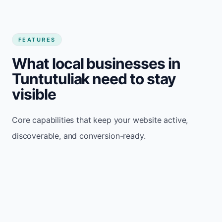
FEATURES
What local businesses in
Tuntutuliak need to stay
visible
Core capabilities that keep your website active,
discoverable, and conversion-ready.