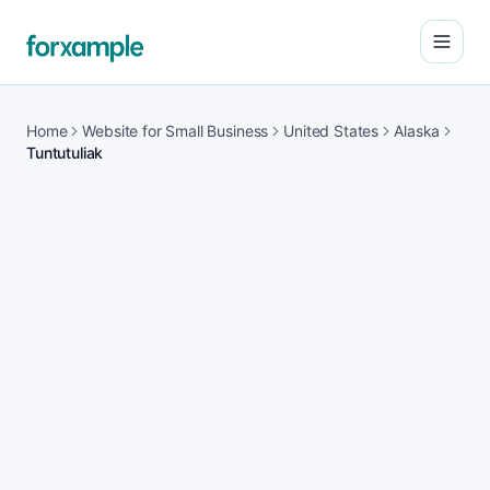
Open
Home
Website for Small Business
United States
Alaska
Tuntutuliak