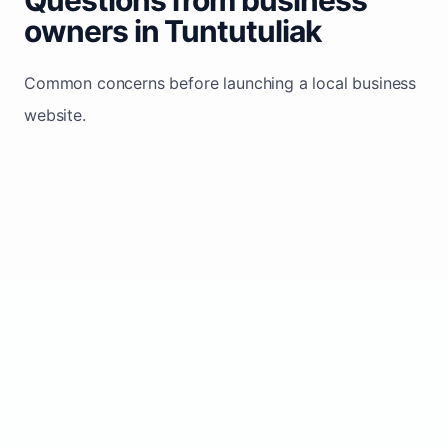
owners in Tuntutuliak
Common concerns before launching a local business
website.