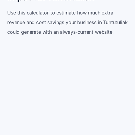
Use this calculator to estimate how much extra
revenue and cost savings your business in Tuntutuliak
could generate with an always-current website.
Monthly website visitors
500
e.g. 500
100
5,000
Current conversion rate
2%