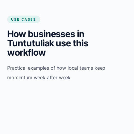
USE CASES
How businesses in
Tuntutuliak use this
workflow
Practical examples of how local teams keep
momentum week after week.