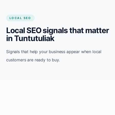
LOCAL SEO
Local SEO signals that matter
in Tuntutuliak
Signals that help your business appear when local
customers are ready to buy.