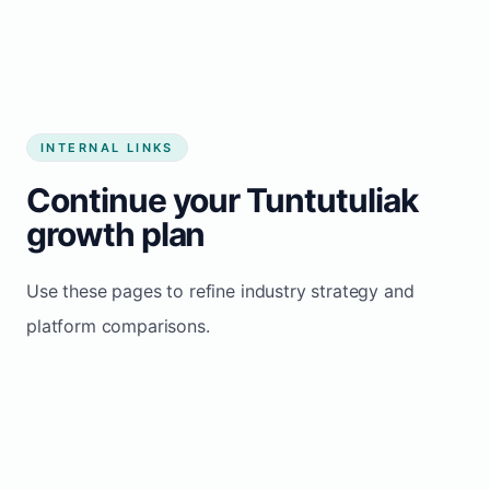
INTERNAL LINKS
Continue your Tuntutuliak
growth plan
Use these pages to refine industry strategy and
platform comparisons.