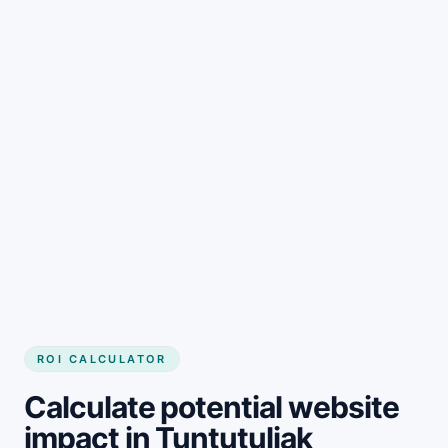
Get started
ROI CALCULATOR
Calculate potential website
impact in Tuntutuliak