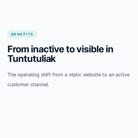
BENEFITS
From inactive to visible in
Tuntutuliak
The operating shift from a static website to an active
customer channel.
Website sits idle and looks outdated