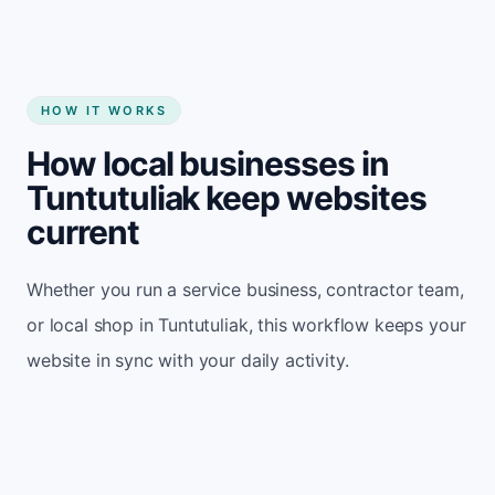
HOW IT WORKS
How local businesses in
Tuntutuliak keep websites
current
Whether you run a service business, contractor team,
or local shop in Tuntutuliak, this workflow keeps your
website in sync with your daily activity.