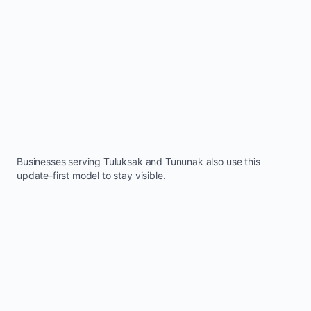
Businesses serving
Tuluksak
and
Tununak
also use this
update-first model to stay visible.