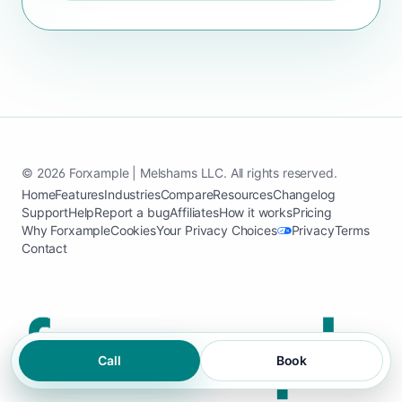
© 2026 Forxample | Melshams LLC. All rights reserved.
Home
Features
Industries
Compare
Resources
Changelog
Support
Help
Report a bug
Affiliates
How it works
Pricing
Why Forxample
Cookies
Your Privacy Choices
Privacy
Terms
Contact
Call
Book