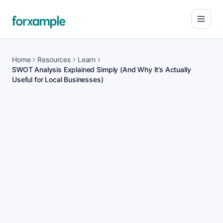
Open
Home
Resources
Learn
SWOT Analysis Explained Simply (And Why It’s Actually
Useful for Local Businesses)