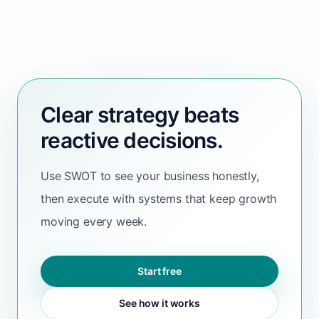
Clear strategy beats
reactive decisions.
Use SWOT to see your business honestly,
then execute with systems that keep growth
moving every week.
Start free
See how it works