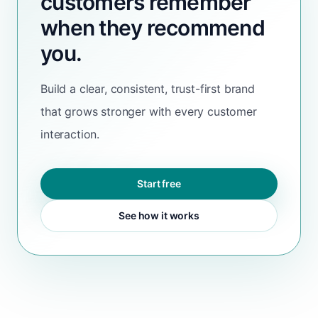
customers remember
when they recommend
you.
Build a clear, consistent, trust-first brand
that grows stronger with every customer
interaction.
Start free
See how it works