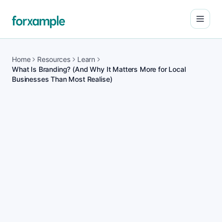
Open
Home
Resources
Learn
What Is Branding? (And Why It Matters More for Local
Businesses Than Most Realise)