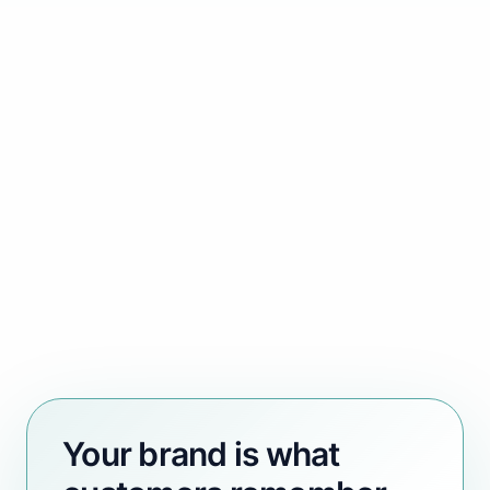
Your brand is what