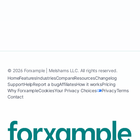
1 min read
Open
© 2026 Forxample | Melshams LLC. All rights reserved.
Home
Features
Industries
Compare
Resources
Changelog
Support
Help
Report a bug
Affiliates
How it works
Pricing
Why Forxample
Cookies
Your Privacy Choices
Privacy
Terms
Contact