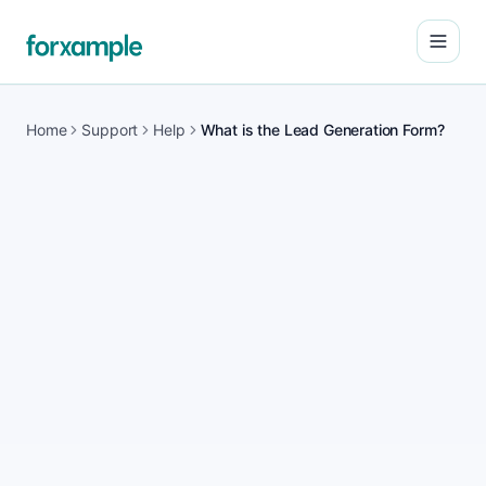
Open
Home
Support
Help
What is the Lead Generation Form?