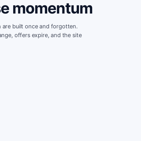
ose momentum
 are built once and forgotten.
nge, offers expire, and the site