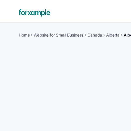
Home
Website for Small Business
Canada
Alberta
Alb