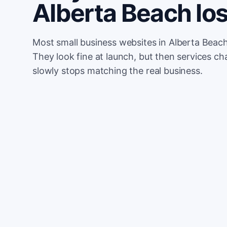
Alberta Beach l
Most small business websites in Alberta Beach
They look fine at launch, but then services cha
slowly stops matching the real business.