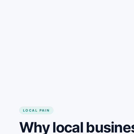
LOCAL PAIN
Why local busine