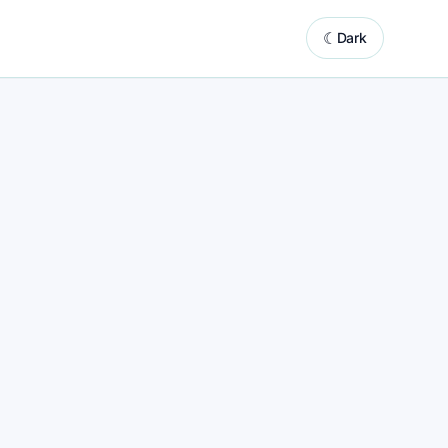
☾
Dark