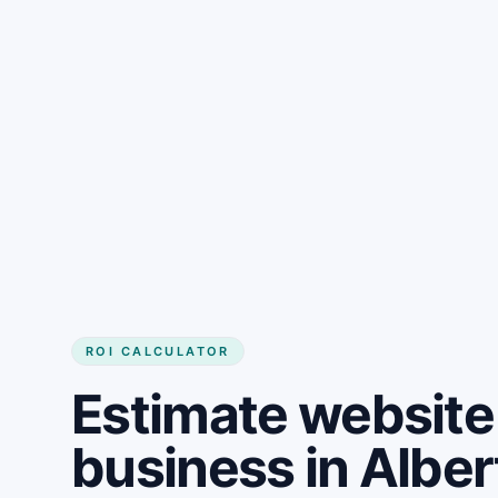
Get started
ROI CALCULATOR
Estimate website 
business in Albe