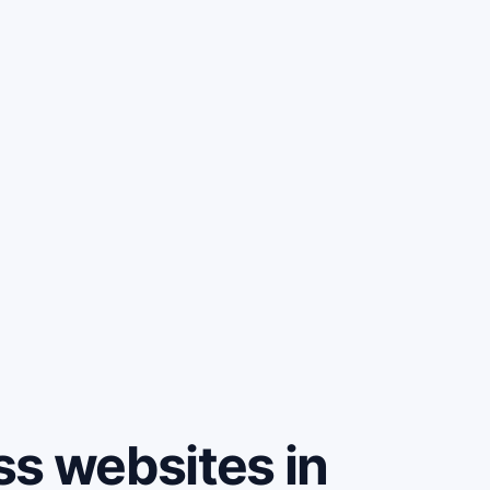
ss websites in