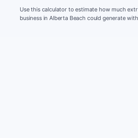
Use this calculator to estimate how much ext
business in Alberta Beach could generate wit
Monthly website visitors
e.g. 500
100
Current conversion rate
e.g. 2%