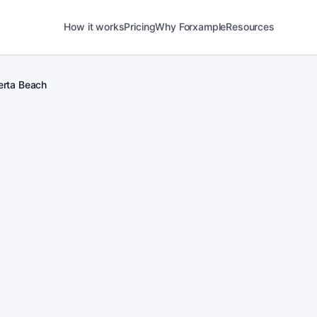
How it works
Pricing
Why Forxample
Resources
erta Beach