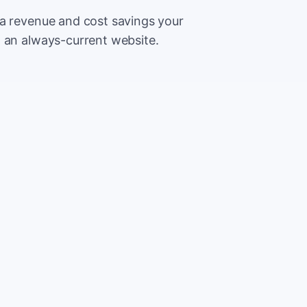
ra revenue and cost savings your
h an always-current website.
500
Extr
CA
5,000
Save
CA
2%