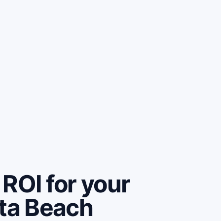
ROI for your
rta Beach