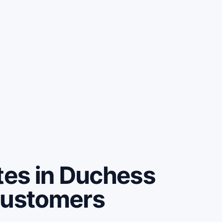
es in Duchess
customers