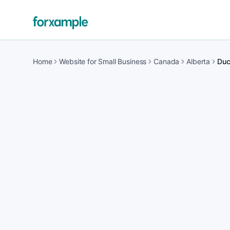
Home
Website for Small Business
Canada
Alberta
Duc