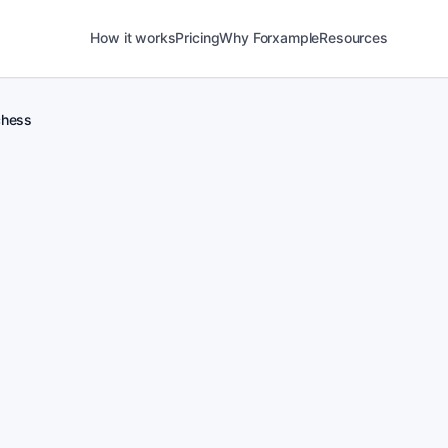
How it works
Pricing
Why Forxample
Resources
hess