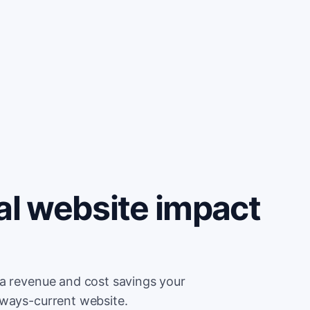
al website impact
ra revenue and cost savings your
lways-current website.