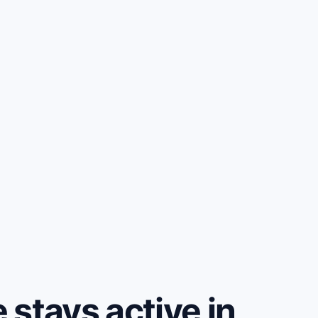
stays active in