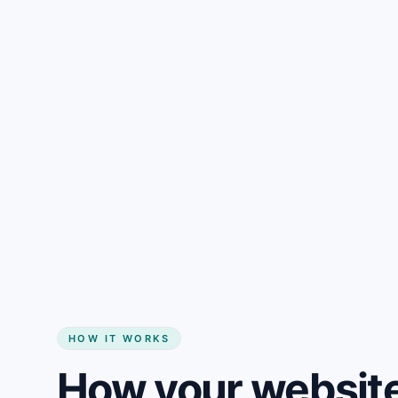
Gain + savings in one number
Start my website
HOW IT WORKS
How your website 