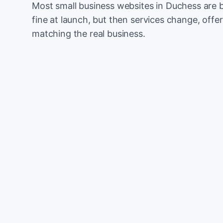
Most small business websites in Duchess are b
fine at launch, but then services change, offer
matching the real business.