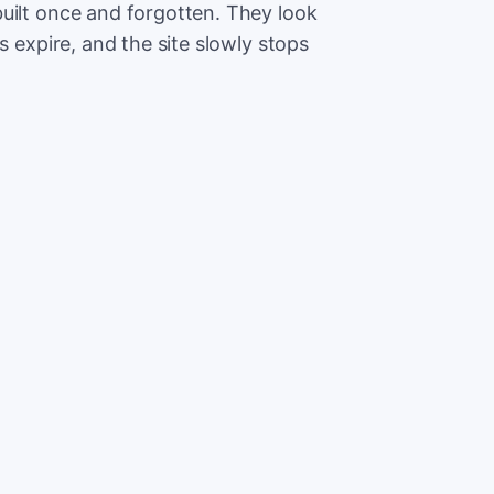
uilt once and forgotten. They look
s expire, and the site slowly stops