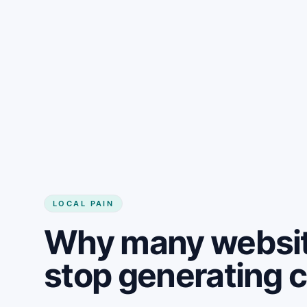
LOCAL PAIN
Why many websit
stop generating 