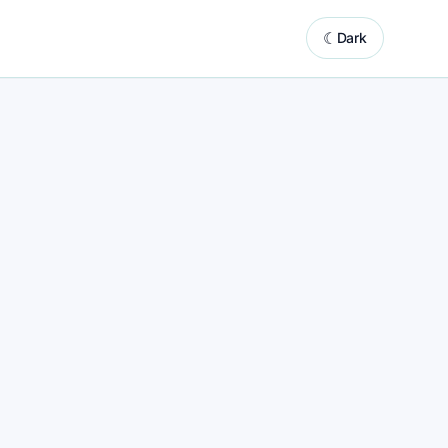
☾
Dark