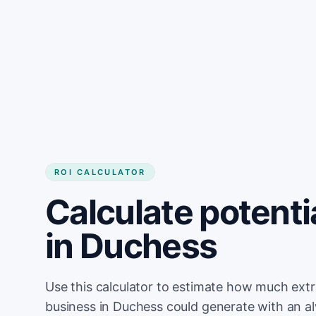
Get started
ROI CALCULATOR
Calculate potenti
in Duchess
Use this calculator to estimate how much ext
business in Duchess could generate with an a