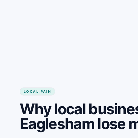
LOCAL PAIN
Why local busine
Eaglesham lose