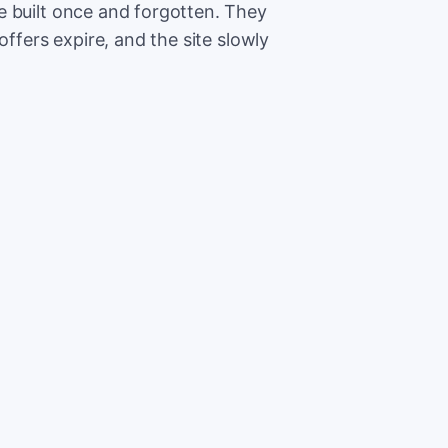
e built once and forgotten. They
offers expire, and the site slowly