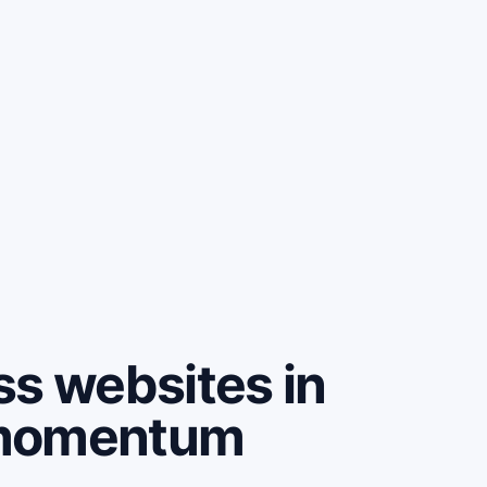
ss websites in
 momentum