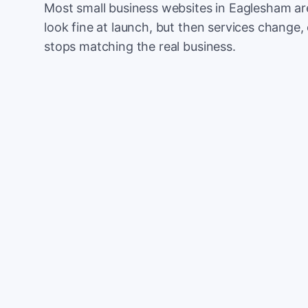
Most small business websites in Eaglesham ar
look fine at launch, but then services change, 
stops matching the real business.