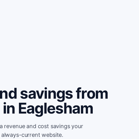
and savings from
e in Eaglesham
ra revenue and cost savings your
 always-current website.