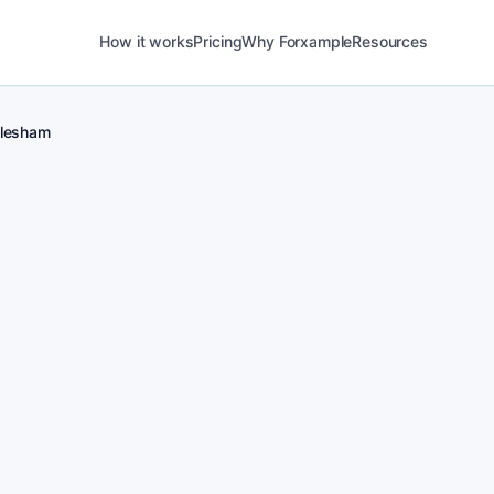
How it works
Pricing
Why Forxample
Resources
lesham