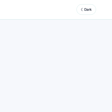
☾
Dark