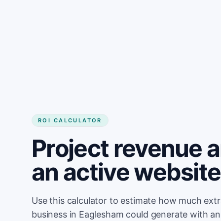
Get started
ROI CALCULATOR
Project revenue 
an active websit
Use this calculator to estimate how much ext
business in Eaglesham could generate with an