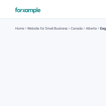
Home
Website for Small Business
Canada
Alberta
Eag