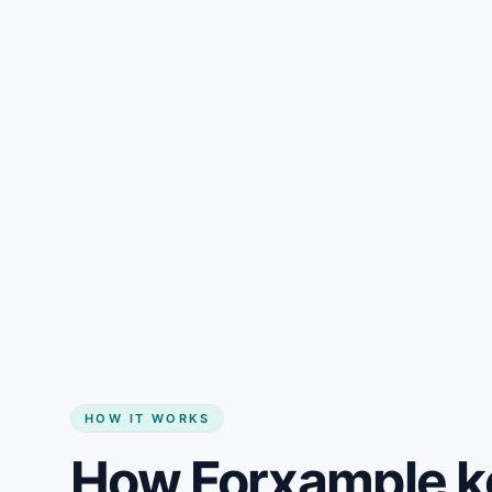
Gain + savings in one number
Start my website
HOW IT WORKS
How Forxample k