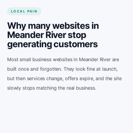
LOCAL PAIN
Why many websites in
Meander River stop
generating customers
Most small business websites in Meander River are
built once and forgotten. They look fine at launch,
but then services change, offers expire, and the site
slowly stops matching the real business.