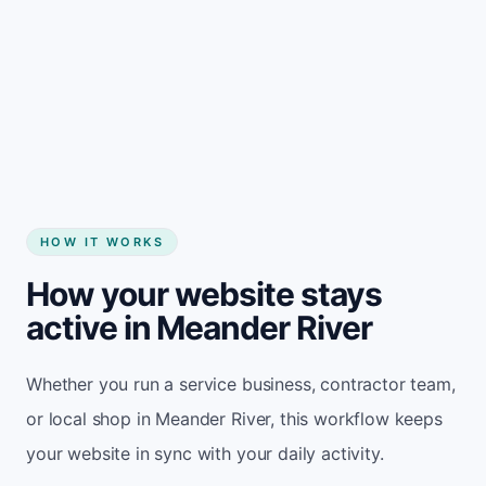
Start my website
HOW IT WORKS
How your website stays
active in Meander River
Whether you run a service business, contractor team,
or local shop in Meander River, this workflow keeps
your website in sync with your daily activity.