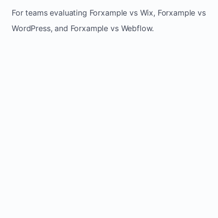
For teams evaluating Forxample vs Wix, Forxample vs
WordPress, and Forxample vs Webflow.
TRADITIONAL
AREA
FORXAMPLE
BUILDERS
Post updates
Manual edits
Maintenance
once, site
across
effort
refreshes
multiple
automatically
pages
Built-in calls,
Usually
Lead
forms, and
requires
generation
booking
plugins or
actions
extra setup