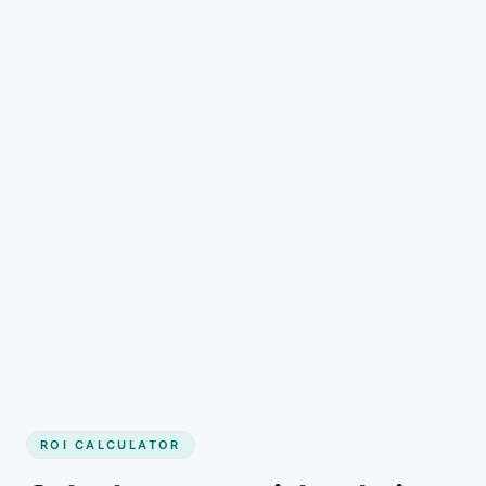
Get started
ROI CALCULATOR