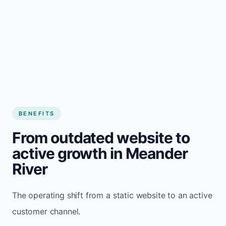
BENEFITS
From outdated website to
active growth in Meander
River
The operating shift from a static website to an active
customer channel.