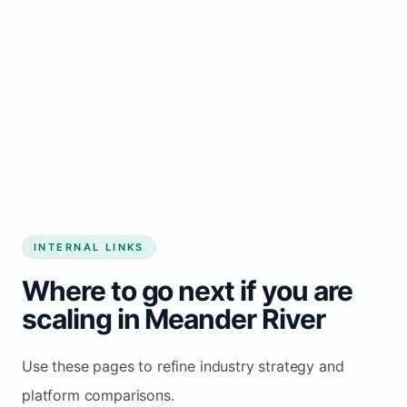
Start growing my business
INTERNAL LINKS
Where to go next if you are
scaling in Meander River
Use these pages to refine industry strategy and
platform comparisons.