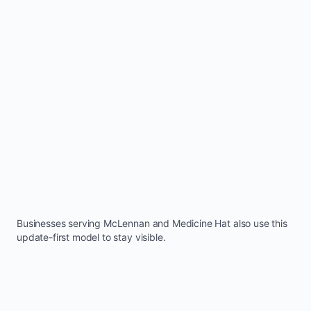
Businesses serving
McLennan
and
Medicine Hat
also use this
update-first model to stay visible.