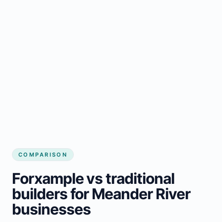
COMPARISON
Forxample vs traditional
builders for Meander River
businesses