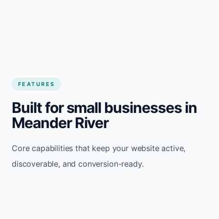
FEATURES
Built for small businesses in
Meander River
Core capabilities that keep your website active,
discoverable, and conversion-ready.