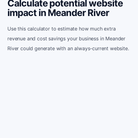
Calculate potential website
impact in Meander River
Use this calculator to estimate how much extra
revenue and cost savings your business in Meander
River could generate with an always-current website.
Monthly website visitors
500
e.g. 500
100
5,000