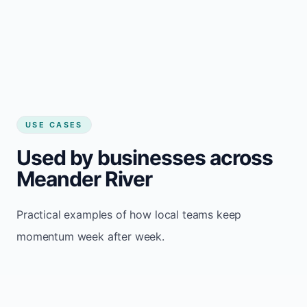
USE CASES
Used by businesses across
Meander River
Practical examples of how local teams keep
momentum week after week.