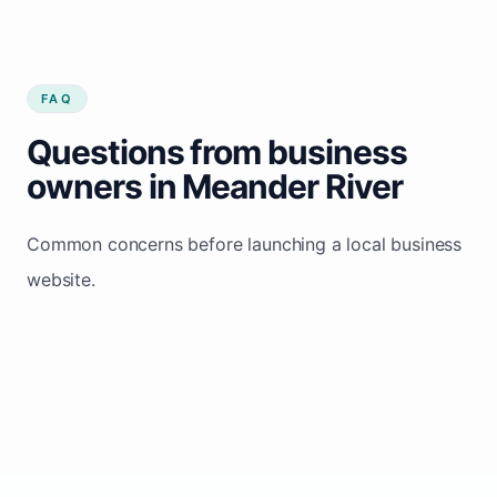
FAQ
Questions from business
owners in Meander River
Common concerns before launching a local business
website.