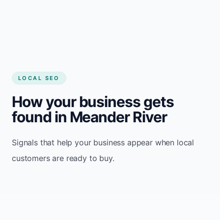
LOCAL SEO
How your business gets
found in Meander River
Signals that help your business appear when local
customers are ready to buy.