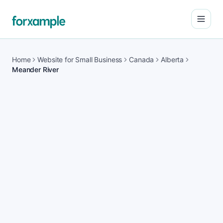
Open
Home
Website for Small Business
Canada
Alberta
Meander River