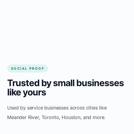
website builder Meander River
Consistent inquiries from customers in
Meander River
SOCIAL PROOF
Trusted by small businesses
like yours
Used by service businesses across cities like
Meander River, Toronto, Houston, and more.