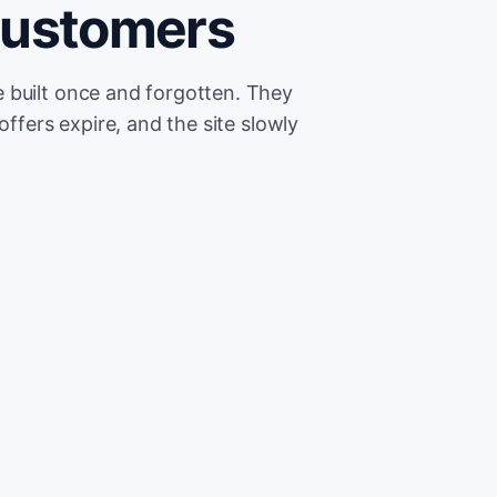
customers
 built once and forgotten. They
offers expire, and the site slowly