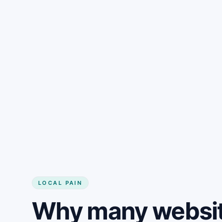
LOCAL PAIN
Why many websit