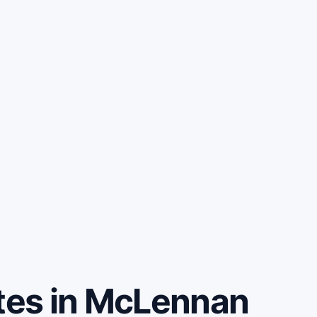
es in McLennan