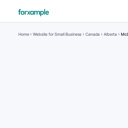
Home
Website for Small Business
Canada
Alberta
Mc