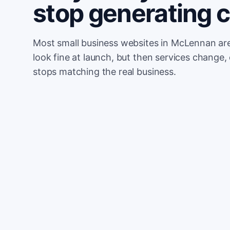
stop generating 
Most small business websites in McLennan are
look fine at launch, but then services change, 
stops matching the real business.