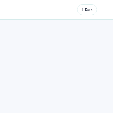
☾
Dark