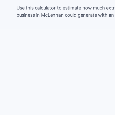
Use this calculator to estimate how much ext
business in McLennan could generate with an
Monthly website visitors
e.g. 500
100
Current conversion rate
e.g. 2%