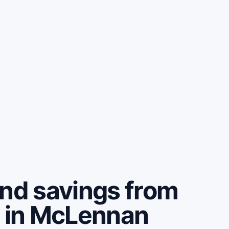
and savings from
e in McLennan